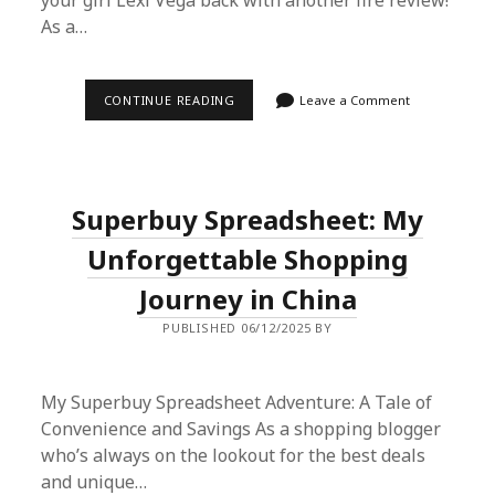
your girl Lexi Vega back with another fire review!
As a…
SUPERBUY
CONTINUE READING
Leave a Comment
SPREADSHEET
HAUL:
JORDAN
AIR
FORCE
NIKE
Superbuy Spreadsheet: My
REVIEW
–
STYLE,
Unforgettable Shopping
COMFORT
&
Journey in China
AUTHENTICITY
PUBLISHED 06/12/2025 BY
My Superbuy Spreadsheet Adventure: A Tale of
Convenience and Savings As a shopping blogger
who’s always on the lookout for the best deals
and unique…