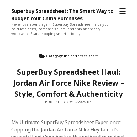
open
Superbuy Spreadsheet: The Smart Way to
menu
Budget Your China Purchases
Never overspend again! Superbuy Spreadsheet helps you
calculate costs, compare sellers, and ship affordably
worldwide. Start shopping smarter today.
Category:
the north face sport
SuperBuy Spreadsheet Haul:
Jordan Air Force Nike Review –
Style, Comfort & Authenticity
PUBLISHED 09/19/2025 BY
My Ultimate SuperBuy Spreadsheet Experience:
Copping the Jordan Air Force Nike Hey fam, it’s