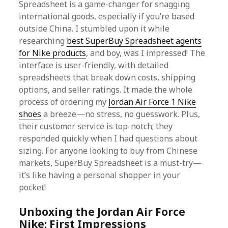
Spreadsheet is a game-changer for snagging
international goods, especially if you’re based
outside China. I stumbled upon it while
researching
best SuperBuy Spreadsheet agents
for Nike products
, and boy, was I impressed! The
interface is user-friendly, with detailed
spreadsheets that break down costs, shipping
options, and seller ratings. It made the whole
process of ordering my
Jordan Air Force 1 Nike
shoes
a breeze—no stress, no guesswork. Plus,
their customer service is top-notch; they
responded quickly when I had questions about
sizing. For anyone looking to buy from Chinese
markets, SuperBuy Spreadsheet is a must-try—
it’s like having a personal shopper in your
pocket!
Unboxing the Jordan Air Force
Nike: First Impressions