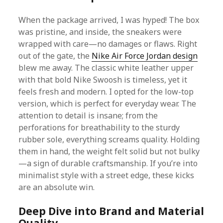
When the package arrived, I was hyped! The box
was pristine, and inside, the sneakers were
wrapped with care—no damages or flaws. Right
out of the gate, the
Nike Air Force Jordan design
blew me away. The classic white leather upper
with that bold Nike Swoosh is timeless, yet it
feels fresh and modern. I opted for the low-top
version, which is perfect for everyday wear. The
attention to detail is insane; from the
perforations for breathability to the sturdy
rubber sole, everything screams quality. Holding
them in hand, the weight felt solid but not bulky
—a sign of durable craftsmanship. If you’re into
minimalist style with a street edge, these kicks
are an absolute win.
Deep Dive into Brand and Material