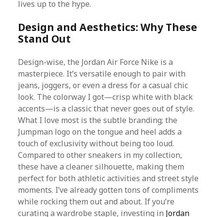
lives up to the hype.
Design and Aesthetics: Why These
Stand Out
Design-wise, the Jordan Air Force Nike is a
masterpiece. It’s versatile enough to pair with
jeans, joggers, or even a dress for a casual chic
look. The colorway I got—crisp white with black
accents—is a classic that never goes out of style.
What I love most is the subtle branding; the
Jumpman logo on the tongue and heel adds a
touch of exclusivity without being too loud.
Compared to other sneakers in my collection,
these have a cleaner silhouette, making them
perfect for both athletic activities and street style
moments. I’ve already gotten tons of compliments
while rocking them out and about. If you’re
curating a wardrobe staple, investing in
Jordan