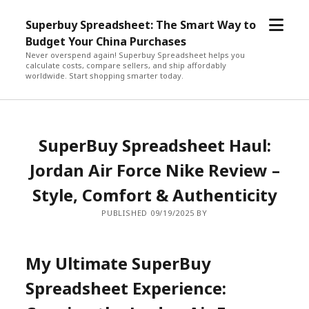
open
Superbuy Spreadsheet: The Smart Way to
menu
Budget Your China Purchases
Never overspend again! Superbuy Spreadsheet helps you
calculate costs, compare sellers, and ship affordably
worldwide. Start shopping smarter today.
SuperBuy Spreadsheet Haul:
Jordan Air Force Nike Review –
Style, Comfort & Authenticity
PUBLISHED 09/19/2025 BY
My Ultimate SuperBuy
Spreadsheet Experience: