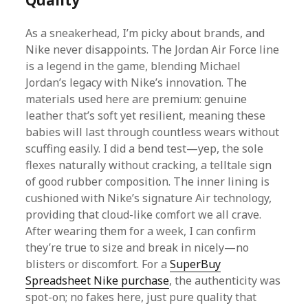
Quality
As a sneakerhead, I’m picky about brands, and
Nike never disappoints. The Jordan Air Force line
is a legend in the game, blending Michael
Jordan’s legacy with Nike’s innovation. The
materials used here are premium: genuine
leather that’s soft yet resilient, meaning these
babies will last through countless wears without
scuffing easily. I did a bend test—yep, the sole
flexes naturally without cracking, a telltale sign
of good rubber composition. The inner lining is
cushioned with Nike’s signature Air technology,
providing that cloud-like comfort we all crave.
After wearing them for a week, I can confirm
they’re true to size and break in nicely—no
blisters or discomfort. For a
SuperBuy
Spreadsheet Nike purchase
, the authenticity was
spot-on; no fakes here, just pure quality that