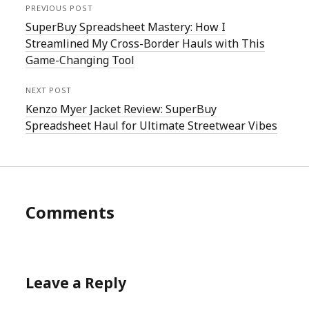
PREVIOUS POST
SuperBuy Spreadsheet Mastery: How I
Streamlined My Cross-Border Hauls with This
Game-Changing Tool
NEXT POST
Kenzo Myer Jacket Review: SuperBuy
Spreadsheet Haul for Ultimate Streetwear Vibes
Comments
Leave a Reply