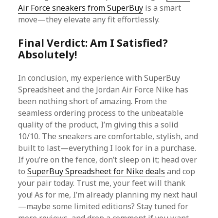
Air Force sneakers from SuperBuy
is a smart
move—they elevate any fit effortlessly.
Final Verdict: Am I Satisfied?
Absolutely!
In conclusion, my experience with SuperBuy
Spreadsheet and the Jordan Air Force Nike has
been nothing short of amazing. From the
seamless ordering process to the unbeatable
quality of the product, I’m giving this a solid
10/10. The sneakers are comfortable, stylish, and
built to last—everything I look for in a purchase.
If you’re on the fence, don’t sleep on it; head over
to
SuperBuy Spreadsheet for Nike deals
and cop
your pair today. Trust me, your feet will thank
you! As for me, I’m already planning my next haul
—maybe some limited editions? Stay tuned for