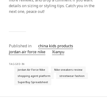
more reviews, and drop a comment if you want
details on sizing or styling tips. Catch you in the
next one, peace out!
Published in
china kids products
jordan air force nike
Xianyu
TAGGED IN
Jordan Air Force Nike
Nike sneakers review
shopping agent platform
streetwear fashion
SuperBuy Spreadsheet