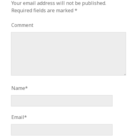
Your email address will not be published.
Required fields are marked
*
Comment
Name*
Email*