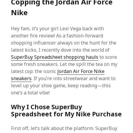
Copping the Jordan Air Force
Nike
Hey fam, it’s your girl Lexi Vega back with
another fire review! As a fashion-forward
shopping influencer always on the hunt for the
latest kicks, I recently dove into the world of
SuperBuy Spreadsheet shopping hauls
to score
some fresh sneakers. Let me spill the tea on my
latest cop: the iconic
Jordan Air Force Nike
sneakers
. If you’re into streetwear and want to
level up your shoe game, keep reading—this
one’s a total vibe!
Why I Chose SuperBuy
Spreadsheet for My Nike Purchase
First off, let’s talk about the platform. SuperBuy