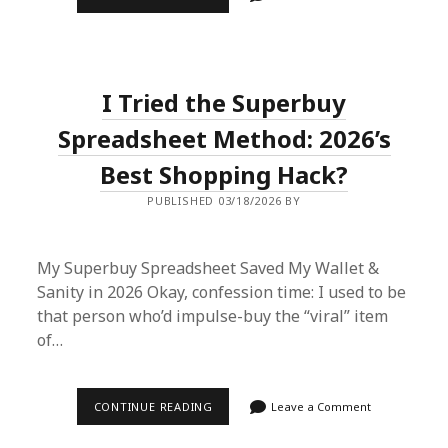
SUPERBUY
SPREADSHEET
ADVENTURE:
HOW
I
GOT
I Tried the Superbuy
DESIGNER
DUPES
WITHOUT
Spreadsheet Method: 2026’s
BREAKING
THE
Best Shopping Hack?
BANK
PUBLISHED 03/18/2026 BY
My Superbuy Spreadsheet Saved My Wallet &
Sanity in 2026 Okay, confession time: I used to be
that person who’d impulse-buy the “viral” item
of…
I
CONTINUE READING
Leave a Comment
TRIED
THE