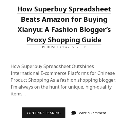
IS
How Superbuy Spreadsheet
MY
GO-
TO
Beats Amazon for Buying
FOR
HAULS
Xianyu: A Fashion Blogger’s
|
2024
Proxy Shopping Guide
GUIDE
PUBLISHED 12/25/2025 BY
How Superbuy Spreadsheet Outshines
International E-commerce Platforms for Chinese
Product Shopping As a fashion shopping blogger,
I’m always on the hunt for unique, high-quality
items…
HOW
CONTINUE READING
Leave a Comment
SUPERBUY
SPREADSHEET
BEATS