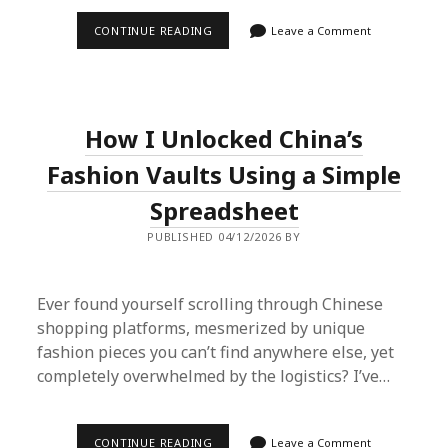
IS
CONTINUE READING
Leave a Comment
THE
SUPERBUY
SPREADSHEET
THE
ULTIMATE
CHEAT
How I Unlocked China’s
CODE
FOR
2026
Fashion Vaults Using a Simple
HAULS?
I
Spreadsheet
TRIED
IT.
PUBLISHED 04/12/2026 BY
Ever found yourself scrolling through Chinese
shopping platforms, mesmerized by unique
fashion pieces you can’t find anywhere else, yet
completely overwhelmed by the logistics? I’ve…
HOW
CONTINUE READING
Leave a Comment