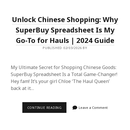
EU
PURCHASE
GUIDE:
AUTHENTIC
Unlock Chinese Shopping: Why
EUROPEAN
LUXURY
THROUGH
SuperBuy Spreadsheet Is My
ASIAN
MARKETS
Go-To for Hauls | 2024 Guide
PUBLISHED 02/03/2026 BY
My Ultimate Secret for Shopping Chinese Goods:
SuperBuy Spreadsheet Is a Total Game-Changer!
Hey fam! It’s your girl Chloe ‘The Haul Queen’
back at it…
UNLOCK
CONTINUE READING
Leave a Comment
CHINESE
SHOPPING:
WHY
SUPERBUY
SPREADSHEET