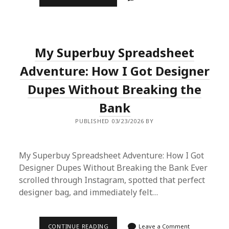
I
UNLOCKED
CHINA’S
FASHION
VAULTS
USING
My Superbuy Spreadsheet
A
SIMPLE
SPREADSHEET
Adventure: How I Got Designer
Dupes Without Breaking the
Bank
PUBLISHED 03/23/2026 BY
My Superbuy Spreadsheet Adventure: How I Got
Designer Dupes Without Breaking the Bank Ever
scrolled through Instagram, spotted that perfect
designer bag, and immediately felt…
MY
CONTINUE READING
Leave a Comment