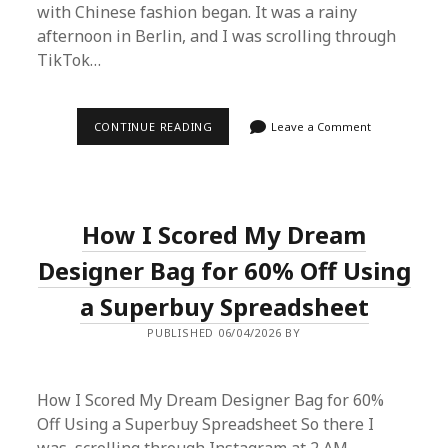
with Chinese fashion began. It was a rainy
afternoon in Berlin, and I was scrolling through
TikTok…
HOW
CONTINUE READING
Leave a Comment
I
SCORED
A
DESIGNER-
QUALITY
WARDROBE
How I Scored My Dream
FOR
UNDER
$200
Designer Bag for 60% Off Using
USING
A
a Superbuy Spreadsheet
SUPERBUY
SPREADSHEET
PUBLISHED 06/04/2026 BY
How I Scored My Dream Designer Bag for 60%
Off Using a Superbuy Spreadsheet So there I