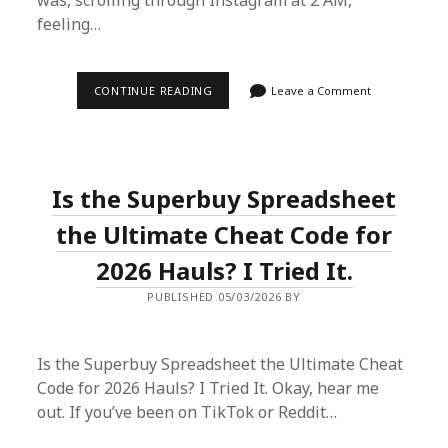
was, scrolling through Instagram at 2 AM,
feeling…
HOW
CONTINUE READING
Leave a Comment
I
SCORED
MY
DREAM
DESIGNER
BAG
Is the Superbuy Spreadsheet
FOR
60%
OFF
the Ultimate Cheat Code for
USING
A
2026 Hauls? I Tried It.
SUPERBUY
SPREADSHEET
PUBLISHED 05/03/2026 BY
Is the Superbuy Spreadsheet the Ultimate Cheat
Code for 2026 Hauls? I Tried It. Okay, hear me
out. If you’ve been on TikTok or Reddit…