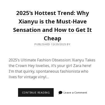
AMAZON
FOR
BUYING
2025’s Hottest Trend: Why
XIANYU:
A
FASHION
Xianyu is the Must-Have
BLOGGER’S
PROXY
Sensation and How to Get It
SHOPPING
GUIDE
Cheap
PUBLISHED 12/20/2025 BY
2025’s Ultimate Fashion Obsession: Xianyu Takes
the Crown Hey lovelies, it’s your girl Zara here!
I’m that quirky, spontaneous fashionista who
lives for vintage vinyl…
2025’S
CONTINUE READING
Leave a Comment
HOTTEST
TREND:
WHY