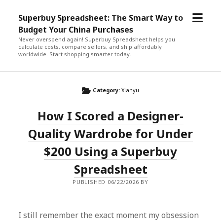
open
Superbuy Spreadsheet: The Smart Way to
menu
Budget Your China Purchases
Never overspend again! Superbuy Spreadsheet helps you
calculate costs, compare sellers, and ship affordably
worldwide. Start shopping smarter today.
Category:
Xianyu
How I Scored a Designer-
Quality Wardrobe for Under
$200 Using a Superbuy
Spreadsheet
PUBLISHED 06/22/2026 BY
I still remember the exact moment my obsession