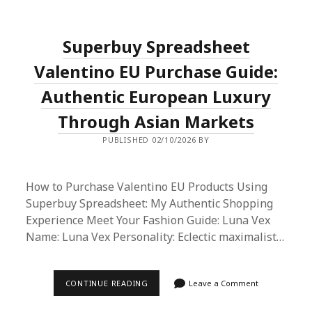
SUPERBUY
SPREADSHEET
METHOD:
2026’S
Superbuy Spreadsheet
BEST
SHOPPING
HACK?
Valentino EU Purchase Guide:
Authentic European Luxury
Through Asian Markets
PUBLISHED 02/10/2026 BY
How to Purchase Valentino EU Products Using
Superbuy Spreadsheet: My Authentic Shopping
Experience Meet Your Fashion Guide: Luna Vex
Name: Luna Vex Personality: Eclectic maximalist…
SUPERBUY
CONTINUE READING
Leave a Comment
SPREADSHEET
VALENTINO