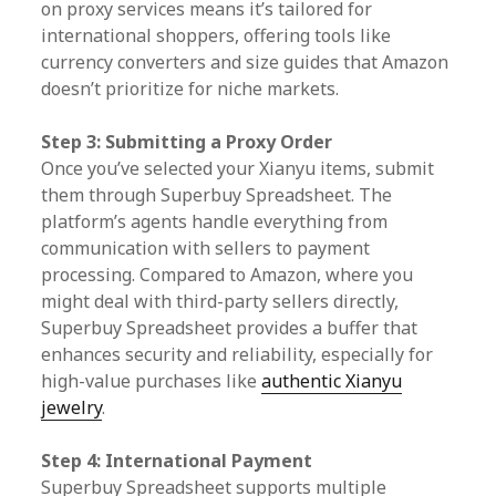
on proxy services means it’s tailored for
international shoppers, offering tools like
currency converters and size guides that Amazon
doesn’t prioritize for niche markets.
Step 3: Submitting a Proxy Order
Once you’ve selected your Xianyu items, submit
them through Superbuy Spreadsheet. The
platform’s agents handle everything from
communication with sellers to payment
processing. Compared to Amazon, where you
might deal with third-party sellers directly,
Superbuy Spreadsheet provides a buffer that
enhances security and reliability, especially for
high-value purchases like
authentic Xianyu
jewelry
.
Step 4: International Payment
Superbuy Spreadsheet supports multiple