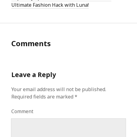
Ultimate Fashion Hack with Luna!
Comments
Leave a Reply
Your email address will not be published.
Required fields are marked
*
Comment