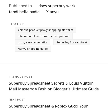
Published in
does superbuy work
fendi bella hadid
Xianyu
TAGGED IN
Chinese product proxy shopping platform
international e-commerce comparison
proxy service benefits
SuperBuy Spreadsheet
Xianyu shopping guide
PREVIOUS POST
Superbuy Spreadsheet Secrets & Louis Vuitton
Mail Mastery: A Fashion Blogger’s Ultimate Guide
NEXT POST
Superbuy Spreadsheet & Roblox Gucci: Your