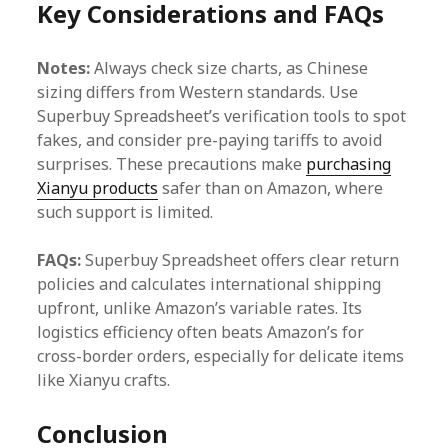
Key Considerations and FAQs
Notes:
Always check size charts, as Chinese
sizing differs from Western standards. Use
Superbuy Spreadsheet’s verification tools to spot
fakes, and consider pre-paying tariffs to avoid
surprises. These precautions make
purchasing
Xianyu products
safer than on Amazon, where
such support is limited.
FAQs:
Superbuy Spreadsheet offers clear return
policies and calculates international shipping
upfront, unlike Amazon’s variable rates. Its
logistics efficiency often beats Amazon’s for
cross-border orders, especially for delicate items
like Xianyu crafts.
Conclusion