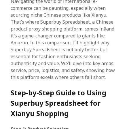
Navigating the world of international e-
commerce can be daunting, especially when
sourcing niche Chinese products like Xianyu.
That’s where Superbuy Spreadsheet, a Chinese
product proxy shopping platform, comes inâand
it’s a game-changer compared to giants like
Amazon. In this comparison, I’ll highlight why
Superbuy Spreadsheet is not only better but
essential for fashion enthusiasts seeking
authenticity and value. We’ll dive into key areas:
service, price, logistics, and safety, showing how
this platform excels where others fall short.
Step-by-Step Guide to Using
Superbuy Spreadsheet for
Xianyu Shopping