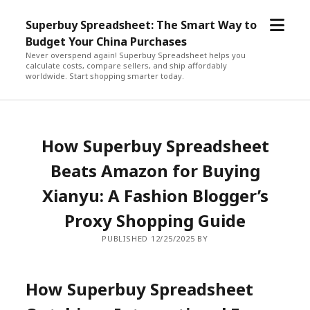
open
Superbuy Spreadsheet: The Smart Way to
menu
Budget Your China Purchases
Never overspend again! Superbuy Spreadsheet helps you
calculate costs, compare sellers, and ship affordably
worldwide. Start shopping smarter today.
How Superbuy Spreadsheet
Beats Amazon for Buying
Xianyu: A Fashion Blogger’s
Proxy Shopping Guide
PUBLISHED 12/25/2025 BY
How Superbuy Spreadsheet