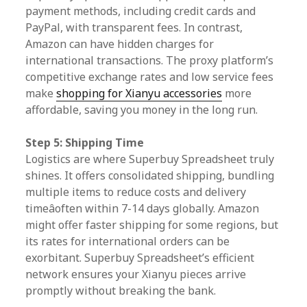
payment methods, including credit cards and
PayPal, with transparent fees. In contrast,
Amazon can have hidden charges for
international transactions. The proxy platform’s
competitive exchange rates and low service fees
make
shopping for Xianyu accessories
more
affordable, saving you money in the long run.
Step 5: Shipping Time
Logistics are where Superbuy Spreadsheet truly
shines. It offers consolidated shipping, bundling
multiple items to reduce costs and delivery
timeâoften within 7-14 days globally. Amazon
might offer faster shipping for some regions, but
its rates for international orders can be
exorbitant. Superbuy Spreadsheet’s efficient
network ensures your Xianyu pieces arrive
promptly without breaking the bank.