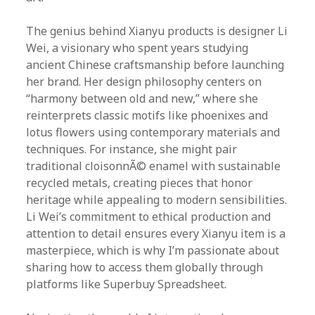
The genius behind Xianyu products is designer Li
Wei, a visionary who spent years studying
ancient Chinese craftsmanship before launching
her brand. Her design philosophy centers on
“harmony between old and new,” where she
reinterprets classic motifs like phoenixes and
lotus flowers using contemporary materials and
techniques. For instance, she might pair
traditional cloisonnÃ© enamel with sustainable
recycled metals, creating pieces that honor
heritage while appealing to modern sensibilities.
Li Wei’s commitment to ethical production and
attention to detail ensures every Xianyu item is a
masterpiece, which is why I’m passionate about
sharing how to access them globally through
platforms like Superbuy Spreadsheet.