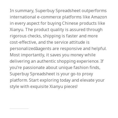
In summary, Superbuy Spreadsheet outperforms
international e-commerce platforms like Amazon
in every aspect for buying Chinese products like
Xianyu. The product quality is assured through
rigorous checks, shipping is faster and more
cost-effective, and the service attitude is
personalizedâagents are responsive and helpful.
Most importantly, it saves you money while
delivering an authentic shopping experience. If
you’re passionate about unique fashion finds,
Superbuy Spreadsheet is your go-to proxy
platform. Start exploring today and elevate your
style with exquisite Xianyu pieces!