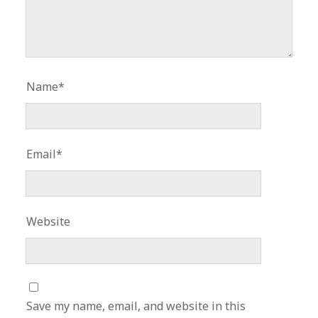
Name*
Email*
Website
Save my name, email, and website in this