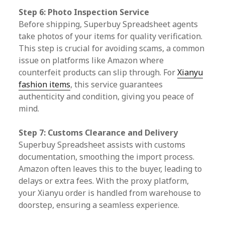
Step 6: Photo Inspection Service
Before shipping, Superbuy Spreadsheet agents
take photos of your items for quality verification.
This step is crucial for avoiding scams, a common
issue on platforms like Amazon where
counterfeit products can slip through. For
Xianyu
fashion items
, this service guarantees
authenticity and condition, giving you peace of
mind.
Step 7: Customs Clearance and Delivery
Superbuy Spreadsheet assists with customs
documentation, smoothing the import process.
Amazon often leaves this to the buyer, leading to
delays or extra fees. With the proxy platform,
your Xianyu order is handled from warehouse to
doorstep, ensuring a seamless experience.