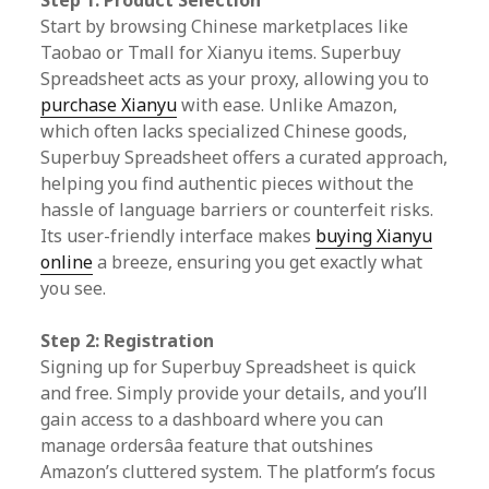
Step 1: Product Selection
Start by browsing Chinese marketplaces like
Taobao or Tmall for Xianyu items. Superbuy
Spreadsheet acts as your proxy, allowing you to
purchase Xianyu
with ease. Unlike Amazon,
which often lacks specialized Chinese goods,
Superbuy Spreadsheet offers a curated approach,
helping you find authentic pieces without the
hassle of language barriers or counterfeit risks.
Its user-friendly interface makes
buying Xianyu
online
a breeze, ensuring you get exactly what
you see.
Step 2: Registration
Signing up for Superbuy Spreadsheet is quick
and free. Simply provide your details, and you’ll
gain access to a dashboard where you can
manage ordersâa feature that outshines
Amazon’s cluttered system. The platform’s focus