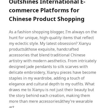
Outshines International E-
commerce Platforms for
Chinese Product Shopping
As a fashion shopping blogger, I’m always on the
hunt for unique, high-quality items that reflect
my eclectic style. My latest obsession? Xianyu
productsâthose exquisite, handcrafted
accessories that blend traditional Chinese
artistry with modern aesthetics. From intricately
designed jade pendants to silk scarves with
delicate embroidery, Xianyu pieces have become
staples in my wardrobe, adding a touch of
elegance and cultural depth to my outfits. What
draws me to Xianyu is not just their beauty but
the story behind each creation, making them
more than mere accessoriesâthey’re wearable
art.