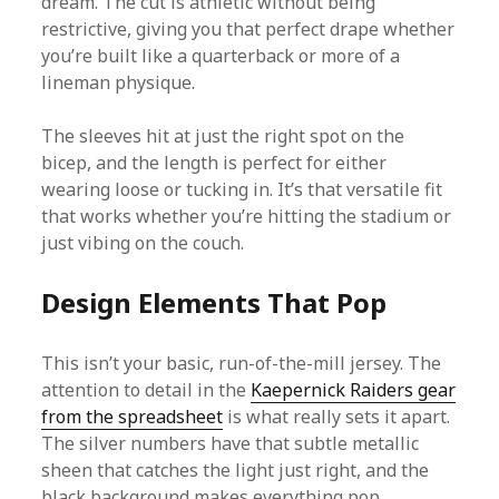
dream. The cut is athletic without being
restrictive, giving you that perfect drape whether
you’re built like a quarterback or more of a
lineman physique.
The sleeves hit at just the right spot on the
bicep, and the length is perfect for either
wearing loose or tucking in. It’s that versatile fit
that works whether you’re hitting the stadium or
just vibing on the couch.
Design Elements That Pop
This isn’t your basic, run-of-the-mill jersey. The
attention to detail in the
Kaepernick Raiders gear
from the spreadsheet
is what really sets it apart.
The silver numbers have that subtle metallic
sheen that catches the light just right, and the
black background makes everything pop.