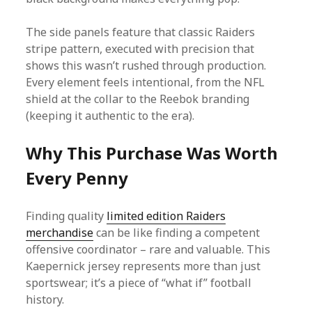
The side panels feature that classic Raiders
stripe pattern, executed with precision that
shows this wasn’t rushed through production.
Every element feels intentional, from the NFL
shield at the collar to the Reebok branding
(keeping it authentic to the era).
Why This Purchase Was Worth
Every Penny
Finding quality
limited edition Raiders
merchandise
can be like finding a competent
offensive coordinator – rare and valuable. This
Kaepernick jersey represents more than just
sportswear; it’s a piece of “what if” football
history.