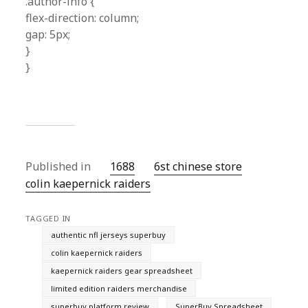
.author-info {
flex-direction: column;
gap: 5px;
}
}
Published in
1688
6st chinese store
colin kaepernick raiders
TAGGED IN
authentic nfl jerseys superbuy
colin kaepernick raiders
kaepernick raiders gear spreadsheet
limited edition raiders merchandise
superbuy platform review
SuperBuy Spreadsheet