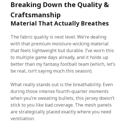
Breaking Down the Quality &
Craftsmanship
Material That Actually Breathes
The fabric quality is next level. We’re dealing
with that premium moisture-wicking material
that feels lightweight but durable. I’ve worn this
to multiple game days already, and it holds up
better than my fantasy football team (which, let’s
be real, isn’t saying much this season).
What really stands out is the breathability. Even
during those intense fourth-quarter moments
when you’re sweating bullets, this jersey doesn’t
stick to you like bad coverage. The mesh panels
are strategically placed exactly where you need
ventilation.