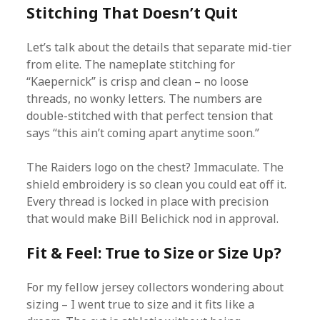
Stitching That Doesn’t Quit
Let’s talk about the details that separate mid-tier
from elite. The nameplate stitching for
“Kaepernick” is crisp and clean – no loose
threads, no wonky letters. The numbers are
double-stitched with that perfect tension that
says “this ain’t coming apart anytime soon.”
The Raiders logo on the chest? Immaculate. The
shield embroidery is so clean you could eat off it.
Every thread is locked in place with precision
that would make Bill Belichick nod in approval.
Fit & Feel: True to Size or Size Up?
For my fellow jersey collectors wondering about
sizing – I went true to size and it fits like a