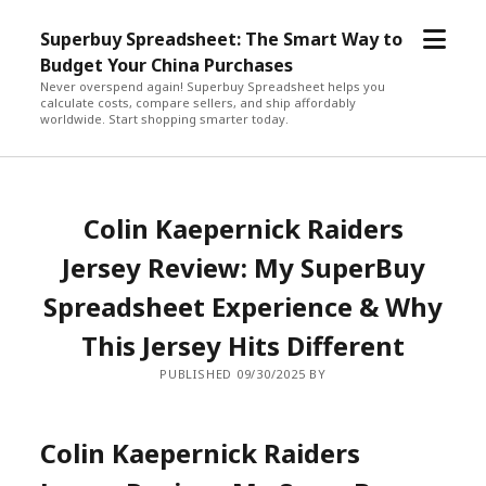
open
Superbuy Spreadsheet: The Smart Way to
menu
Budget Your China Purchases
Never overspend again! Superbuy Spreadsheet helps you
calculate costs, compare sellers, and ship affordably
worldwide. Start shopping smarter today.
Colin Kaepernick Raiders
Jersey Review: My SuperBuy
Spreadsheet Experience & Why
This Jersey Hits Different
PUBLISHED 09/30/2025 BY
Colin Kaepernick Raiders