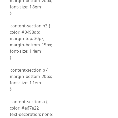
margin-bottom: 20px;
font-size: 1.8em;
}
.content-section h3 {
color: #3498db;
margin-top: 30px;
margin-bottom: 15px;
font-size: 1.4em;
}
.content-section p {
margin-bottom: 20px;
font-size: 1.1em;
}
.content-section a {
color: #e67e22;
text-decoration: none;