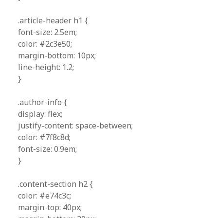
.article-header h1 {
font-size: 2.5em;
color: #2c3e50;
margin-bottom: 10px;
line-height: 1.2;
}
.author-info {
display: flex;
justify-content: space-between;
color: #7f8c8d;
font-size: 0.9em;
}
.content-section h2 {
color: #e74c3c;
margin-top: 40px;