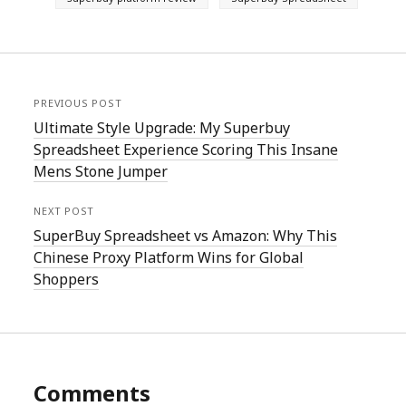
PREVIOUS POST
Ultimate Style Upgrade: My Superbuy
Spreadsheet Experience Scoring This Insane
Mens Stone Jumper
NEXT POST
SuperBuy Spreadsheet vs Amazon: Why This
Chinese Proxy Platform Wins for Global
Shoppers
Comments