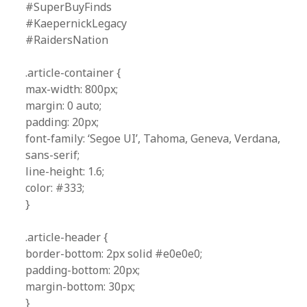
#SuperBuyFinds
#KaepernickLegacy
#RaidersNation
.article-container {
max-width: 800px;
margin: 0 auto;
padding: 20px;
font-family: ‘Segoe UI’, Tahoma, Geneva, Verdana,
sans-serif;
line-height: 1.6;
color: #333;
}
.article-header {
border-bottom: 2px solid #e0e0e0;
padding-bottom: 20px;
margin-bottom: 30px;
}