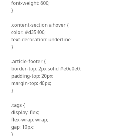
font-weight: 600;
}
.content-section a:hover {
color: #d35400;
text-decoration: underline;
}
.article-footer {
border-top: 2px solid #e0e0e0;
padding-top: 20px;
margin-top: 40px;
}
.tags {
display: flex;
flex-wrap: wrap;
gap: 10px;
}