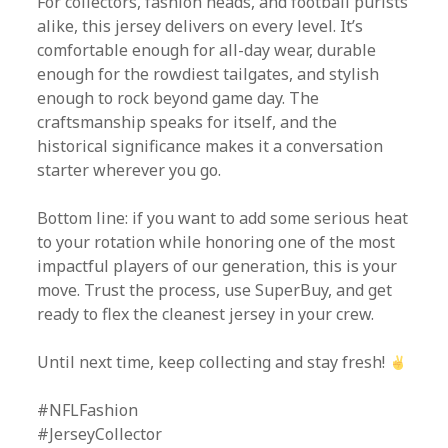
For collectors, fashion heads, and football purists
alike, this jersey delivers on every level. It’s
comfortable enough for all-day wear, durable
enough for the rowdiest tailgates, and stylish
enough to rock beyond game day. The
craftsmanship speaks for itself, and the
historical significance makes it a conversation
starter wherever you go.
Bottom line: if you want to add some serious heat
to your rotation while honoring one of the most
impactful players of our generation, this is your
move. Trust the process, use SuperBuy, and get
ready to flex the cleanest jersey in your crew.
Until next time, keep collecting and stay fresh!
#NFLFashion
#JerseyCollector