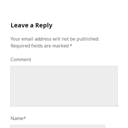
Leave a Reply
Your email address will not be published.
Required fields are marked
*
Comment
Name*