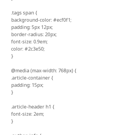
.tags span {
background-color: #ecf0f1;
padding: 5px 12px;
border-radius: 20px;
font-size: 0.9em;
color: #2c3e50;
}
@media (max-width: 768px) {
.article-container {
padding: 15px;
}
.article-header h1 {
font-size: 2em;
}