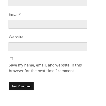
Email*
Website
Save my name, email, and website in this
browser for the next time I comment.