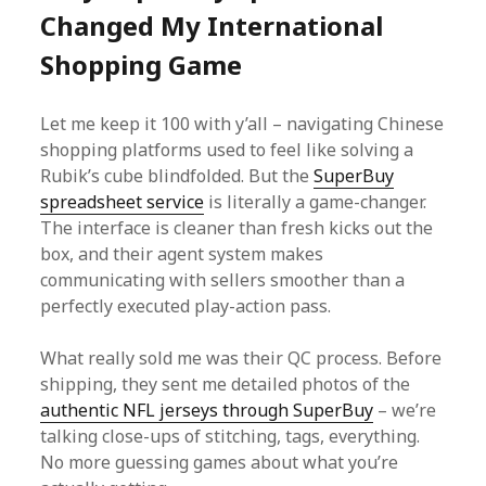
Changed My International
Shopping Game
Let me keep it 100 with y’all – navigating Chinese
shopping platforms used to feel like solving a
Rubik’s cube blindfolded. But the
SuperBuy
spreadsheet service
is literally a game-changer.
The interface is cleaner than fresh kicks out the
box, and their agent system makes
communicating with sellers smoother than a
perfectly executed play-action pass.
What really sold me was their QC process. Before
shipping, they sent me detailed photos of the
authentic NFL jerseys through SuperBuy
– we’re
talking close-ups of stitching, tags, everything.
No more guessing games about what you’re