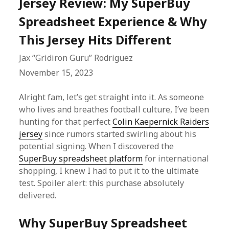
Jersey Review: My SuperBuy
Spreadsheet Experience & Why
This Jersey Hits Different
Jax “Gridiron Guru” Rodriguez
November 15, 2023
Alright fam, let’s get straight into it. As someone
who lives and breathes football culture, I’ve been
hunting for that perfect
Colin Kaepernick Raiders
jersey
since rumors started swirling about his
potential signing. When I discovered the
SuperBuy spreadsheet platform
for international
shopping, I knew I had to put it to the ultimate
test. Spoiler alert: this purchase absolutely
delivered.
Why SuperBuy Spreadsheet