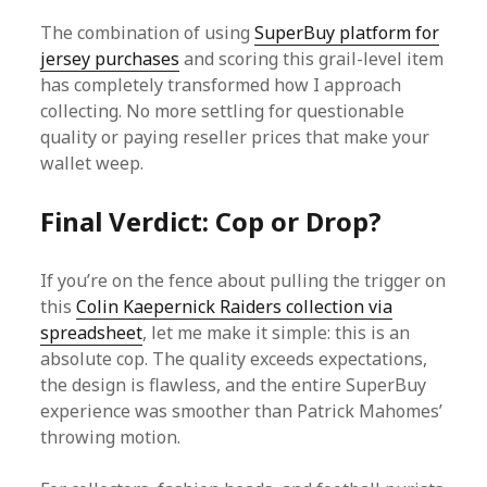
The combination of using
SuperBuy platform for
jersey purchases
and scoring this grail-level item
has completely transformed how I approach
collecting. No more settling for questionable
quality or paying reseller prices that make your
wallet weep.
Final Verdict: Cop or Drop?
If you’re on the fence about pulling the trigger on
this
Colin Kaepernick Raiders collection via
spreadsheet
, let me make it simple: this is an
absolute cop. The quality exceeds expectations,
the design is flawless, and the entire SuperBuy
experience was smoother than Patrick Mahomes’
throwing motion.