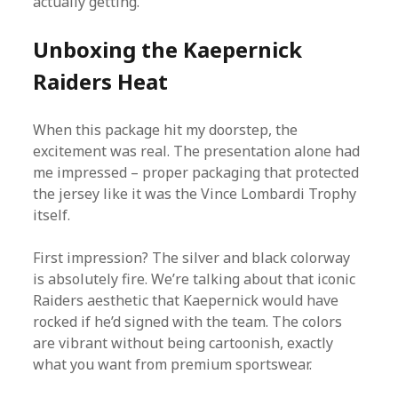
actually getting.
Unboxing the Kaepernick
Raiders Heat
When this package hit my doorstep, the
excitement was real. The presentation alone had
me impressed – proper packaging that protected
the jersey like it was the Vince Lombardi Trophy
itself.
First impression? The silver and black colorway
is absolutely fire. We’re talking about that iconic
Raiders aesthetic that Kaepernick would have
rocked if he’d signed with the team. The colors
are vibrant without being cartoonish, exactly
what you want from premium sportswear.