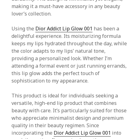
making it a must-have accessory in any beauty
lover’s collection.
Using the
Dior Addict Lip Glow 001
has been a
delightful experience. Its moisturizing formula
keeps my lips hydrated throughout the day, while
the color adapts to my lips’ natural tone,
providing a personalized look. Whether I’m
attending a formal event or just running errands,
this lip glow adds the perfect touch of
sophistication to my appearance.
This product is ideal for individuals seeking a
versatile, high-end lip product that combines
beauty with care. It’s particularly suited for those
who appreciate minimalist design and premium
quality in their beauty regimen. Since
incorporating the
Dior Addict Lip Glow 001
into