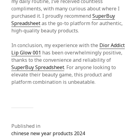
my daily routine, I’ve received countless
compliments, with many curious about where I
purchased it. I proudly recommend
SuperBuy
Spreadsheet
as the go-to platform for authentic,
high-quality beauty products.
In conclusion, my experience with the
Dior Addict
Lip Glow 001
has been overwhelmingly positive,
thanks to the convenience and reliability of
SuperBuy Spreadsheet
. For anyone looking to
elevate their beauty game, this product and
platform combination is unbeatable.
Published in
chinese new year products 2024