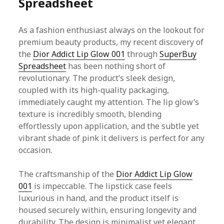
Spreadsheet
As a fashion enthusiast always on the lookout for
premium beauty products, my recent discovery of
the
Dior Addict Lip Glow 001
through
SuperBuy
Spreadsheet
has been nothing short of
revolutionary. The product’s sleek design,
coupled with its high-quality packaging,
immediately caught my attention. The lip glow’s
texture is incredibly smooth, blending
effortlessly upon application, and the subtle yet
vibrant shade of pink it delivers is perfect for any
occasion.
The craftsmanship of the
Dior Addict Lip Glow
001
is impeccable. The lipstick case feels
luxurious in hand, and the product itself is
housed securely within, ensuring longevity and
durability. The design is minimalist yet elegant,