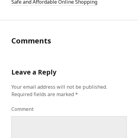
Safe and Affordable Online Shopping
Comments
Leave a Reply
Your email address will not be published.
Required fields are marked
*
Comment