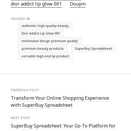
dior addict lip glow 001
Douyin
TAGGED IN
authentic high-quality beauty
Dior Addict Lip Glow 001
minimalist design premium quality
premium beauty products
SuperBuy Spreadsheet
versatile high-end lip product
PREVIOUS POST
Transform Your Online Shopping Experience
with SuperBuy Spreadsheet
NEXT POST
SuperBuy Spreadsheet: Your Go-To Platform for