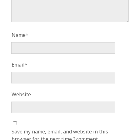
Name*
Email*
Website
Save my name, email, and website in this
browser for the next time I comment.