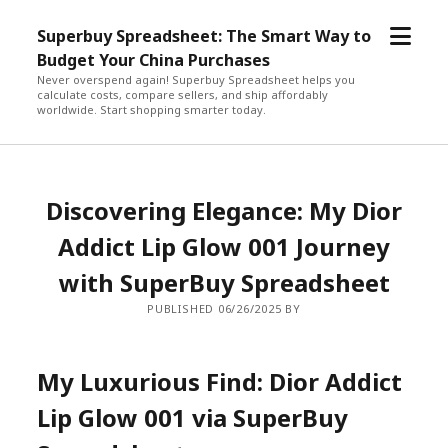
open
Superbuy Spreadsheet: The Smart Way to
menu
Budget Your China Purchases
Never overspend again! Superbuy Spreadsheet helps you
calculate costs, compare sellers, and ship affordably
worldwide. Start shopping smarter today.
Discovering Elegance: My Dior
Addict Lip Glow 001 Journey
with SuperBuy Spreadsheet
PUBLISHED 06/26/2025 BY
My Luxurious Find: Dior Addict
Lip Glow 001 via SuperBuy