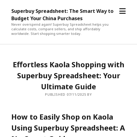
open
Superbuy Spreadsheet: The Smart Way to
menu
Budget Your China Purchases
Never overspend again! Superbuy Spreadsheet helps you
calculate costs, compare sellers, and ship affordably
worldwide. Start shopping smarter today.
Effortless Kaola Shopping with
Superbuy Spreadsheet: Your
Ultimate Guide
PUBLISHED 07/11/2025 BY
How to Easily Shop on Kaola
Using Superbuy Spreadsheet: A