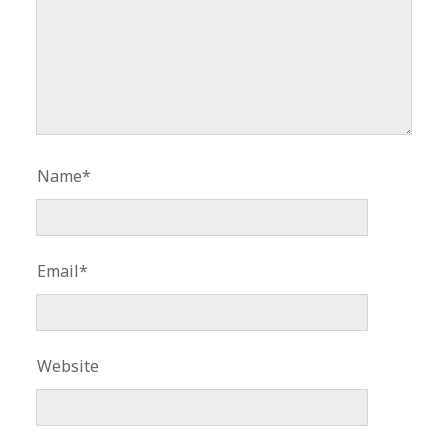
Name*
Email*
Website