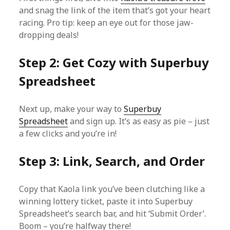
and snag the link of the item that’s got your heart
racing. Pro tip: keep an eye out for those jaw-
dropping deals!
Step 2: Get Cozy with Superbuy
Spreadsheet
Next up, make your way to
Superbuy
Spreadsheet
and sign up. It’s as easy as pie – just
a few clicks and you’re in!
Step 3: Link, Search, and Order
Copy that Kaola link you’ve been clutching like a
winning lottery ticket, paste it into Superbuy
Spreadsheet’s search bar, and hit ‘Submit Order’.
Boom – you’re halfway there!