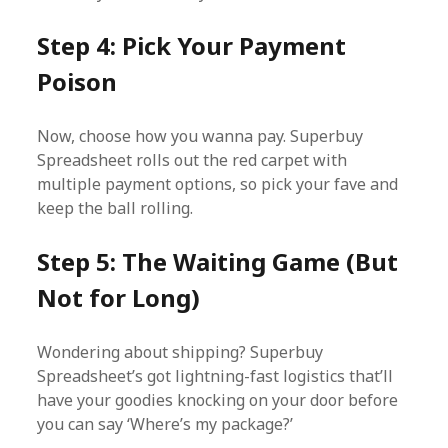
Step 4: Pick Your Payment
Poison
Now, choose how you wanna pay. Superbuy
Spreadsheet rolls out the red carpet with
multiple payment options, so pick your fave and
keep the ball rolling.
Step 5: The Waiting Game (But
Not for Long)
Wondering about shipping? Superbuy
Spreadsheet’s got lightning-fast logistics that’ll
have your goodies knocking on your door before
you can say ‘Where’s my package?’