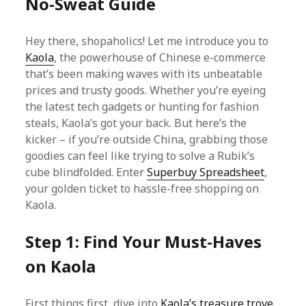
No-Sweat Guide
Hey there, shopaholics! Let me introduce you to
Kaola
, the powerhouse of Chinese e-commerce
that’s been making waves with its unbeatable
prices and trusty goods. Whether you’re eyeing
the latest tech gadgets or hunting for fashion
steals, Kaola’s got your back. But here’s the
kicker – if you’re outside China, grabbing those
goodies can feel like trying to solve a Rubik’s
cube blindfolded. Enter
Superbuy Spreadsheet
,
your golden ticket to hassle-free shopping on
Kaola.
Step 1: Find Your Must-Haves
on Kaola
First things first, dive into
Kaola’s treasure trove