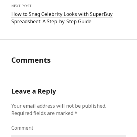
NEXT POST
How to Snag Celebrity Looks with SuperBuy
Spreadsheet: A Step-by-Step Guide
Comments
Leave a Reply
Your email address will not be published.
Required fields are marked
*
Comment