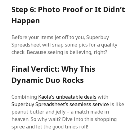
Step 6: Photo Proof or It Didn’t
Happen
Before your items jet off to you, Superbuy
Spreadsheet will snap some pics for a quality
check. Because seeing is believing, right?
Final Verdict: Why This
Dynamic Duo Rocks
Combining
Kaola’s unbeatable deals
with
Superbuy Spreadsheet’s seamless service
is like
peanut butter and jelly – a match made in
heaven. So why wait? Dive into this shopping
spree and let the good times roll!