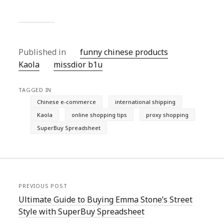
Published in
funny chinese products
Kaola
missdior b1u
TAGGED IN
Chinese e-commerce
international shipping
Kaola
online shopping tips
proxy shopping
SuperBuy Spreadsheet
PREVIOUS POST
Ultimate Guide to Buying Emma Stone’s Street
Style with SuperBuy Spreadsheet