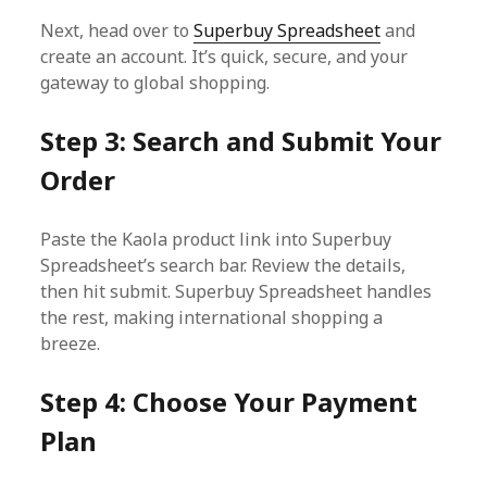
Next, head over to
Superbuy Spreadsheet
and
create an account. It’s quick, secure, and your
gateway to global shopping.
Step 3: Search and Submit Your
Order
Paste the Kaola product link into Superbuy
Spreadsheet’s search bar. Review the details,
then hit submit. Superbuy Spreadsheet handles
the rest, making international shopping a
breeze.
Step 4: Choose Your Payment
Plan