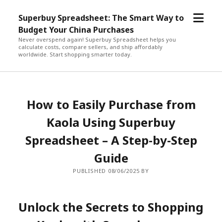
open
Superbuy Spreadsheet: The Smart Way to
menu
Budget Your China Purchases
Never overspend again! Superbuy Spreadsheet helps you
calculate costs, compare sellers, and ship affordably
worldwide. Start shopping smarter today.
How to Easily Purchase from
Kaola Using Superbuy
Spreadsheet – A Step-by-Step
Guide
PUBLISHED 08/06/2025 BY
Unlock the Secrets to Shopping