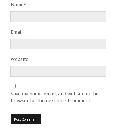
Name*
Email*
Website
Save my name, email, and website in this
browser for the next time I comment.