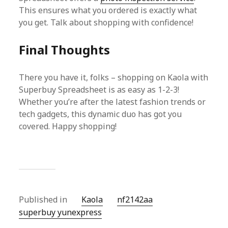
This ensures what you ordered is exactly what
you get. Talk about shopping with confidence!
Final Thoughts
There you have it, folks – shopping on Kaola with
Superbuy Spreadsheet is as easy as 1-2-3!
Whether you’re after the latest fashion trends or
tech gadgets, this dynamic duo has got you
covered. Happy shopping!
Published in
Kaola
nf2142aa
superbuy yunexpress