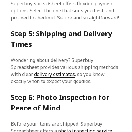
Superbuy Spreadsheet offers flexible payment
options. Select the one that suits you best, and
proceed to checkout. Secure and straightforward!
Step 5: Shipping and Delivery
Times
Wondering about delivery? Superbuy
Spreadsheet provides various shipping methods
with clear
delivery estimates
, so you know
exactly when to expect your goodies.
Step 6: Photo Inspection for
Peace of Mind
Before your items are shipped, Superbuy
Spreadsheet offers a
photo inspection service
.