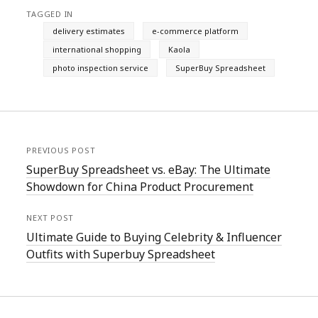
TAGGED IN
delivery estimates
e-commerce platform
international shopping
Kaola
photo inspection service
SuperBuy Spreadsheet
PREVIOUS POST
SuperBuy Spreadsheet vs. eBay: The Ultimate
Showdown for China Product Procurement
NEXT POST
Ultimate Guide to Buying Celebrity & Influencer
Outfits with Superbuy Spreadsheet