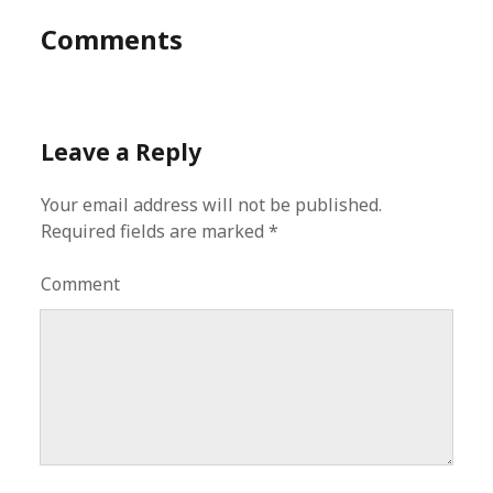
Comments
Leave a Reply
Your email address will not be published.
Required fields are marked
*
Comment