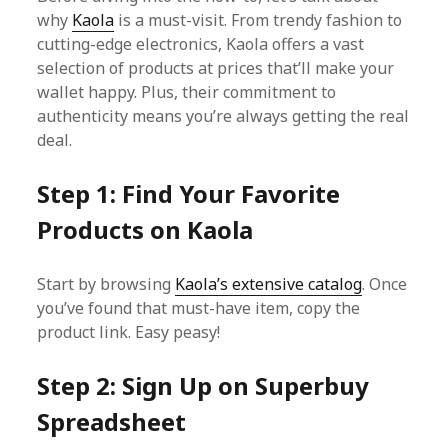
why
Kaola
is a must-visit. From trendy fashion to
cutting-edge electronics, Kaola offers a vast
selection of products at prices that’ll make your
wallet happy. Plus, their commitment to
authenticity means you’re always getting the real
deal.
Step 1: Find Your Favorite
Products on Kaola
Start by browsing
Kaola’s extensive catalog
. Once
you’ve found that must-have item, copy the
product link. Easy peasy!
Step 2: Sign Up on Superbuy
Spreadsheet