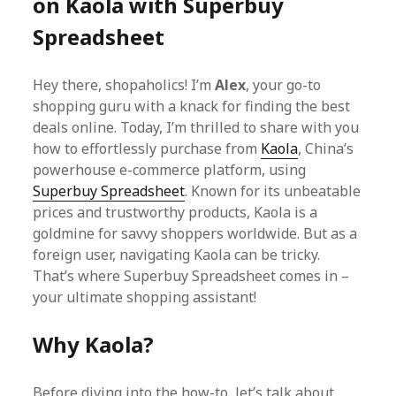
on Kaola with Superbuy
Spreadsheet
Hey there, shopaholics! I’m
Alex
, your go-to
shopping guru with a knack for finding the best
deals online. Today, I’m thrilled to share with you
how to effortlessly purchase from
Kaola
, China’s
powerhouse e-commerce platform, using
Superbuy Spreadsheet
. Known for its unbeatable
prices and trustworthy products, Kaola is a
goldmine for savvy shoppers worldwide. But as a
foreign user, navigating Kaola can be tricky.
That’s where Superbuy Spreadsheet comes in –
your ultimate shopping assistant!
Why Kaola?
Before diving into the how-to, let’s talk about