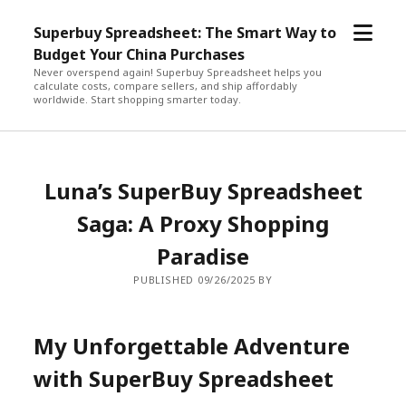
open
Superbuy Spreadsheet: The Smart Way to
menu
Budget Your China Purchases
Never overspend again! Superbuy Spreadsheet helps you
calculate costs, compare sellers, and ship affordably
worldwide. Start shopping smarter today.
Luna’s SuperBuy Spreadsheet
Saga: A Proxy Shopping
Paradise
PUBLISHED 09/26/2025 BY
My Unforgettable Adventure
with SuperBuy Spreadsheet