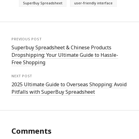
SuperBuy Spreadsheet
user-friendly interface
PREVIOUS POST
Superbuy Spreadsheet & Chinese Products
Dropshipping: Your Ultimate Guide to Hassle-
Free Shopping
NEXT POST
2025 Ultimate Guide to Overseas Shopping: Avoid
Pitfalls with SuperBuy Spreadsheet
Comments