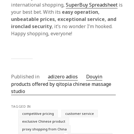
international shopping,
SuperBuy Spreadsheet
is
your best bet. With its
easy operation,
unbeatable prices, exceptional service, and
ironclad security
, it’s no wonder I’m hooked.
Happy shopping, everyone!
Published in
adizero adios
Douyin
products offered by qitopia chinese massage
studio
TAGGED IN
competitive pricing
customer service
exclusive Chinese product
proxy shopping from China