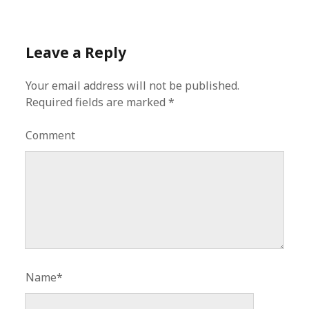
Leave a Reply
Your email address will not be published.
Required fields are marked
*
Comment
Name*