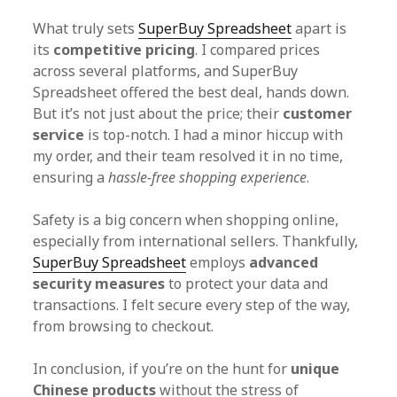
What truly sets
SuperBuy Spreadsheet
apart is
its
competitive pricing
. I compared prices
across several platforms, and SuperBuy
Spreadsheet offered the best deal, hands down.
But it’s not just about the price; their
customer
service
is top-notch. I had a minor hiccup with
my order, and their team resolved it in no time,
ensuring a
hassle-free shopping experience
.
Safety is a big concern when shopping online,
especially from international sellers. Thankfully,
SuperBuy Spreadsheet
employs
advanced
security measures
to protect your data and
transactions. I felt secure every step of the way,
from browsing to checkout.
In conclusion, if you’re on the hunt for
unique
Chinese products
without the stress of