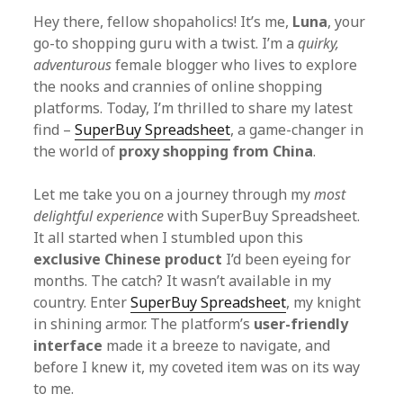
Hey there, fellow shopaholics! It’s me,
Luna
, your
go-to shopping guru with a twist. I’m a
quirky,
adventurous
female blogger who lives to explore
the nooks and crannies of online shopping
platforms. Today, I’m thrilled to share my latest
find –
SuperBuy Spreadsheet
, a game-changer in
the world of
proxy shopping from China
.
Let me take you on a journey through my
most
delightful experience
with SuperBuy Spreadsheet.
It all started when I stumbled upon this
exclusive Chinese product
I’d been eyeing for
months. The catch? It wasn’t available in my
country. Enter
SuperBuy Spreadsheet
, my knight
in shining armor. The platform’s
user-friendly
interface
made it a breeze to navigate, and
before I knew it, my coveted item was on its way
to me.