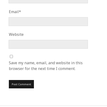
Email*
Website
Save my name, email, and website in this
browser for the next time I comment.