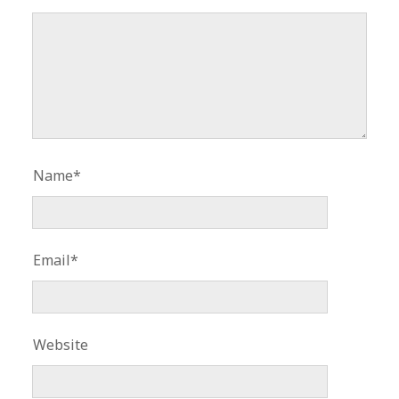
Name*
Email*
Website