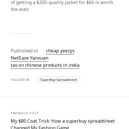
of getting a $200-quality jacket for $60 is worth
the wait.
Published in
cheap yeezys
NetEase Yanxuan
tax on chinese products in india
TAGGED IN
SuperBuy Spreadsheet
PREVIOUS POST
My $80 Coat Trick: How a superbuy spreadsheet
Changed My Fashion Game