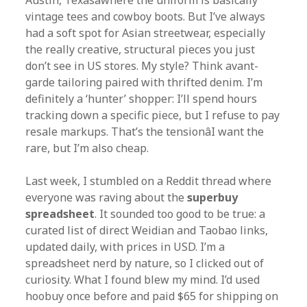
Austin, Texasâwhere the uniform is basically
vintage tees and cowboy boots. But I’ve always
had a soft spot for Asian streetwear, especially
the really creative, structural pieces you just
don’t see in US stores. My style? Think avant-
garde tailoring paired with thrifted denim. I’m
definitely a ‘hunter’ shopper: I’ll spend hours
tracking down a specific piece, but I refuse to pay
resale markups. That’s the tensionâI want the
rare, but I’m also cheap.
Last week, I stumbled on a Reddit thread where
everyone was raving about the
superbuy
spreadsheet
. It sounded too good to be true: a
curated list of direct Weidian and Taobao links,
updated daily, with prices in USD. I’m a
spreadsheet nerd by nature, so I clicked out of
curiosity. What I found blew my mind. I’d used
hoobuy once before and paid $65 for shipping on