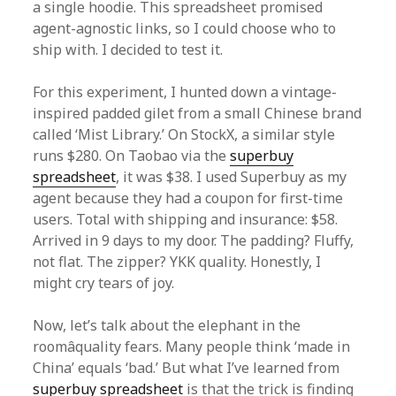
a single hoodie. This spreadsheet promised
agent-agnostic links, so I could choose who to
ship with. I decided to test it.
For this experiment, I hunted down a vintage-
inspired padded gilet from a small Chinese brand
called ‘Mist Library.’ On StockX, a similar style
runs $280. On Taobao via the
superbuy
spreadsheet
, it was $38. I used Superbuy as my
agent because they had a coupon for first-time
users. Total with shipping and insurance: $58.
Arrived in 9 days to my door. The padding? Fluffy,
not flat. The zipper? YKK quality. Honestly, I
might cry tears of joy.
Now, let’s talk about the elephant in the
roomâquality fears. Many people think ‘made in
China’ equals ‘bad.’ But what I’ve learned from
superbuy spreadsheet
is that the trick is finding