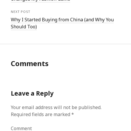
NEXT POST
Why I Started Buying from China (and Why You
Should Too)
Comments
Leave a Reply
Your email address will not be published.
Required fields are marked
*
Comment