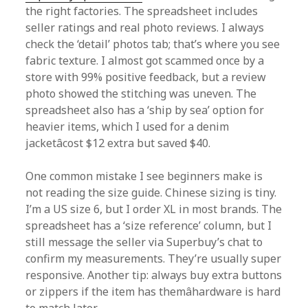
the right factories. The spreadsheet includes
seller ratings and real photo reviews. I always
check the ‘detail’ photos tab; that’s where you see
fabric texture. I almost got scammed once by a
store with 99% positive feedback, but a review
photo showed the stitching was uneven. The
spreadsheet also has a ‘ship by sea’ option for
heavier items, which I used for a denim
jacketâcost $12 extra but saved $40.
One common mistake I see beginners make is
not reading the size guide. Chinese sizing is tiny.
I’m a US size 6, but I order XL in most brands. The
spreadsheet has a ‘size reference’ column, but I
still message the seller via Superbuy’s chat to
confirm my measurements. They’re usually super
responsive. Another tip: always buy extra buttons
or zippers if the item has themâhardware is hard