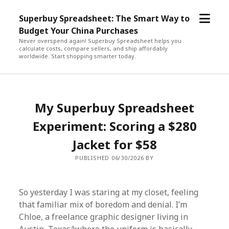
open
Superbuy Spreadsheet: The Smart Way to
menu
Budget Your China Purchases
Never overspend again! Superbuy Spreadsheet helps you
calculate costs, compare sellers, and ship affordably
worldwide. Start shopping smarter today.
My Superbuy Spreadsheet
Experiment: Scoring a $280
Jacket for $58
PUBLISHED 06/30/2026 BY
So yesterday I was staring at my closet, feeling
that familiar mix of boredom and denial. I’m
Chloe, a freelance graphic designer living in