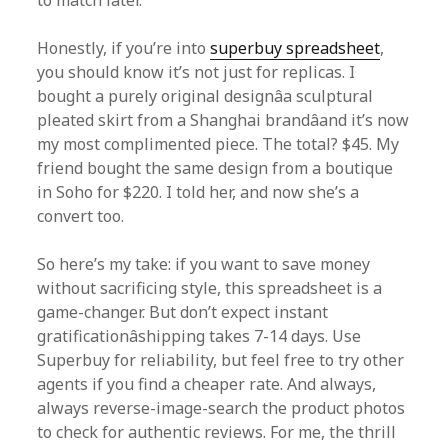
to match later.
Honestly, if you’re into
superbuy spreadsheet
,
you should know it’s not just for replicas. I
bought a purely original designâa sculptural
pleated skirt from a Shanghai brandâand it’s now
my most complimented piece. The total? $45. My
friend bought the same design from a boutique
in Soho for $220. I told her, and now she’s a
convert too.
So here’s my take: if you want to save money
without sacrificing style, this spreadsheet is a
game-changer. But don’t expect instant
gratificationâshipping takes 7-14 days. Use
Superbuy for reliability, but feel free to try other
agents if you find a cheaper rate. And always,
always reverse-image-search the product photos
to check for authentic reviews. For me, the thrill