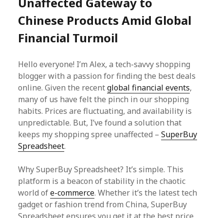
Unaffected Gateway to
Chinese Products Amid Global
Financial Turmoil
Hello everyone! I’m Alex, a tech-savvy shopping
blogger with a passion for finding the best deals
online. Given the recent
global financial events
,
many of us have felt the pinch in our shopping
habits. Prices are fluctuating, and availability is
unpredictable. But, I’ve found a solution that
keeps my shopping spree unaffected –
SuperBuy
Spreadsheet
.
Why SuperBuy Spreadsheet? It’s simple. This
platform is a beacon of stability in the chaotic
world of
e-commerce
. Whether it’s the latest tech
gadget or fashion trend from China, SuperBuy
Spreadsheet ensures you get it at the best price,