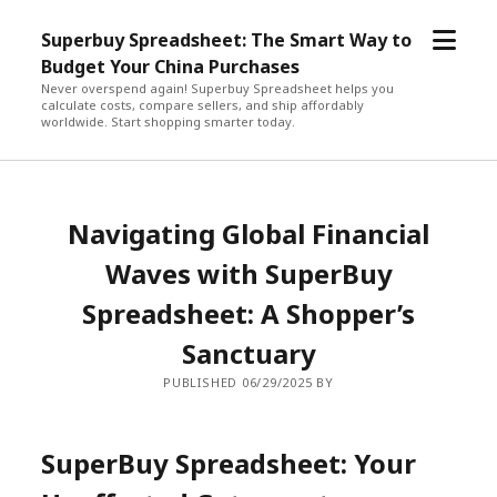
open
Superbuy Spreadsheet: The Smart Way to
menu
Budget Your China Purchases
Never overspend again! Superbuy Spreadsheet helps you
calculate costs, compare sellers, and ship affordably
worldwide. Start shopping smarter today.
Navigating Global Financial
Waves with SuperBuy
Spreadsheet: A Shopper’s
Sanctuary
PUBLISHED 06/29/2025 BY
SuperBuy Spreadsheet: Your