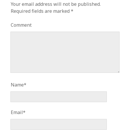
Your email address will not be published.
Required fields are marked
*
Comment
Name*
Email*