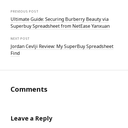
PREVIOUS POST
Ultimate Guide: Securing Burberry Beauty via
Superbuy Spreadsheet from NetEase Yanxuan
NEXT POST
Jordan Cevlji Review: My SuperBuy Spreadsheet
Find
Comments
Leave a Reply