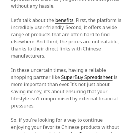
without any hassle.
Let’s talk about the
benefits
. First, the platform is
incredibly user-friendly. Second, it offers a wide
range of products that are often hard to find
elsewhere. And third, the prices are unbeatable,
thanks to their direct links with Chinese
manufacturers.
In these uncertain times, having a reliable
shopping partner like
SuperBuy Spreadsheet
is
more important than ever. It’s not just about
saving money; it’s about ensuring that your
lifestyle isn’t compromised by external financial
pressures.
So, if you’re looking for a way to continue
enjoying your favorite Chinese products without