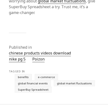
worrying about
global market fluctuations
, give
SuperBuy Spreadsheet a try. Trust me, it’s a
game-changer.
Published in
chinese products videos download
nike pg 5
Poizon‌
TAGGED IN
benefits
e-commerce
global financial events
global market fluctuations
SuperBuy Spreadsheet