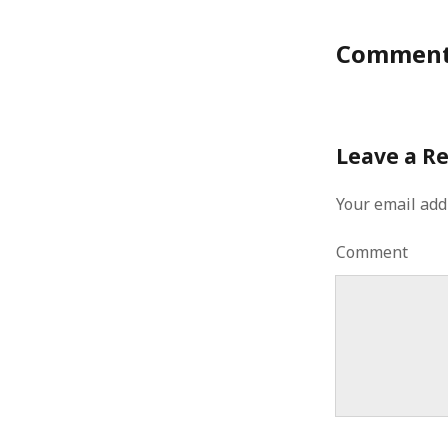
Commen
Leave a R
Your email add
Comment