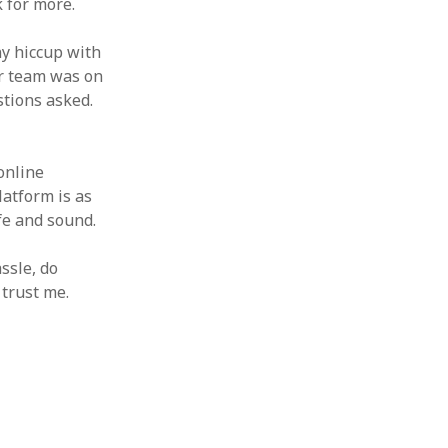
 for more.
iny hiccup with
ir team was on
stions asked.
 online
latform is as
fe and sound.
ssle, do
 trust me.