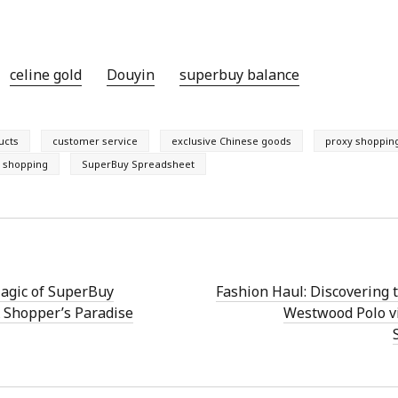
celine gold
Douyin
superbuy balance
ucts
customer service
exclusive Chinese goods
proxy shoppin
e shopping
SuperBuy Spreadsheet
Magic of SuperBuy
Fashion Haul: Discovering 
 Shopper’s Paradise
Westwood Polo v