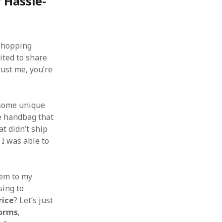
 Hassle-
hopping
ited to share
ust me, you’re
 some unique
e handbag that
t didn’t ship
, I was able to
tem to my
sing to
rice
? Let’s just
forms
,