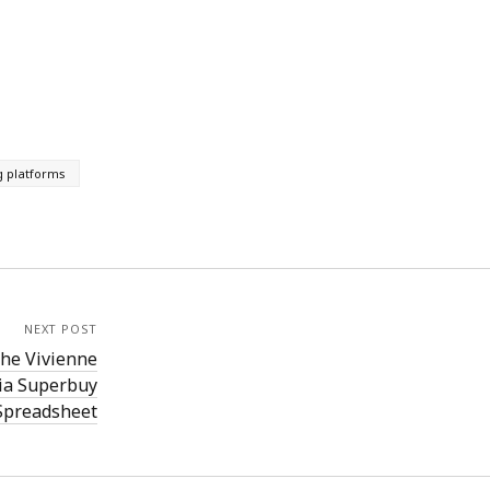
g platforms
NEXT POST
the Vivienne
ia Superbuy
Spreadsheet