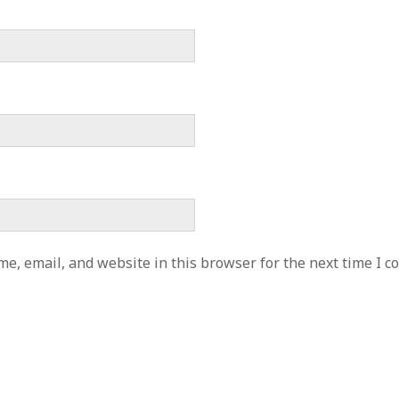
e, email, and website in this browser for the next time I 