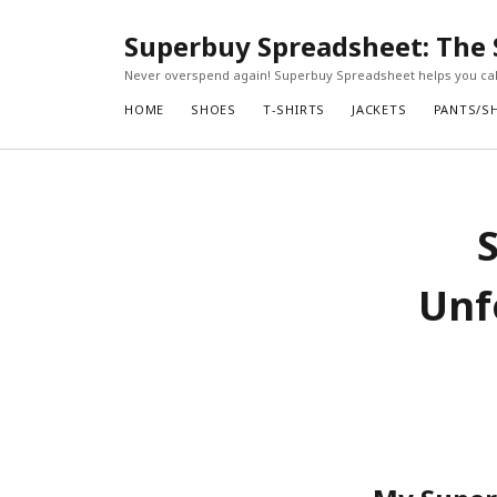
Superbuy Spreadsheet: The 
Never overspend again! Superbuy Spreadsheet helps you calc
HOME
SHOES
T-SHIRTS
JACKETS
PANTS/S
Unf