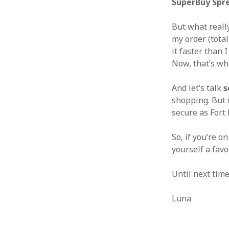
SuperBuy Spr
But what really
my order (total
it faster than 
Now, that’s wha
And let’s talk
s
shopping. But
secure as Fort
So, if you’re o
yourself a fav
Until next tim
Luna