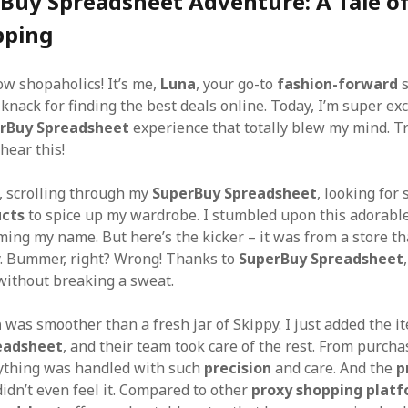
Buy Spreadsheet Adventure: A Tale of
pping
ow shopaholics! It’s me,
Luna
, your go-to
fashion-forward
s
knack for finding the best deals online. Today, I’m super exc
rBuy Spreadsheet
experience that totally blew my mind. Tr
hear this!
s, scrolling through my
SuperBuy Spreadsheet
, looking for
ucts
to spice up my wardrobe. I stumbled upon this adorabl
ing my name. But here’s the kicker – it was from a store tha
y. Bummer, right? Wrong! Thanks to
SuperBuy Spreadsheet
without breaking a sweat.
n
was smoother than a fresh jar of Skippy. I just added the i
eadsheet
, and their team took care of the rest. From purcha
rything was handled with such
precision
and care. And the
p
idn’t even feel it. Compared to other
proxy shopping plat