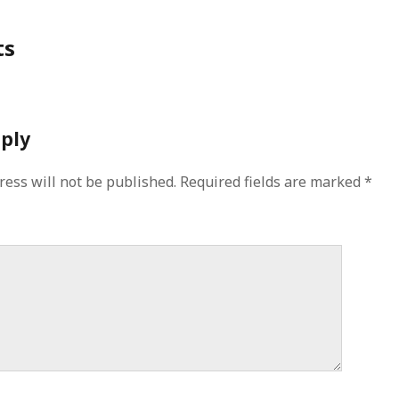
ts
eply
ress will not be published.
Required fields are marked
*