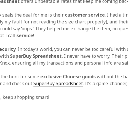
eadsheet
offers unbeatable rates that keep me coming back
 seals the deal for me is their
customer service
. I had a t
ly my fault for not reading the size chart properly), and the
I could say ‘oops.’ They helped me exchange the item, no que
t I call
service
!
ecurity
. In today’s world, you can never be too careful with
 with
SuperBuy Spreadsheet
, I never have to worry. Their p
 Knox, ensuring all my transactions and personal info are sa
n the hunt for some
exclusive Chinese goods
without the ha
or and check out
SuperBuy Spreadsheet
. It’s a game-changer,
e, keep shopping smart!