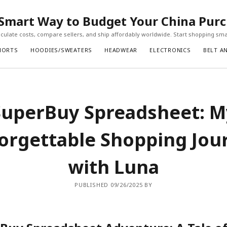
Smart Way to Budget Your China Pur
ulate costs, compare sellers, and ship affordably worldwide. Start shopping sma
HORTS
HOODIES/SWEATERS
HEADWEAR
ELECTRONICS
BELT A
SuperBuy Spreadsheet: M
orgettable Shopping Jou
with Luna
PUBLISHED 09/26/2025 BY