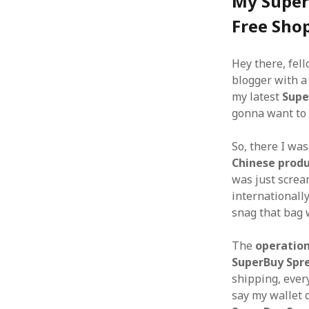
My Super
Free Sho
Hey there, fell
blogger with a 
my latest
Supe
gonna want to 
So, there I wa
Chinese prod
was just scream
internationall
snag that bag 
The
operatio
SuperBuy Spr
shipping, eve
say my wallet d