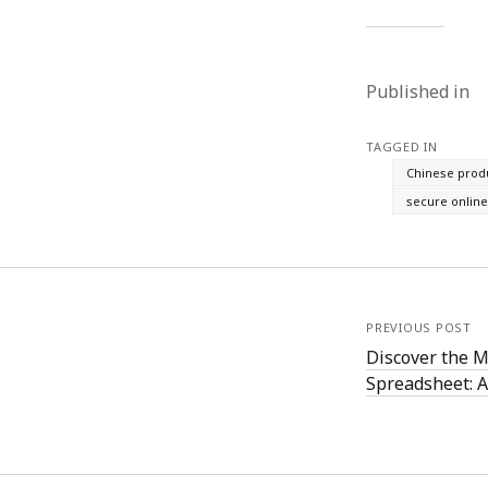
Published in
TAGGED IN
Chinese prod
secure onlin
PREVIOUS POST
Discover the 
Spreadsheet: A