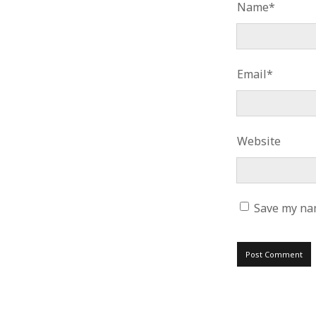
Name*
Email*
Website
Save my nam