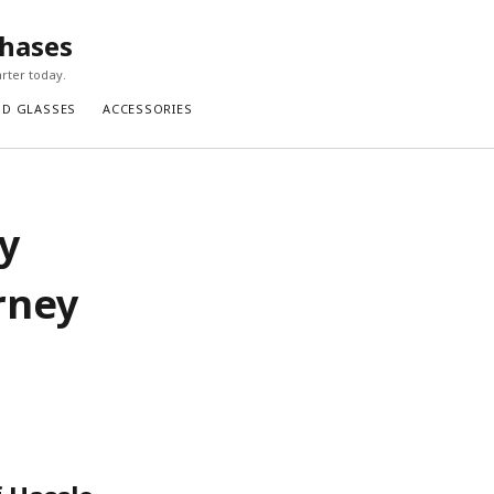
chases
rter today.
ND GLASSES
ACCESSORIES
y
rney