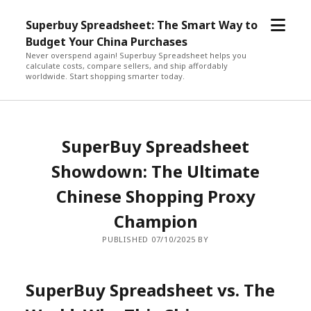
open
Superbuy Spreadsheet: The Smart Way to
menu
Budget Your China Purchases
Never overspend again! Superbuy Spreadsheet helps you
calculate costs, compare sellers, and ship affordably
worldwide. Start shopping smarter today.
SuperBuy Spreadsheet
Showdown: The Ultimate
Chinese Shopping Proxy
Champion
PUBLISHED 07/10/2025 BY
SuperBuy Spreadsheet vs. The