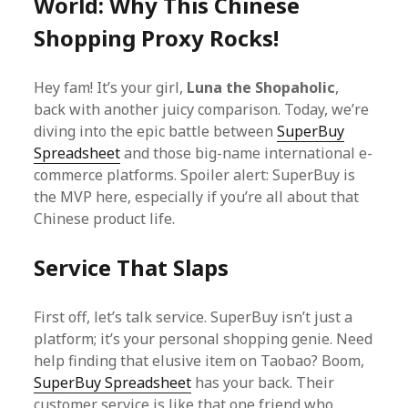
World: Why This Chinese
Shopping Proxy Rocks!
Hey fam! It’s your girl,
Luna the Shopaholic
,
back with another juicy comparison. Today, we’re
diving into the epic battle between
SuperBuy
Spreadsheet
and those big-name international e-
commerce platforms. Spoiler alert: SuperBuy is
the MVP here, especially if you’re all about that
Chinese product life.
Service That Slaps
First off, let’s talk service. SuperBuy isn’t just a
platform; it’s your personal shopping genie. Need
help finding that elusive item on Taobao? Boom,
SuperBuy Spreadsheet
has your back. Their
customer service is like that one friend who