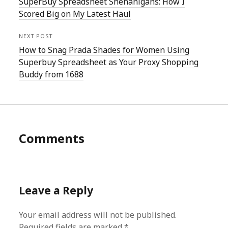
SuperBuy Spreadsheet Shenanigans: How I
Scored Big on My Latest Haul
NEXT POST
How to Snag Prada Shades for Women Using
Superbuy Spreadsheet as Your Proxy Shopping
Buddy from 1688
Comments
Leave a Reply
Your email address will not be published.
Required fields are marked
*