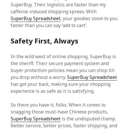
SuperBuy. Their logistics are faster than my
caffeine-induced shopping sprees. With
SuperBuy Spreadsheet
, your goodies zoom to you
faster than you can say ‘add to cart’.
Safety First, Always
In the wild west of online shopping, SuperBuy is
the sheriff. Their secure payment system and
buyer protection policies mean you can shop till
you drop without a worry.
SuperBuy Spreadsheet
has got your back, making sure your shopping
experience is as safe as it is satisfying.
So there you have it, folks. When it comes to
snagging those must-have Chinese products,
SuperBuy Spreadsheet
is the undisputed champ.
Better service, better prices, faster shipping, and