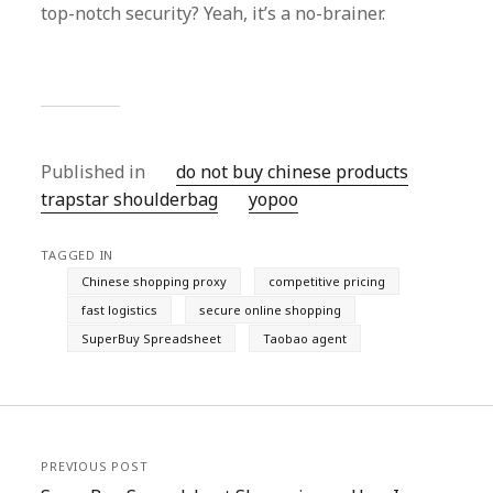
top-notch security? Yeah, it’s a no-brainer.
Published in
do not buy chinese products
trapstar shoulderbag
yopoo
TAGGED IN
Chinese shopping proxy
competitive pricing
fast logistics
secure online shopping
SuperBuy Spreadsheet
Taobao agent
PREVIOUS POST