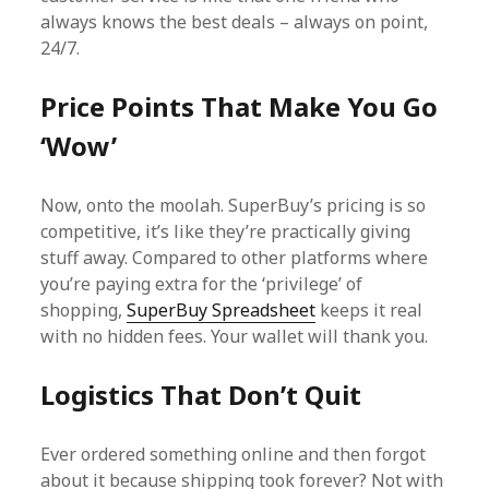
always knows the best deals – always on point,
24/7.
Price Points That Make You Go
‘Wow’
Now, onto the moolah. SuperBuy’s pricing is so
competitive, it’s like they’re practically giving
stuff away. Compared to other platforms where
you’re paying extra for the ‘privilege’ of
shopping,
SuperBuy Spreadsheet
keeps it real
with no hidden fees. Your wallet will thank you.
Logistics That Don’t Quit
Ever ordered something online and then forgot
about it because shipping took forever? Not with