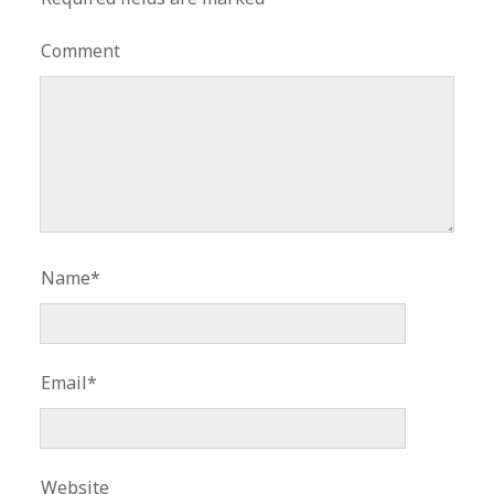
Comment
Name*
Email*
Website