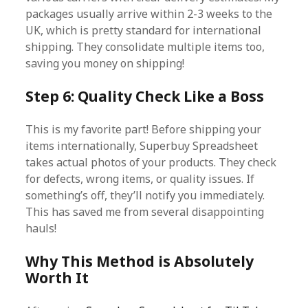
packages usually arrive within 2-3 weeks to the
UK, which is pretty standard for international
shipping. They consolidate multiple items too,
saving you money on shipping!
Step 6: Quality Check Like a Boss
This is my favorite part! Before shipping your
items internationally, Superbuy Spreadsheet
takes actual photos of your products. They check
for defects, wrong items, or quality issues. If
something’s off, they’ll notify you immediately.
This has saved me from several disappointing
hauls!
Why This Method is Absolutely
Worth It