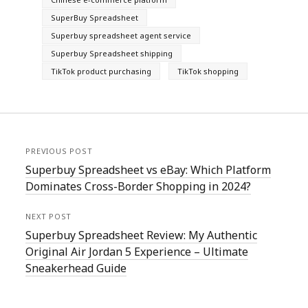
SuperBuy Spreadsheet
Superbuy spreadsheet agent service
Superbuy Spreadsheet shipping
TikTok product purchasing
TikTok shopping
PREVIOUS POST
Superbuy Spreadsheet vs eBay: Which Platform
Dominates Cross-Border Shopping in 2024?
NEXT POST
Superbuy Spreadsheet Review: My Authentic
Original Air Jordan 5 Experience – Ultimate
Sneakerhead Guide