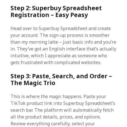
Step 2: Superbuy Spreadsheet
Registration – Easy Peasy
Head over to Superbuy Spreadsheet and create
your account. The sign-up process is smoother
than my morning latte – just basic info and you’re
in. They’ve got an English interface that’s actually
intuitive, which I appreciate as someone who
gets frustrated with complicated websites.
Step 3: Paste, Search, and Order –
The Magic Trio
This is where the magic happens. Paste your
TikTok product link into Superbuy Spreadsheet’s
search bar. The platform will automatically fetch
all the product details, prices, and options.
Review everything carefully, select your