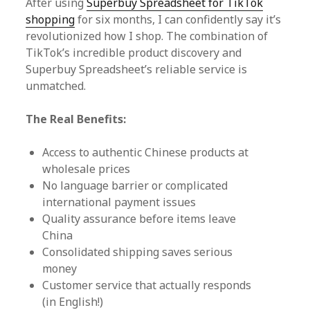
After using
Superbuy Spreadsheet for TikTok
shopping
for six months, I can confidently say it’s
revolutionized how I shop. The combination of
TikTok’s incredible product discovery and
Superbuy Spreadsheet’s reliable service is
unmatched.
The Real Benefits:
Access to authentic Chinese products at
wholesale prices
No language barrier or complicated
international payment issues
Quality assurance before items leave
China
Consolidated shipping saves serious
money
Customer service that actually responds
(in English!)