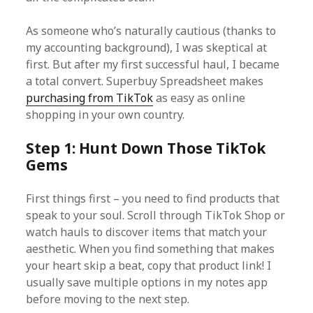
As someone who’s naturally cautious (thanks to
my accounting background), I was skeptical at
first. But after my first successful haul, I became
a total convert. Superbuy Spreadsheet makes
purchasing from TikTok
as easy as online
shopping in your own country.
Step 1: Hunt Down Those TikTok
Gems
First things first – you need to find products that
speak to your soul. Scroll through TikTok Shop or
watch hauls to discover items that match your
aesthetic. When you find something that makes
your heart skip a beat, copy that product link! I
usually save multiple options in my notes app
before moving to the next step.