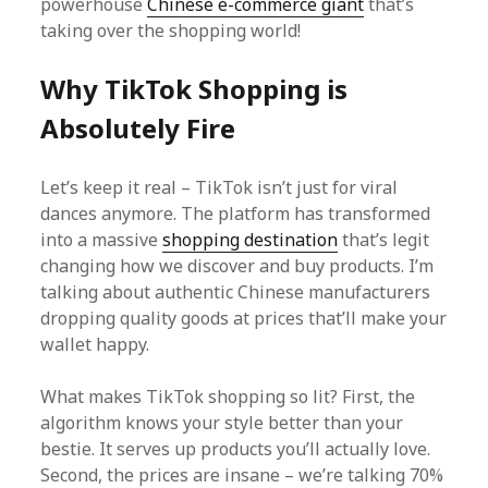
powerhouse
Chinese e-commerce giant
that’s
taking over the shopping world!
Why TikTok Shopping is
Absolutely Fire
Let’s keep it real – TikTok isn’t just for viral
dances anymore. The platform has transformed
into a massive
shopping destination
that’s legit
changing how we discover and buy products. I’m
talking about authentic Chinese manufacturers
dropping quality goods at prices that’ll make your
wallet happy.
What makes TikTok shopping so lit? First, the
algorithm knows your style better than your
bestie. It serves up products you’ll actually love.
Second, the prices are insane – we’re talking 70%