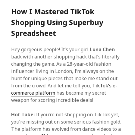
How I Mastered TikTok
Shopping Using Superbuy
Spreadsheet
Hey gorgeous people! It’s your girl
Luna Chen
back with another shopping hack that’s literally
changing the game. As a 28-year-old fashion
influencer living in London, I’m always on the
hunt for unique pieces that make me stand out
from the crowd. And let me tell you,
TikTok’s e-
commerce platform
has become my secret
weapon for scoring incredible deals!
Hot Take:
If you’re not shopping on TikTok yet,
you’re missing out on some serious fashion gold.
The platform has evolved from dance videos to a