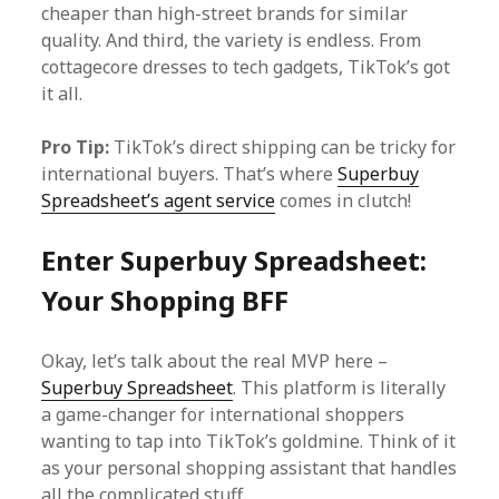
cheaper than high-street brands for similar
quality. And third, the variety is endless. From
cottagecore dresses to tech gadgets, TikTok’s got
it all.
Pro Tip:
TikTok’s direct shipping can be tricky for
international buyers. That’s where
Superbuy
Spreadsheet’s agent service
comes in clutch!
Enter Superbuy Spreadsheet:
Your Shopping BFF
Okay, let’s talk about the real MVP here –
Superbuy Spreadsheet
. This platform is literally
a game-changer for international shoppers
wanting to tap into TikTok’s goldmine. Think of it
as your personal shopping assistant that handles
all the complicated stuff.