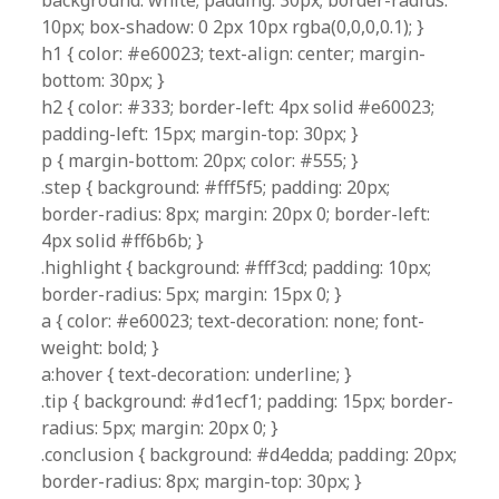
background: white; padding: 30px; border-radius:
10px; box-shadow: 0 2px 10px rgba(0,0,0,0.1); }
h1 { color: #e60023; text-align: center; margin-
bottom: 30px; }
h2 { color: #333; border-left: 4px solid #e60023;
padding-left: 15px; margin-top: 30px; }
p { margin-bottom: 20px; color: #555; }
.step { background: #fff5f5; padding: 20px;
border-radius: 8px; margin: 20px 0; border-left:
4px solid #ff6b6b; }
.highlight { background: #fff3cd; padding: 10px;
border-radius: 5px; margin: 15px 0; }
a { color: #e60023; text-decoration: none; font-
weight: bold; }
a:hover { text-decoration: underline; }
.tip { background: #d1ecf1; padding: 15px; border-
radius: 5px; margin: 20px 0; }
.conclusion { background: #d4edda; padding: 20px;
border-radius: 8px; margin-top: 30px; }