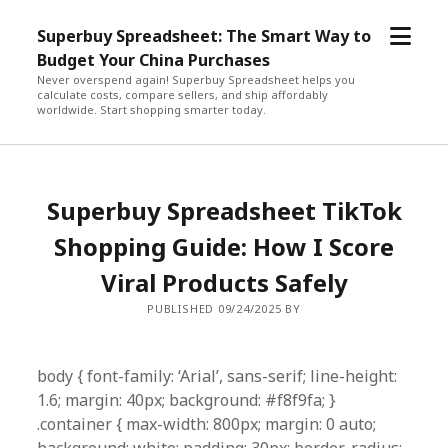
open
Superbuy Spreadsheet: The Smart Way to
menu
Budget Your China Purchases
Never overspend again! Superbuy Spreadsheet helps you
calculate costs, compare sellers, and ship affordably
worldwide. Start shopping smarter today.
Superbuy Spreadsheet TikTok
Shopping Guide: How I Score
Viral Products Safely
PUBLISHED 09/24/2025 BY
body { font-family: ‘Arial’, sans-serif; line-height:
1.6; margin: 40px; background: #f8f9fa; }
.container { max-width: 800px; margin: 0 auto;