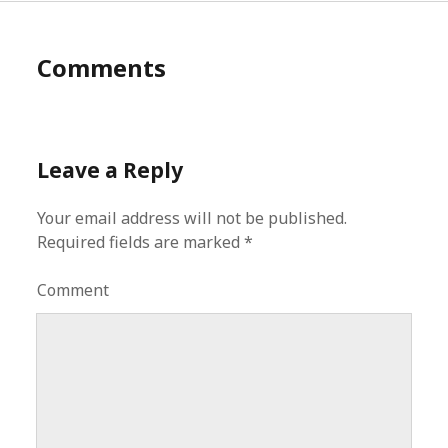
Comments
Leave a Reply
Your email address will not be published.
Required fields are marked
*
Comment