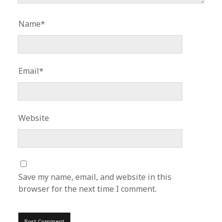
Name*
Email*
Website
Save my name, email, and website in this
browser for the next time I comment.