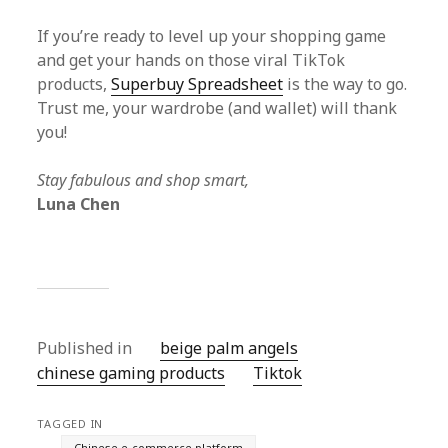
If you’re ready to level up your shopping game
and get your hands on those viral TikTok
products,
Superbuy Spreadsheet
is the way to go.
Trust me, your wardrobe (and wallet) will thank
you!
Stay fabulous and shop smart,
Luna Chen
Published in
beige palm angels
chinese gaming products
Tiktok
TAGGED IN
Chinese e-commerce platform