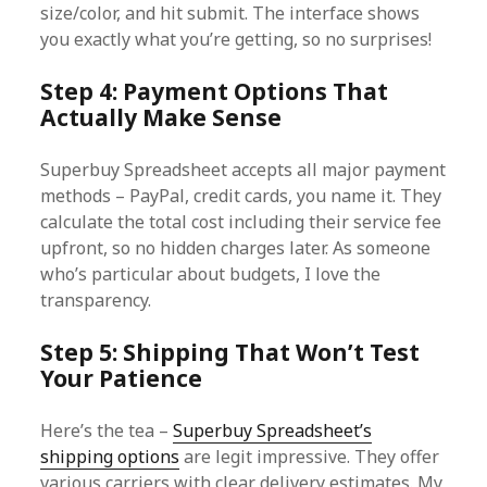
size/color, and hit submit. The interface shows
you exactly what you’re getting, so no surprises!
Step 4: Payment Options That
Actually Make Sense
Superbuy Spreadsheet accepts all major payment
methods – PayPal, credit cards, you name it. They
calculate the total cost including their service fee
upfront, so no hidden charges later. As someone
who’s particular about budgets, I love the
transparency.
Step 5: Shipping That Won’t Test
Your Patience
Here’s the tea –
Superbuy Spreadsheet’s
shipping options
are legit impressive. They offer
various carriers with clear delivery estimates. My