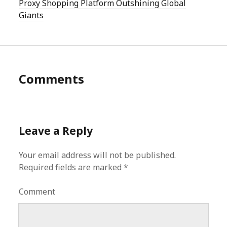
Proxy Shopping Platform Outshining Global
Giants
Comments
Leave a Reply
Your email address will not be published.
Required fields are marked
*
Comment