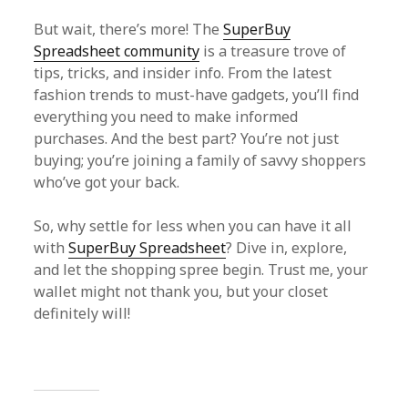
But wait, there’s more! The
SuperBuy
Spreadsheet community
is a treasure trove of
tips, tricks, and insider info. From the latest
fashion trends to must-have gadgets, you’ll find
everything you need to make informed
purchases. And the best part? You’re not just
buying; you’re joining a family of savvy shoppers
who’ve got your back.
So, why settle for less when you can have it all
with
SuperBuy Spreadsheet
? Dive in, explore,
and let the shopping spree begin. Trust me, your
wallet might not thank you, but your closet
definitely will!