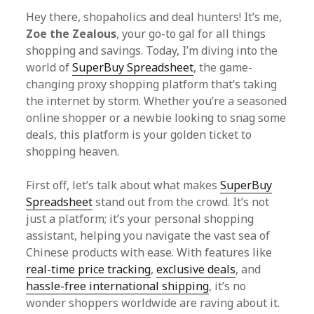
Hey there, shopaholics and deal hunters! It’s me,
Zoe the Zealous
, your go-to gal for all things
shopping and savings. Today, I’m diving into the
world of
SuperBuy Spreadsheet
, the game-
changing proxy shopping platform that’s taking
the internet by storm. Whether you’re a seasoned
online shopper or a newbie looking to snag some
deals, this platform is your golden ticket to
shopping heaven.
First off, let’s talk about what makes
SuperBuy
Spreadsheet
stand out from the crowd. It’s not
just a platform; it’s your personal shopping
assistant, helping you navigate the vast sea of
Chinese products with ease. With features like
real-time price tracking
,
exclusive deals
, and
hassle-free international shipping
, it’s no
wonder shoppers worldwide are raving about it.