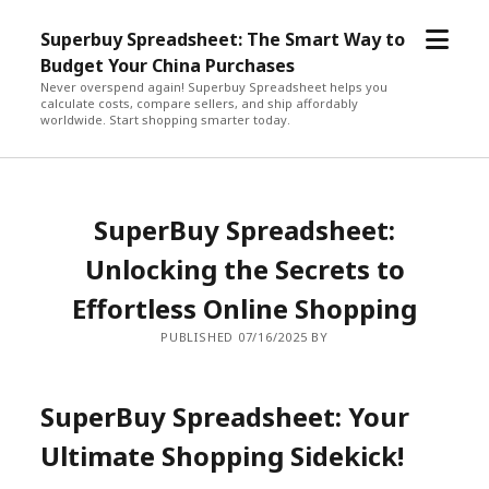
open
Superbuy Spreadsheet: The Smart Way to
menu
Budget Your China Purchases
Never overspend again! Superbuy Spreadsheet helps you
calculate costs, compare sellers, and ship affordably
worldwide. Start shopping smarter today.
SuperBuy Spreadsheet:
Unlocking the Secrets to
Effortless Online Shopping
PUBLISHED 07/16/2025 BY
SuperBuy Spreadsheet: Your
Ultimate Shopping Sidekick!