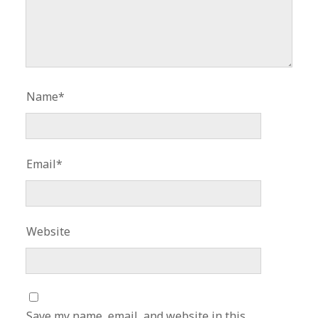
Name*
Email*
Website
Save my name, email, and website in this