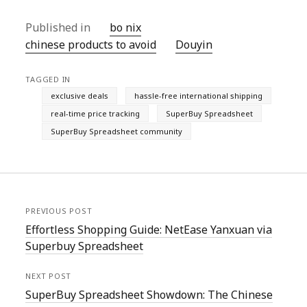
Published in
bo nix
chinese products to avoid
Douyin
TAGGED IN
exclusive deals
hassle-free international shipping
real-time price tracking
SuperBuy Spreadsheet
SuperBuy Spreadsheet community
PREVIOUS POST
Effortless Shopping Guide: NetEase Yanxuan via
Superbuy Spreadsheet
NEXT POST
SuperBuy Spreadsheet Showdown: The Chinese