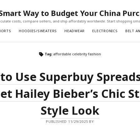
Smart Way to Budget Your China Pur
ulate costs, compare sellers, and ship affordably worldwide. Start shopping sma
HORTS
HOODIES/SWEATERS
HEADWEAR
ELECTRONICS
BELT A
Tag:
affordable celebrity fashion
to Use Superbuy Spread
et Hailey Bieber’s Chic S
Style Look
PUBLISHED 11/29/2025 BY