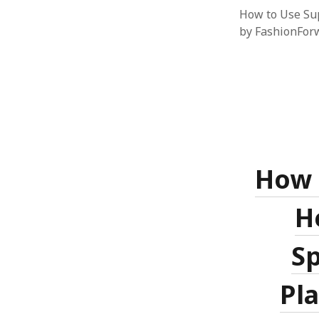
How to Use Sup
by FashionForw
How 
H
S
Pl