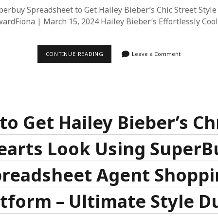
erbuy Spreadsheet to Get Hailey Bieber’s Chic Street Style
ardFiona | March 15, 2024 Hailey Bieber’s Effortlessly Cool
HOW
CONTINUE READING
Leave a Comment
TO
USE
SUPERBUY
SPREADSHEET
TO
GET
HAILEY
BIEBER’S
to Get Hailey Bieber’s C
CHIC
STREET
STYLE
earts Look Using SuperB
LOOK
preadsheet Agent Shoppi
atform – Ultimate Style D