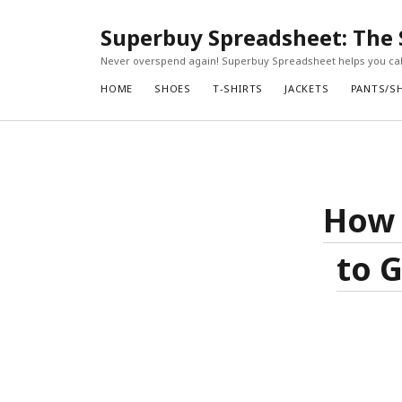
Superbuy Spreadsheet: The 
Never overspend again! Superbuy Spreadsheet helps you calc
HOME
SHOES
T-SHIRTS
JACKETS
PANTS/S
How 
to G