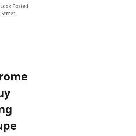
 Look Posted
 Street…
hrome
uy
ng
upe