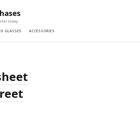
chases
rter today.
ND GLASSES
ACCESSORIES
sheet
treet