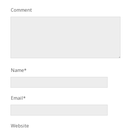
Comment
Name*
Email*
Website