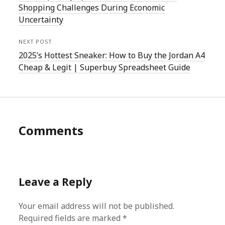
Shopping Challenges During Economic
Uncertainty
NEXT POST
2025’s Hottest Sneaker: How to Buy the Jordan A4
Cheap & Legit | Superbuy Spreadsheet Guide
Comments
Leave a Reply
Your email address will not be published.
Required fields are marked
*