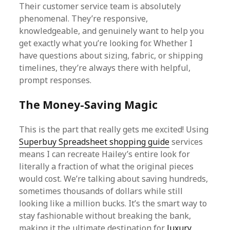
Their customer service team is absolutely
phenomenal. They’re responsive,
knowledgeable, and genuinely want to help you
get exactly what you’re looking for. Whether I
have questions about sizing, fabric, or shipping
timelines, they’re always there with helpful,
prompt responses.
The Money-Saving Magic
This is the part that really gets me excited! Using
Superbuy Spreadsheet shopping guide
services
means I can recreate Hailey’s entire look for
literally a fraction of what the original pieces
would cost. We’re talking about saving hundreds,
sometimes thousands of dollars while still
looking like a million bucks. It’s the smart way to
stay fashionable without breaking the bank,
making it the ultimate destination for
luxury