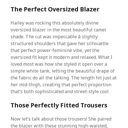
The Perfect Oversized Blazer
Hailey was rocking this absolutely divine
oversized blazer in the most beautiful camel
shade. The cut was impeccable â slightly
structured shoulders that gave her silhouette
that perfect power-feminine vibe, yet the
oversized fit kept it modern and relaxed. What I
loved most was how she styled it open over a
simple white tank, letting the beautiful drape of
the fabric do all the talking. The length hit just at
her mid-thigh, creating that perfect proportion
that’s both sophisticated and street-style cool.
Those Perfectly Fitted Trousers
Now let’s talk about those trousers! She paired
the blazer with these stunning high-waisted,