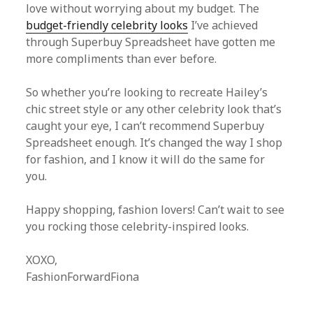
love without worrying about my budget. The
budget-friendly celebrity looks
I’ve achieved
through Superbuy Spreadsheet have gotten me
more compliments than ever before.
So whether you’re looking to recreate Hailey’s
chic street style or any other celebrity look that’s
caught your eye, I can’t recommend Superbuy
Spreadsheet enough. It’s changed the way I shop
for fashion, and I know it will do the same for
you.
Happy shopping, fashion lovers! Can’t wait to see
you rocking those celebrity-inspired looks.
XOXO,
FashionForwardFiona