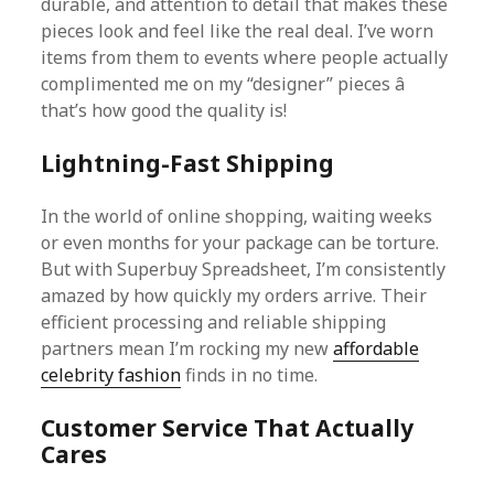
durable, and attention to detail that makes these
pieces look and feel like the real deal. I’ve worn
items from them to events where people actually
complimented me on my “designer” pieces â
that’s how good the quality is!
Lightning-Fast Shipping
In the world of online shopping, waiting weeks
or even months for your package can be torture.
But with Superbuy Spreadsheet, I’m consistently
amazed by how quickly my orders arrive. Their
efficient processing and reliable shipping
partners mean I’m rocking my new
affordable
celebrity fashion
finds in no time.
Customer Service That Actually
Cares