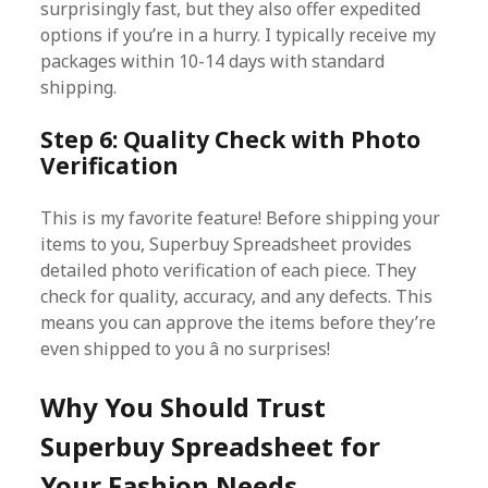
surprisingly fast, but they also offer expedited
options if you’re in a hurry. I typically receive my
packages within 10-14 days with standard
shipping.
Step 6: Quality Check with Photo
Verification
This is my favorite feature! Before shipping your
items to you, Superbuy Spreadsheet provides
detailed photo verification of each piece. They
check for quality, accuracy, and any defects. This
means you can approve the items before they’re
even shipped to you â no surprises!
Why You Should Trust
Superbuy Spreadsheet for
Your Fashion Needs