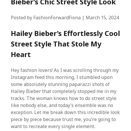
Bieber’s Chic Street Style Look
Posted by FashionForwardFiona | March 15, 2024
Hailey Bieber’s Effortlessly Cool
Street Style That Stole My
Heart
Hey fashion lovers! As I was scrolling through my
Instagram feed this morning, I stumbled upon
some absolutely stunning paparazzi shots of
Hailey Bieber that completely stopped me in my
tracks. The woman knows how to do street style
like nobody else, and today’s ensemble was no
exception. Let me break down this incredible look
piece by piece because trust me, you’re going to
want to recreate every single element.