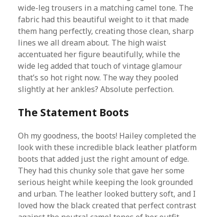
wide-leg trousers in a matching camel tone. The
fabric had this beautiful weight to it that made
them hang perfectly, creating those clean, sharp
lines we all dream about. The high waist
accentuated her figure beautifully, while the
wide leg added that touch of vintage glamour
that’s so hot right now. The way they pooled
slightly at her ankles? Absolute perfection.
The Statement Boots
Oh my goodness, the boots! Hailey completed the
look with these incredible black leather platform
boots that added just the right amount of edge.
They had this chunky sole that gave her some
serious height while keeping the look grounded
and urban. The leather looked buttery soft, and I
loved how the black created that perfect contrast