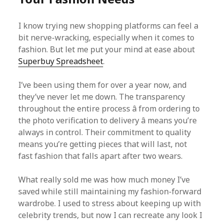
I know trying new shopping platforms can feel a
bit nerve-wracking, especially when it comes to
fashion. But let me put your mind at ease about
Superbuy Spreadsheet
.
I’ve been using them for over a year now, and
they’ve never let me down. The transparency
throughout the entire process â from ordering to
the photo verification to delivery â means you’re
always in control. Their commitment to quality
means you’re getting pieces that will last, not
fast fashion that falls apart after two wears.
What really sold me was how much money I’ve
saved while still maintaining my fashion-forward
wardrobe. I used to stress about keeping up with
celebrity trends, but now I can recreate any look I