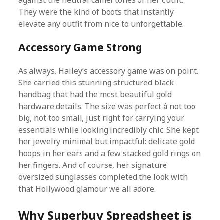
against the neutral camel tones of her outfit.
They were the kind of boots that instantly
elevate any outfit from nice to unforgettable.
Accessory Game Strong
As always, Hailey’s accessory game was on point.
She carried this stunning structured black
handbag that had the most beautiful gold
hardware details. The size was perfect â not too
big, not too small, just right for carrying your
essentials while looking incredibly chic. She kept
her jewelry minimal but impactful: delicate gold
hoops in her ears and a few stacked gold rings on
her fingers. And of course, her signature
oversized sunglasses completed the look with
that Hollywood glamour we all adore.
Why Superbuy Spreadsheet is