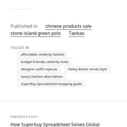
Published in
chinese products sale
stone island green polo
Taobao‌
TAGGED IN
affordable celebrity fashion
budget-friendly celebrity looks
designer outfit replicas
Hailey Bieber street style
luxury fashion alternatives
SuperBuy Spreadsheet shopping guide
PREVIOUS POST
How Superbuy Spreadsheet Solves Global