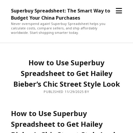
open
Superbuy Spreadsheet: The Smart Way to
menu
Budget Your China Purchases
Never overspend again! Superbuy Spreadsheet helps you
calculate costs, compare sellers, and ship affordably
worldwide. Start shopping smarter today.
How to Use Superbuy
Spreadsheet to Get Hailey
Bieber’s Chic Street Style Look
PUBLISHED 11/29/2025 BY
How to Use Superbuy
Spreadsheet to Get Hailey