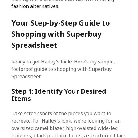
fashion alternatives
.
Your Step-by-Step Guide to
Shopping with Superbuy
Spreadsheet
Ready to get Hailey’s look? Here’s my simple,
foolproof guide to shopping with Superbuy
Spreadsheet:
Step 1: Identify Your Desired
Items
Take screenshots of the pieces you want to
recreate. For Hailey’s look, we’re looking for: an
oversized camel blazer, high-waisted wide-leg
trousers, black platform boots, a structured black