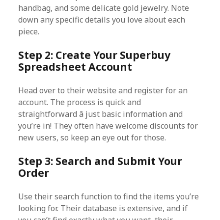
handbag, and some delicate gold jewelry. Note
down any specific details you love about each
piece.
Step 2: Create Your Superbuy
Spreadsheet Account
Head over to their website and register for an
account. The process is quick and
straightforward â just basic information and
you’re in! They often have welcome discounts for
new users, so keep an eye out for those.
Step 3: Search and Submit Your
Order
Use their search function to find the items you’re
looking for. Their database is extensive, and if