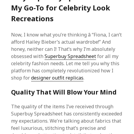
My Go-To for Celebrity Look
Recreations
Now, I know what you’re thinking â “Fiona, I can’t
afford Hailey Bieber’s actual wardrobe!” And
honey, neither can I! That’s why I’m absolutely
obsessed with
Superbuy Spreadsheet
for all my
celebrity fashion needs. Let me tell you why this
platform has completely revolutionized how I
shop for
designer outfit replicas
.
Quality That Will Blow Your Mind
The quality of the items I’ve received through
Superbuy Spreadsheet has consistently exceeded
my expectations. We’re talking about fabrics that
feel luxurious, stitching that’s precise and