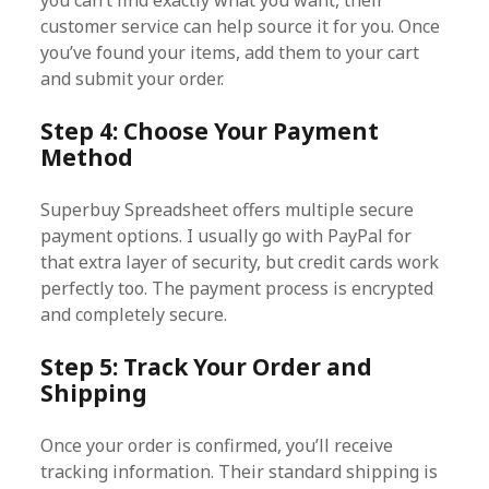
you can’t find exactly what you want, their
customer service can help source it for you. Once
you’ve found your items, add them to your cart
and submit your order.
Step 4: Choose Your Payment
Method
Superbuy Spreadsheet offers multiple secure
payment options. I usually go with PayPal for
that extra layer of security, but credit cards work
perfectly too. The payment process is encrypted
and completely secure.
Step 5: Track Your Order and
Shipping
Once your order is confirmed, you’ll receive
tracking information. Their standard shipping is