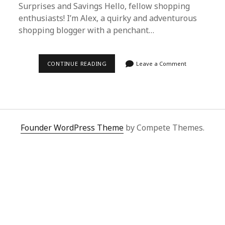
Surprises and Savings Hello, fellow shopping
enthusiasts! I’m Alex, a quirky and adventurous
shopping blogger with a penchant…
DISCOVERING
CONTINUE READING
Leave a Comment
THE
JOY
OF
SHOPPING
WITH
SUPERBUY
SPREADSHEET:
A
Founder WordPress Theme
by Compete Themes.
PERSONAL
JOURNEY