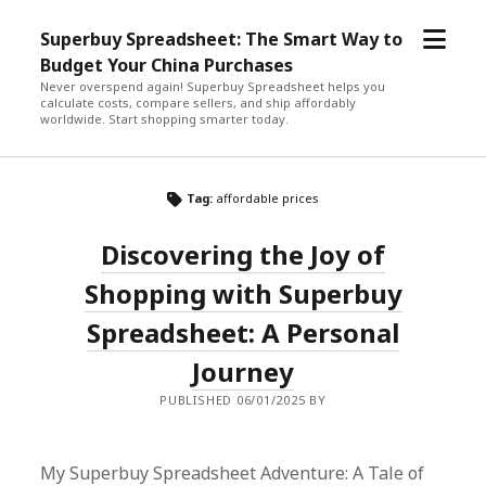
open
Superbuy Spreadsheet: The Smart Way to
menu
Budget Your China Purchases
Never overspend again! Superbuy Spreadsheet helps you
calculate costs, compare sellers, and ship affordably
worldwide. Start shopping smarter today.
Tag:
affordable prices
Discovering the Joy of
Shopping with Superbuy
Spreadsheet: A Personal
Journey
PUBLISHED 06/01/2025 BY
My Superbuy Spreadsheet Adventure: A Tale of