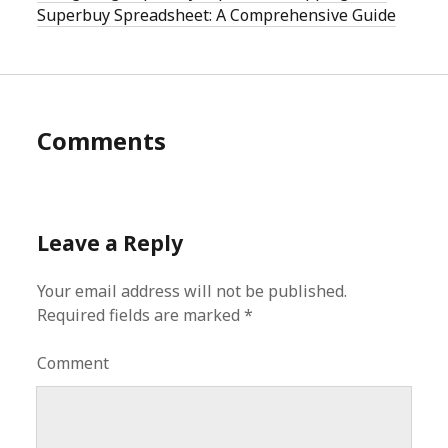
Superbuy Spreadsheet: A Comprehensive Guide
Comments
Leave a Reply
Your email address will not be published.
Required fields are marked
*
Comment