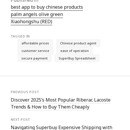
Published in
best app to buy chinese products
palm angels olive green
Xiaohongshu (RED)
TAGGED IN
affordable prices
Chinese product agent
customer service
ease of operation
secure payment
SuperBuy Spreadsheet
PREVIOUS POST
Discover 2025’s Most Popular Riberac Lacoste
Trends & How to Buy Them Cheaply
NEXT POST
Navigating Superbuy Expensive Shipping with