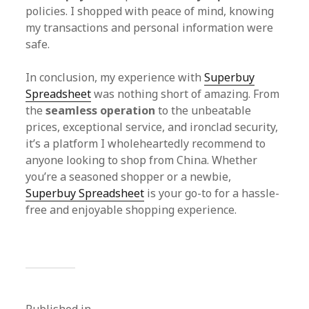
policies. I shopped with peace of mind, knowing
my transactions and personal information were
safe.
In conclusion, my experience with
Superbuy
Spreadsheet
was nothing short of amazing. From
the
seamless operation
to the unbeatable
prices, exceptional service, and ironclad security,
it’s a platform I wholeheartedly recommend to
anyone looking to shop from China. Whether
you’re a seasoned shopper or a newbie,
Superbuy Spreadsheet
is your go-to for a hassle-
free and enjoyable shopping experience.