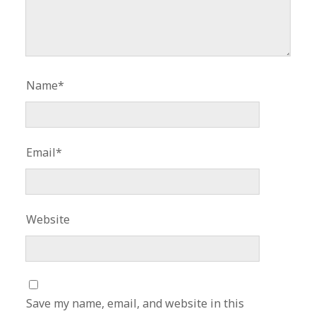
Name*
Email*
Website
Save my name, email, and website in this