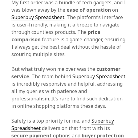
My first order was a bundle of tech gadgets, and I
was blown away by the
ease of operation
on
Superbuy Spreadsheet
. The platform’s interface
is user-friendly, making it a breeze to navigate
through countless products. The
price
comparison
feature is a game-changer, ensuring
I always get the best deal without the hassle of
scouring multiple sites.
But what truly won me over was the
customer
service
. The team behind
Superbuy Spreadsheet
is incredibly responsive and helpful, addressing
all my queries with patience and
professionalism. It’s rare to find such dedication
in online shopping platforms these days.
Safety is a top priority for me, and
Superbuy
Spreadsheet
delivers on that front with its
secure payment
options and
buyer protection