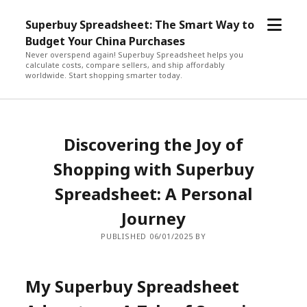
open
Superbuy Spreadsheet: The Smart Way to
menu
Budget Your China Purchases
Never overspend again! Superbuy Spreadsheet helps you
calculate costs, compare sellers, and ship affordably
worldwide. Start shopping smarter today.
Discovering the Joy of
Shopping with Superbuy
Spreadsheet: A Personal
Journey
PUBLISHED 06/01/2025 BY
My Superbuy Spreadsheet