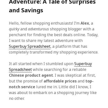
Adventure: A Tale of Surprises
and Savings
Hello, fellow shopping enthusiasts! I’m
Alex
, a
quirky
and
adventurous
shopping blogger with a
penchant for finding the best deals online. Today,
I want to share my latest adventure with
Superbuy Spreadsheet
, a platform that has
completely transformed my shopping experience.
It all started when I stumbled upon
Superbuy
Spreadsheet
while searching for a reliable
Chinese product agent
. I was skeptical at first,
but the promise of
affordable prices
and
top-
notch service
lured me in. Little did I know, I
was about to embark on a shopping journey like
no other.