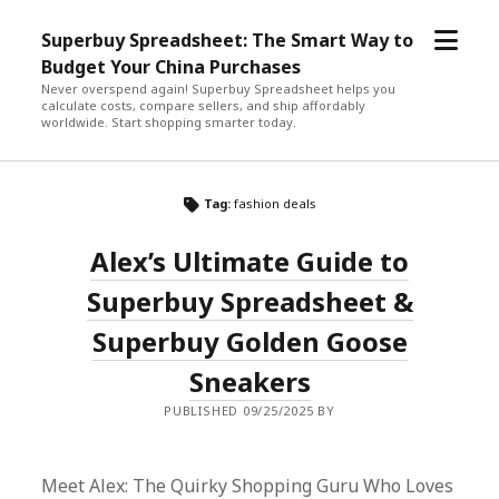
open
Superbuy Spreadsheet: The Smart Way to
menu
Budget Your China Purchases
Never overspend again! Superbuy Spreadsheet helps you
calculate costs, compare sellers, and ship affordably
worldwide. Start shopping smarter today.
Tag:
fashion deals
Alex’s Ultimate Guide to
Superbuy Spreadsheet &
Superbuy Golden Goose
Sneakers
PUBLISHED 09/25/2025 BY
Meet Alex: The Quirky Shopping Guru Who Loves