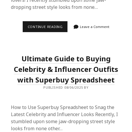
lovers! I recently stumbled upon some jaw-
dropping street style looks from none…
ULTIMATE
CONTINUE READING
Leave a Comment
GUIDE
TO
BUYING
CELEBRITY
&
INFLUENCER
Ultimate Guide to Buying
OUTFITS
WITH
SUPERBUY
Celebrity & Influencer Outfits
SPREADSHEET
with Superbuy Spreadsheet
PUBLISHED 08/06/2025 BY
How to Use Superbuy Spreadsheet to Snag the
Latest Celebrity and Influencer Looks Recently, I
stumbled upon some jaw-dropping street style
looks from none other…