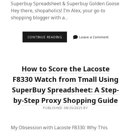
Superbuy Spreadsheet & Superbuy Golden Goose
Hey there, shopaholics! I’m Alex, your go-to
shopping blogger with a…
ALEX’S
CONTINUE READING
Leave a Comment
ULTIMATE
GUIDE
TO
SUPERBUY
SPREADSHEET
&
How to Score the Lacoste
SUPERBUY
GOLDEN
GOOSE
F8330 Watch from Tmall Using
SNEAKERS
SuperBuy Spreadsheet: A Step-
by-Step Proxy Shopping Guide
PUBLISHED 08/25/2025 BY
My Obsession with Lacoste F8330: Why This