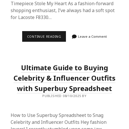
Timepiece Stole My Heart As a fashion-forward
shopping enthusiast, I’ve always had a soft spot
for Lacoste F8330…
HOW
CONTINUE READING
Leave a Comment
TO
SCORE
THE
LACOSTE
F8330
WATCH
Ultimate Guide to Buying
FROM
TMALL
USING
Celebrity & Influencer Outfits
SUPERBUY
SPREADSHEET:
with Superbuy Spreadsheet
A
STEP-
PUBLISHED 08/10/2025 BY
BY-
STEP
PROXY
SHOPPING
GUIDE
How to Use Superbuy Spreadsheet to Snag
Celebrity and Influencer Outfits Hey fashion