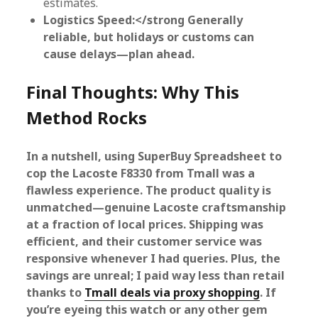
estimates.
Logistics Speed:</strong Generally
reliable, but holidays or customs can
cause delays—plan ahead.
Final Thoughts: Why This
Method Rocks
In a nutshell, using SuperBuy Spreadsheet to
cop the Lacoste F8330 from Tmall was a
flawless experience. The product quality is
unmatched—genuine Lacoste craftsmanship
at a fraction of local prices. Shipping was
efficient, and their customer service was
responsive whenever I had queries. Plus, the
savings are unreal; I paid way less than retail
thanks to
Tmall deals via proxy shopping
. If
you’re eyeing this watch or any other gem