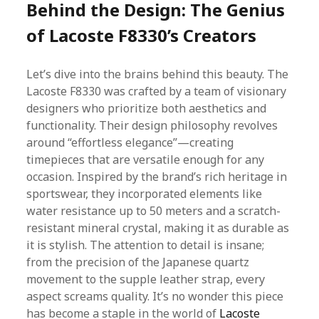
Behind the Design: The Genius
of Lacoste F8330’s Creators
Let’s dive into the brains behind this beauty. The
Lacoste F8330 was crafted by a team of visionary
designers who prioritize both aesthetics and
functionality. Their design philosophy revolves
around “effortless elegance”—creating
timepieces that are versatile enough for any
occasion. Inspired by the brand’s rich heritage in
sportswear, they incorporated elements like
water resistance up to 50 meters and a scratch-
resistant mineral crystal, making it as durable as
it is stylish. The attention to detail is insane;
from the precision of the Japanese quartz
movement to the supple leather strap, every
aspect screams quality. It’s no wonder this piece
has become a staple in the world of
Lacoste