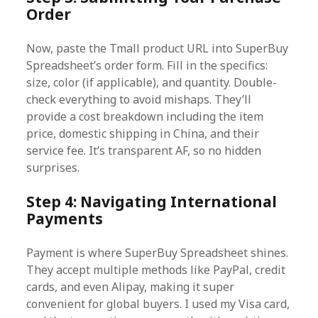
Order
Now, paste the Tmall product URL into SuperBuy
Spreadsheet’s order form. Fill in the specifics:
size, color (if applicable), and quantity. Double-
check everything to avoid mishaps. They’ll
provide a cost breakdown including the item
price, domestic shipping in China, and their
service fee. It’s transparent AF, so no hidden
surprises.
Step 4: Navigating International
Payments
Payment is where SuperBuy Spreadsheet shines.
They accept multiple methods like PayPal, credit
cards, and even Alipay, making it super
convenient for global buyers. I used my Visa card,