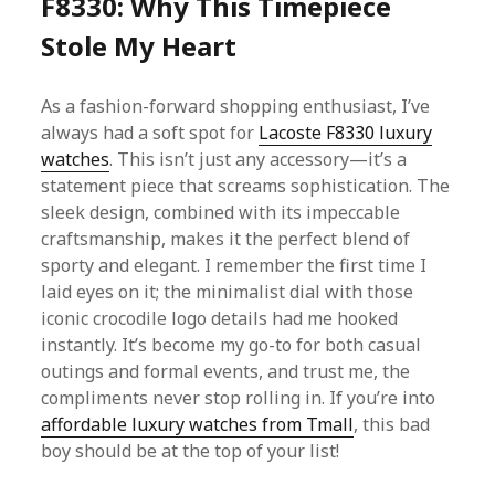
F8330: Why This Timepiece
Stole My Heart
As a fashion-forward shopping enthusiast, I’ve
always had a soft spot for
Lacoste F8330 luxury
watches
. This isn’t just any accessory—it’s a
statement piece that screams sophistication. The
sleek design, combined with its impeccable
craftsmanship, makes it the perfect blend of
sporty and elegant. I remember the first time I
laid eyes on it; the minimalist dial with those
iconic crocodile logo details had me hooked
instantly. It’s become my go-to for both casual
outings and formal events, and trust me, the
compliments never stop rolling in. If you’re into
affordable luxury watches from Tmall
, this bad
boy should be at the top of your list!