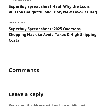
SuperBuy Spreadsheet Haul: Why the Louis
Vuitton Delightful MM is My New Favorite Bag
NEXT POST
Superbuy Spreadsheet: 2025 Overseas
Shopping Hack to Avoid Taxes & High Shipping
Costs
Comments
Leave a Reply
Your email address will not be published.