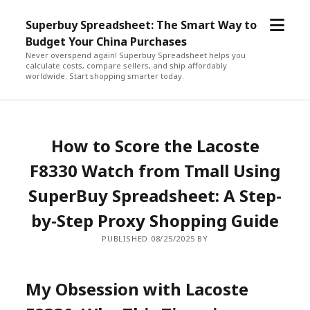
open
Superbuy Spreadsheet: The Smart Way to
menu
Budget Your China Purchases
Never overspend again! Superbuy Spreadsheet helps you
calculate costs, compare sellers, and ship affordably
worldwide. Start shopping smarter today.
How to Score the Lacoste
F8330 Watch from Tmall Using
SuperBuy Spreadsheet: A Step-
by-Step Proxy Shopping Guide
PUBLISHED 08/25/2025 BY
My Obsession with Lacoste