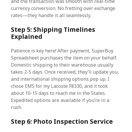
and the transaction was smooth with real-time
currency conversion. No fretting over exchange
rates—they handle it all seamlessly.
Step 5: Shipping Timelines
Explained
Patience is key here! After payment, SuperBuy
Spreadsheet purchases the item on your behalf.
Domestic shipping to their warehouse usually
takes 2-5 days. Once received, they’ll update you,
and international shipping options pop up. I
chose EMS for my Lacoste F8330, and it took
about 10-15 days to reach me in the States.
Expedited options are available if you’re in a
rush.
Step 6: Photo Inspection Service