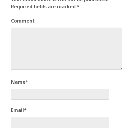
Required fields are marked
*
Comment
Name*
Email*