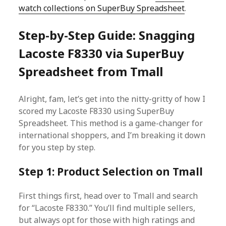
watch collections on SuperBuy Spreadsheet
.
Step-by-Step Guide: Snagging
Lacoste F8330 via SuperBuy
Spreadsheet from Tmall
Alright, fam, let’s get into the nitty-gritty of how I
scored my Lacoste F8330 using SuperBuy
Spreadsheet. This method is a game-changer for
international shoppers, and I’m breaking it down
for you step by step.
Step 1: Product Selection on Tmall
First things first, head over to Tmall and search
for “Lacoste F8330.” You’ll find multiple sellers,
but always opt for those with high ratings and