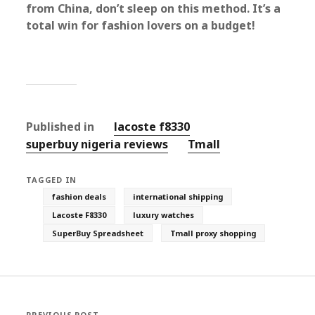
from China, don’t sleep on this method. It’s a
total win for fashion lovers on a budget!
Published in
lacoste f8330
superbuy nigeria reviews
Tmall‌
TAGGED IN
fashion deals
international shipping
Lacoste F8330
luxury watches
SuperBuy Spreadsheet
Tmall proxy shopping
PREVIOUS POST