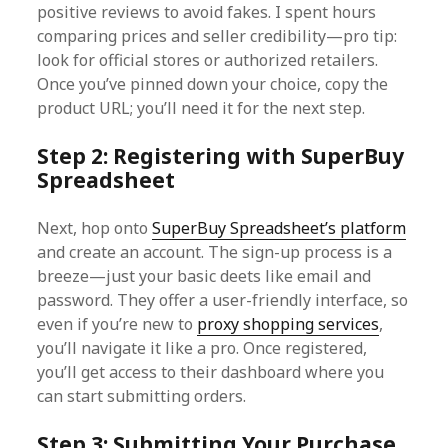
positive reviews to avoid fakes. I spent hours
comparing prices and seller credibility—pro tip:
look for official stores or authorized retailers.
Once you’ve pinned down your choice, copy the
product URL; you’ll need it for the next step.
Step 2: Registering with SuperBuy
Spreadsheet
Next, hop onto
SuperBuy Spreadsheet’s platform
and create an account. The sign-up process is a
breeze—just your basic deets like email and
password. They offer a user-friendly interface, so
even if you’re new to
proxy shopping services
,
you’ll navigate it like a pro. Once registered,
you’ll get access to their dashboard where you
can start submitting orders.
Step 3: Submitting Your Purchase