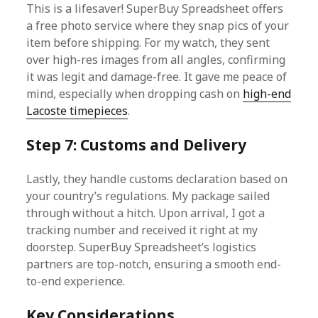
This is a lifesaver! SuperBuy Spreadsheet offers
a free photo service where they snap pics of your
item before shipping. For my watch, they sent
over high-res images from all angles, confirming
it was legit and damage-free. It gave me peace of
mind, especially when dropping cash on
high-end
Lacoste timepieces
.
Step 7: Customs and Delivery
Lastly, they handle customs declaration based on
your country’s regulations. My package sailed
through without a hitch. Upon arrival, I got a
tracking number and received it right at my
doorstep. SuperBuy Spreadsheet’s logistics
partners are top-notch, ensuring a smooth end-
to-end experience.
Key Considerations