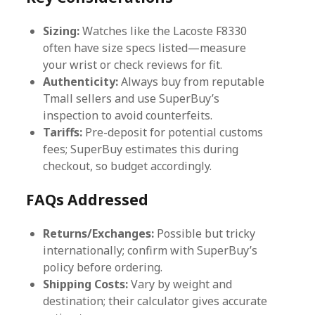
Sizing:
Watches like the Lacoste F8330
often have size specs listed—measure
your wrist or check reviews for fit.
Authenticity:
Always buy from reputable
Tmall sellers and use SuperBuy’s
inspection to avoid counterfeits.
Tariffs:
Pre-deposit for potential customs
fees; SuperBuy estimates this during
checkout, so budget accordingly.
FAQs Addressed
Returns/Exchanges:
Possible but tricky
internationally; confirm with SuperBuy’s
policy before ordering.
Shipping Costs:
Vary by weight and
destination; their calculator gives accurate