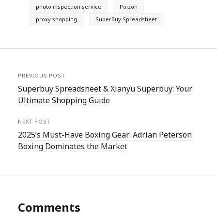
photo inspection service
Poizon
proxy shopping
SuperBuy Spreadsheet
PREVIOUS POST
Superbuy Spreadsheet & Xianyu Superbuy: Your
Ultimate Shopping Guide
NEXT POST
2025’s Must-Have Boxing Gear: Adrian Peterson
Boxing Dominates the Market
Comments