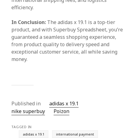
international shipping fees, and logistics
efficiency.
In Conclusion:
The adidas x 19.1 is a top-tier
product, and with Superbuy Spreadsheet, you’re
guaranteed a seamless shopping experience,
from product quality to delivery speed and
exceptional customer service, all while saving
money.
Published in
adidas x 19.1
nike superbuy
Poizon‌
TAGGED IN
adidas x 19.1
international payment