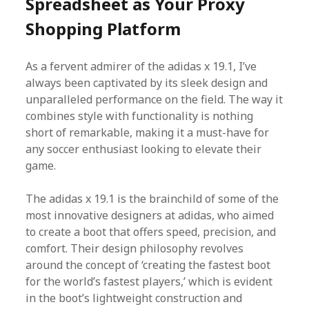
Spreadsheet as Your Proxy
Shopping Platform
As a fervent admirer of the adidas x 19.1, I’ve
always been captivated by its sleek design and
unparalleled performance on the field. The way it
combines style with functionality is nothing
short of remarkable, making it a must-have for
any soccer enthusiast looking to elevate their
game.
The adidas x 19.1 is the brainchild of some of the
most innovative designers at adidas, who aimed
to create a boot that offers speed, precision, and
comfort. Their design philosophy revolves
around the concept of ‘creating the fastest boot
for the world’s fastest players,’ which is evident
in the boot’s lightweight construction and