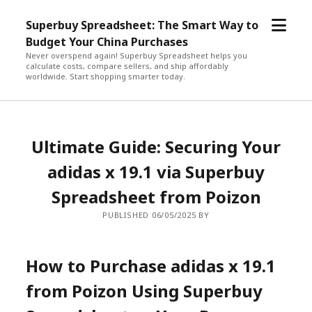
open
Superbuy Spreadsheet: The Smart Way to
menu
Budget Your China Purchases
Never overspend again! Superbuy Spreadsheet helps you
calculate costs, compare sellers, and ship affordably
worldwide. Start shopping smarter today.
Ultimate Guide: Securing Your
adidas x 19.1 via Superbuy
Spreadsheet from Poizon
PUBLISHED 06/05/2025 BY
How to Purchase adidas x 19.1
from Poizon Using Superbuy