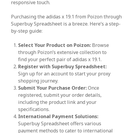
responsive touch.
Purchasing the adidas x 19.1 from Poizon through
Superbuy Spreadsheet is a breeze. Here’s a step-
by-step guide:
Select Your Product on Poizon:
Browse
through Poizon’s extensive collection to
find your perfect pair of adidas x 19.1.
Register with Superbuy Spreadsheet:
Sign up for an account to start your proxy
shopping journey.
Submit Your Purchase Order:
Once
registered, submit your order details,
including the product link and your
specifications.
International Payment Solutions:
Superbuy Spreadsheet offers various
payment methods to cater to international