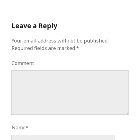
Leave a Reply
Your email address will not be published.
Required fields are marked
*
Comment
Name*