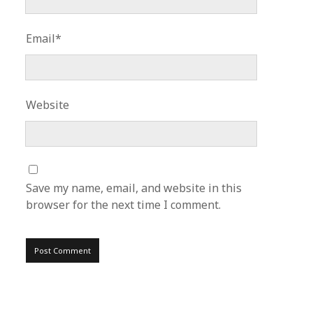
Email*
Website
Save my name, email, and website in this
browser for the next time I comment.