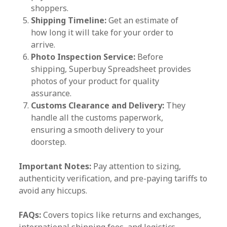
shoppers.
Shipping Timeline:
Get an estimate of
how long it will take for your order to
arrive.
Photo Inspection Service:
Before
shipping, Superbuy Spreadsheet provides
photos of your product for quality
assurance.
Customs Clearance and Delivery:
They
handle all the customs paperwork,
ensuring a smooth delivery to your
doorstep.
Important Notes:
Pay attention to sizing,
authenticity verification, and pre-paying tariffs to
avoid any hiccups.
FAQs:
Covers topics like returns and exchanges,