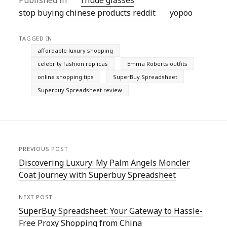
Published in
rhude glasses
stop buying chinese products reddit
yopoo
TAGGED IN
affordable luxury shopping
celebrity fashion replicas
Emma Roberts outfits
online shopping tips
SuperBuy Spreadsheet
Superbuy Spreadsheet review
PREVIOUS POST
Discovering Luxury: My Palm Angels Moncler
Coat Journey with Superbuy Spreadsheet
NEXT POST
SuperBuy Spreadsheet: Your Gateway to Hassle-
Free Proxy Shopping from China