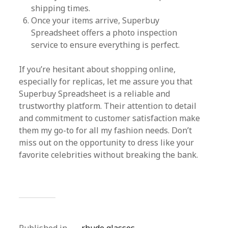
shipping times.
Once your items arrive, Superbuy
Spreadsheet offers a photo inspection
service to ensure everything is perfect.
If you’re hesitant about shopping online,
especially for replicas, let me assure you that
Superbuy Spreadsheet is a reliable and
trustworthy platform. Their attention to detail
and commitment to customer satisfaction make
them my go-to for all my fashion needs. Don’t
miss out on the opportunity to dress like your
favorite celebrities without breaking the bank.