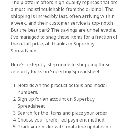
The platform offers high-quality replicas that are
almost indistinguishable from the original. The
shipping is incredibly fast, often arriving within
a week, and their customer service is top-notch.
But the best part? The savings are unbelievable.
I’ve managed to snag these items for a fraction of
the retail price, all thanks to Superbuy
Spreadsheet.
Here’s a step-by-step guide to shopping these
celebrity looks on Superbuy Spreadsheet:
Note down the product details and model
numbers.
Sign up for an account on Superbuy
Spreadsheet.
Search for the items and place your order.
Choose your preferred payment method.
Track your order with real-time updates on