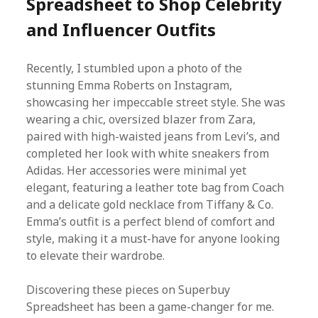
Spreadsheet to Shop Celebrity
and Influencer Outfits
Recently, I stumbled upon a photo of the
stunning Emma Roberts on Instagram,
showcasing her impeccable street style. She was
wearing a chic, oversized blazer from Zara,
paired with high-waisted jeans from Levi’s, and
completed her look with white sneakers from
Adidas. Her accessories were minimal yet
elegant, featuring a leather tote bag from Coach
and a delicate gold necklace from Tiffany & Co.
Emma’s outfit is a perfect blend of comfort and
style, making it a must-have for anyone looking
to elevate their wardrobe.
Discovering these pieces on Superbuy
Spreadsheet has been a game-changer for me.