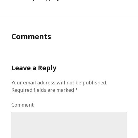
Comments
Leave a Reply
Your email address will not be published.
Required fields are marked
*
Comment