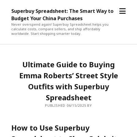
open
Superbuy Spreadsheet: The Smart Way to
menu
Budget Your China Purchases
Never overspend again! Superbuy Spreadsheet helps you
calculate costs, compare sellers, and ship affordably
worldwide. Start shopping smarter today.
Ultimate Guide to Buying
Emma Roberts’ Street Style
Outfits with Superbuy
Spreadsheet
PUBLISHED 06/15/2025 BY
How to Use Superbuy