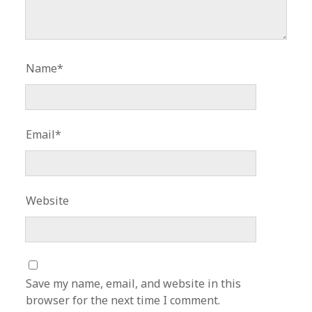
Name*
Email*
Website
Save my name, email, and website in this
browser for the next time I comment.