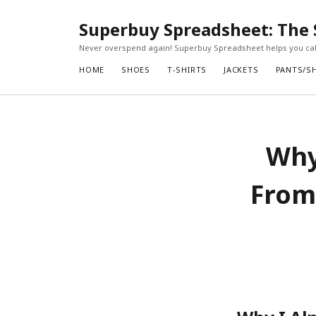
Superbuy Spreadsheet: The 
Never overspend again! Superbuy Spreadsheet helps you calc
HOME
SHOES
T-SHIRTS
JACKETS
PANTS/S
Why
From