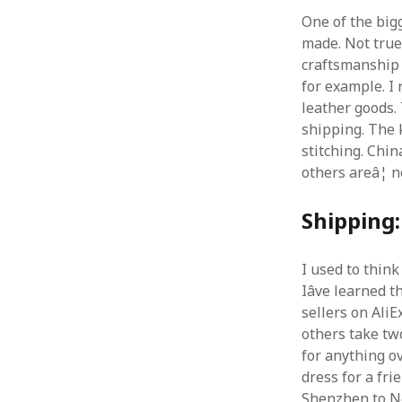
One of the big
made. Not true.
craftsmanship f
for example. I 
leather goods. 
shipping. The 
stitching. Chin
others areâ¦ n
Shipping:
I used to thin
Iâve learned 
sellers on AliEx
others take tw
for anything ov
dress for a fri
Shenzhen to Ne