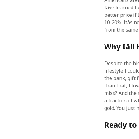
Americans arenâ
Iâve learned t
better price if
10-20%. Itâs 
from the same 
Why Iâl
Despite the hic
lifestyle I cou
the bank, gift 
than that, I lov
miss? And the s
a fraction of wh
gold. You just 
Ready to 