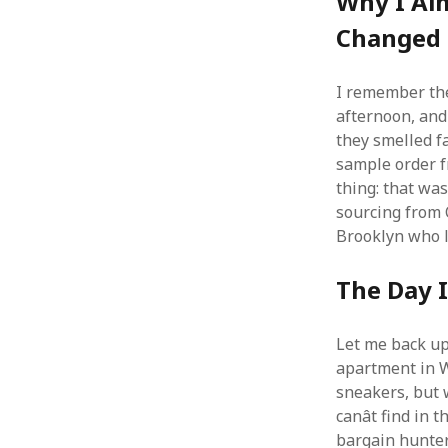
Why I Al
Changed
I remember the
afternoon, and 
they smelled fa
sample order fr
thing: that wa
sourcing from Ch
Brooklyn who l
The Day 
Let me back up.
apartment in W
sneakers, but w
canât find in
bargain hunter.