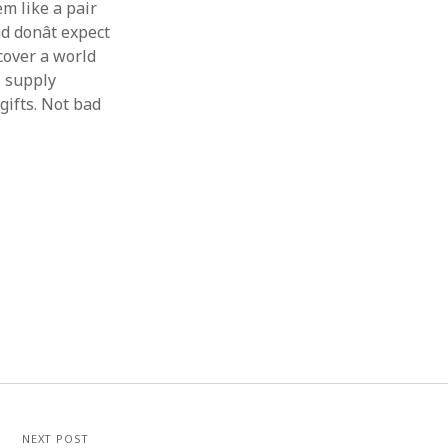
em like a pair
 donât expect
scover a world
l supply
gifts. Not bad
NEXT POST