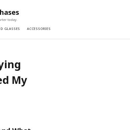
chases
rter today.
ND GLASSES
ACCESSORIES
ying
ed My