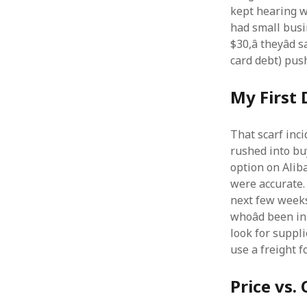
kept hearing w
had small busin
$30,â theyâd
card debt) push
My First 
That scarf inci
rushed into bu
option on Alib
were accurate. 
next few weeks
whoâd been i
look for suppl
use a freight f
Price vs.