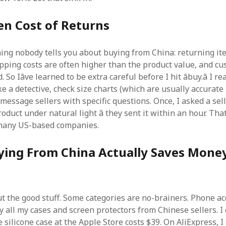
en Cost of Returns
hing nobody tells you about buying from China: returning it
pping costs are often higher than the product value, and cu
 So Iâve learned to be extra careful before I hit âbuy.â I r
ke a detective, check size charts (which are usually accurate 
 message sellers with specific questions. Once, I asked a sell
roduct under natural light â they sent it within an hour. That
 many US-based companies.
ing From China Actually Saves Mone
out the good stuff. Some categories are no-brainers. Phone ac
uy all my cases and screen protectors from Chinese sellers. 
e silicone case at the Apple Store costs $39. On AliExpress, 