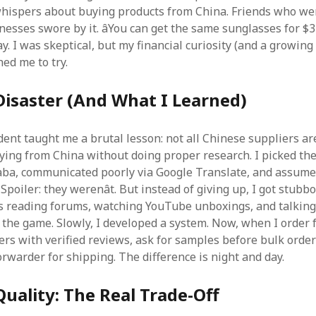
hispers about buying products from China. Friends who wer
esses swore by it. âYou can get the same sunglasses for $3
 say. I was skeptical, but my financial curiosity (and a growing 
ed me to try.
Disaster (And What I Learned)
dent taught me a brutal lesson: not all Chinese suppliers ar
ying from China without doing proper research. I picked th
aba, communicated poorly via Google Translate, and assume
Spoiler: they werenât. But instead of giving up, I got stubbo
 reading forums, watching YouTube unboxings, and talking
n the game. Slowly, I developed a system. Now, when I order 
iers with verified reviews, ask for samples before bulk orde
orwarder for shipping. The difference is night and day.
 Quality: The Real Trade-Off