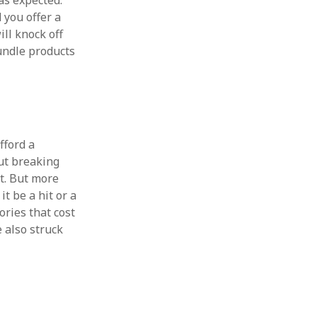
s expected.
d you offer a
ill knock off
bundle products
fford a
out breaking
it. But more
it be a hit or a
ories that cost
ve also struck