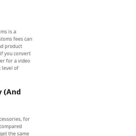
ems is a
stoms fees can
ead product
if you convert
er for a video
 level of
y (And
cessories, for
I compared
I get the same