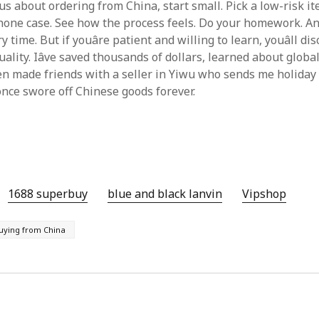
ious about ordering from China, start small. Pick a low-risk it
phone case. See how the process feels. Do your homework. And
 time. But if youâre patient and willing to learn, youâll di
uality. Iâve saved thousands of dollars, learned about globa
en made friends with a seller in Yiwu who sends me holiday 
once swore off Chinese goods forever.
1688 superbuy
blue and black lanvin
Vipshop‌
uying from China