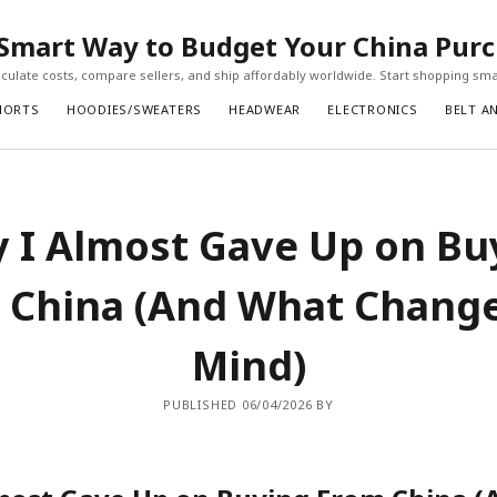
Smart Way to Budget Your China Pur
ulate costs, compare sellers, and ship affordably worldwide. Start shopping sma
HORTS
HOODIES/SWEATERS
HEADWEAR
ELECTRONICS
BELT A
 I Almost Gave Up on Bu
 China (And What Chang
Mind)
PUBLISHED 06/04/2026 BY