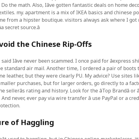
. Do the math. Also, Iâve gotten fantastic deals on home deco
xtiles. my. apartment is a mix of IKEA basics and chinese po
ame from a hipster boutique. visitors always ask where I got 
a secret source.â
oid the Chinese Rip-Offs
f I said Iâve never been scammed. I once paid for âexpress sh
e standard air mail. Another time, I ordered a pair of boots
ne leather, but they were clearly PU. My advice? Use sites li
maller purchases, but for larger orders, go directly to a fact
 sellerâs rating and history. Look for the âTop Brandâ or â
. And never, ever pay via wire transfer â use PayPal or a cred
otection.
re of Haggling