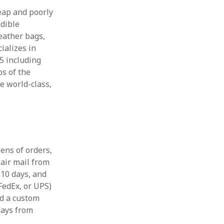
eap and poorly
edible
leather bags,
ializes in
45 including
os of the
re world-class,
ens of orders,
 air mail from
n 10 days, and
FedEx, or UPS)
red a custom
 days from