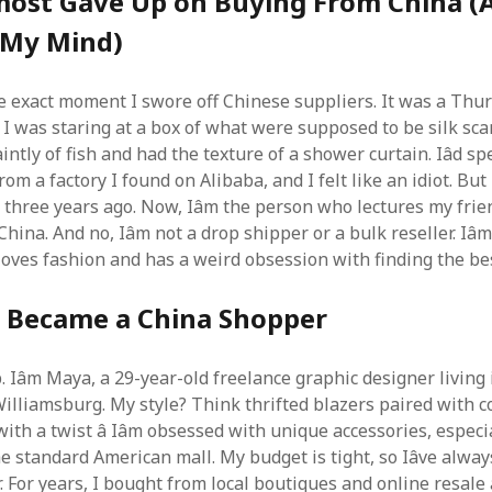
most Gave Up on Buying From China 
 My Mind)
 exact moment I swore off Chinese suppliers. It was a Thu
I was staring at a box of what were supposed to be silk scarv
intly of fish and had the texture of a shower curtain. Iâd s
om a factory I found on Alibaba, and I felt like an idiot. But 
s three years ago. Now, Iâm the person who lectures my fri
ina. And no, Iâm not a drop shipper or a bulk reseller. Iâm 
oves fashion and has a weird obsession with finding the bes
I Became a China Shopper
 Iâm Maya, a 29-year-old freelance graphic designer living 
illiamsburg. My style? Think thrifted blazers paired with 
ith a twist â Iâm obsessed with unique accessories, especi
 the standard American mall. My budget is tight, so Iâve alwa
 For years, I bought from local boutiques and online resale 