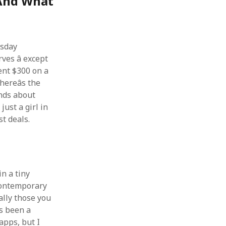
(And What
rsday
es â except
pent $300 on a
hereâs the
ends about
just a girl in
t deals.
in a tiny
contemporary
ally those you
ys been a
apps, but I