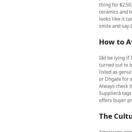
thing for $2.50
ceramics and te
looks like it c
smile and say â
How to Av
Iâd be lying i
turned out to b
listed as genui
or Dhgate for s
Always check the
Supplierâ tags
offers buyer pr
The Cultu