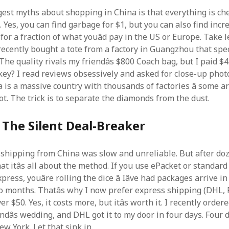
gest myths about shopping in China is that everything is ch
 Yes, you can find garbage for $1, but you can also find incr
or a fraction of what youâd pay in the US or Europe. Take 
recently bought a tote from a factory in Guangzhou that spec
The quality rivals my friendâs $800 Coach bag, but I paid $
key? I read reviews obsessively and asked for close-up phot
a is a massive country with thousands of factories â some a
ot. The trick is to separate the diamonds from the dust.
 The Silent Deal-Breaker
k shipping from China was slow and unreliable. But after doz
that itâs all about the method. If you use ePacket or standard
press, youâre rolling the dice â Iâve had packages arrive i
o months. Thatâs why I now prefer express shipping (DHL, 
er $50. Yes, it costs more, but itâs worth it. I recently orde
endâs wedding, and DHL got it to my door in four days. Four
w York. Let that sink in.