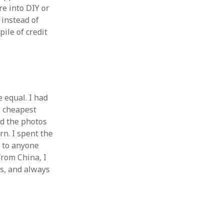
e into DIY or
 instead of
pile of credit
e equal. I had
e cheapest
d the photos
rn. I spent the
 to anyone
from China, I
rs, and always