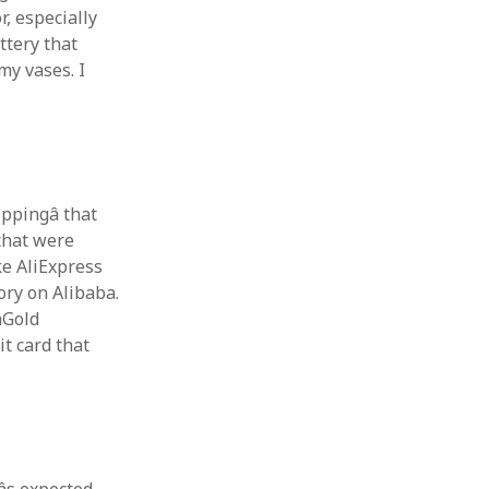
r, especially
ttery that
my vases. I
ippingâ that
 that were
ke AliExpress
ory on Alibaba.
Gold
it card that