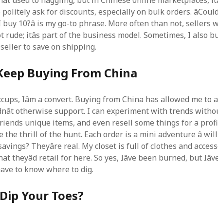
t used to haggling, but in Chinese online marketplaces, itâ
o politely ask for discounts, especially on bulk orders. âCoul
 I buy 10?â is my go-to phrase. More often than not, sellers w
not rude; itâs part of the business model. Sometimes, I also 
seller to save on shipping.
l Keep Buying From China
cups, Iâm a convert. Buying from China has allowed me to a
ldnât otherwise support. I can experiment with trends with
friends unique items, and even resell some things for a prof
e the thrill of the hunt. Each order is a mini adventure â will 
avings? Theyâre real. My closet is full of clothes and access
at theyâd retail for here. So yes, Iâve been burned, but Iâ
have to know where to dig.
Dip Your Toes?