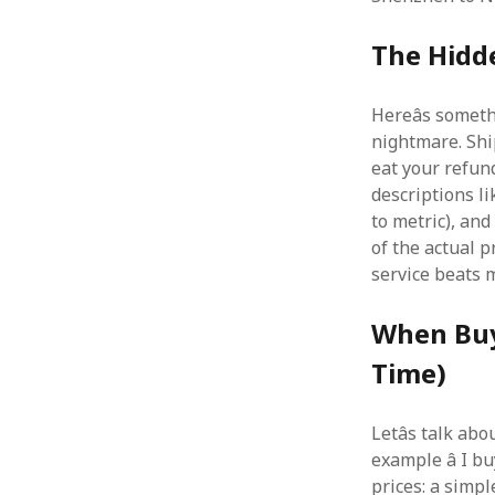
The Hidd
Hereâs somet
nightmare. Shi
eat your refund.
descriptions li
to metric), and
of the actual p
service beats
When Buy
Time)
Letâs talk ab
example â I b
prices: a simpl