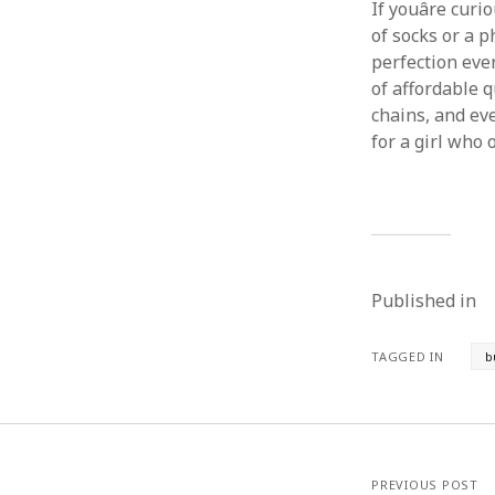
If youâre cur
of socks or a 
perfection every
of affordable q
chains, and ev
for a girl who 
Published in
TAGGED IN
b
PREVIOUS POST