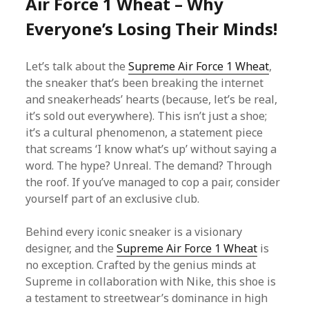
Air Force 1 Wheat – Why
Everyone’s Losing Their Minds!
Let’s talk about the
Supreme Air Force 1 Wheat
,
the sneaker that’s been breaking the internet
and sneakerheads’ hearts (because, let’s be real,
it’s sold out everywhere). This isn’t just a shoe;
it’s a cultural phenomenon, a statement piece
that screams ‘I know what’s up’ without saying a
word. The hype? Unreal. The demand? Through
the roof. If you’ve managed to cop a pair, consider
yourself part of an exclusive club.
Behind every iconic sneaker is a visionary
designer, and the
Supreme Air Force 1 Wheat
is
no exception. Crafted by the genius minds at
Supreme in collaboration with Nike, this shoe is
a testament to streetwear’s dominance in high