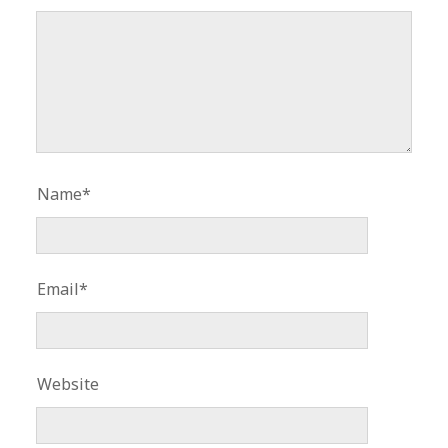
Name*
Email*
Website