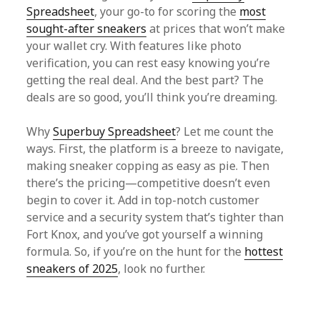
Spreadsheet
, your go-to for scoring the
most
sought-after sneakers
at prices that won’t make
your wallet cry. With features like photo
verification, you can rest easy knowing you’re
getting the real deal. And the best part? The
deals are so good, you’ll think you’re dreaming.
Why
Superbuy Spreadsheet
? Let me count the
ways. First, the platform is a breeze to navigate,
making sneaker copping as easy as pie. Then
there’s the pricing—competitive doesn’t even
begin to cover it. Add in top-notch customer
service and a security system that’s tighter than
Fort Knox, and you’ve got yourself a winning
formula. So, if you’re on the hunt for the
hottest
sneakers of 2025
, look no further.