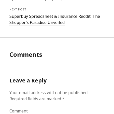
NEXT POST
Superbuy Spreadsheet & Insurance Reddit: The
Shopper’s Paradise Unveiled
Comments
Leave a Reply
Your email address will not be published.
Required fields are marked
*
Comment