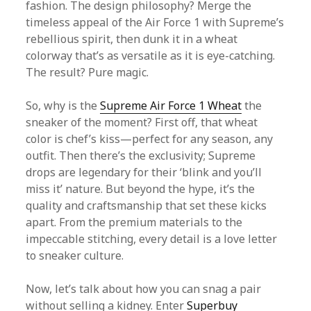
fashion. The design philosophy? Merge the
timeless appeal of the Air Force 1 with Supreme’s
rebellious spirit, then dunk it in a wheat
colorway that’s as versatile as it is eye-catching.
The result? Pure magic.
So, why is the
Supreme Air Force 1 Wheat
the
sneaker of the moment? First off, that wheat
color is chef’s kiss—perfect for any season, any
outfit. Then there’s the exclusivity; Supreme
drops are legendary for their ‘blink and you’ll
miss it’ nature. But beyond the hype, it’s the
quality and craftsmanship that set these kicks
apart. From the premium materials to the
impeccable stitching, every detail is a love letter
to sneaker culture.
Now, let’s talk about how you can snag a pair
without selling a kidney. Enter
Superbuy