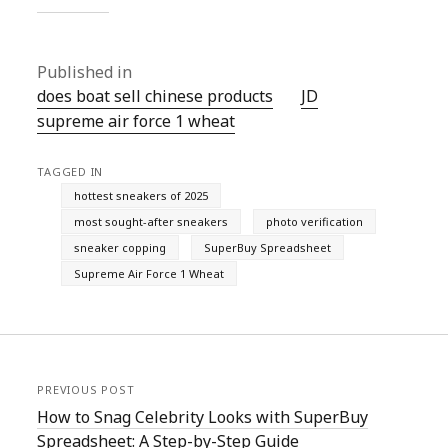
Published in
does boat sell chinese products
JD
supreme air force 1 wheat
TAGGED IN
hottest sneakers of 2025
most sought-after sneakers
photo verification
sneaker copping
SuperBuy Spreadsheet
Supreme Air Force 1 Wheat
PREVIOUS POST
How to Snag Celebrity Looks with SuperBuy
Spreadsheet: A Step-by-Step Guide