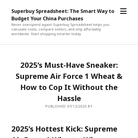
open
Superbuy Spreadsheet: The Smart Way to
menu
Budget Your China Purchases
Never overspend again! Superbuy Spreadsheet helps you
calculate costs, compare sellers, and ship affordably
worldwide. Start shopping smarter today.
2025’s Must-Have Sneaker:
Supreme Air Force 1 Wheat &
How to Cop It Without the
Hassle
PUBLISHED 07/12/2025 BY
2025’s Hottest Kick: Supreme