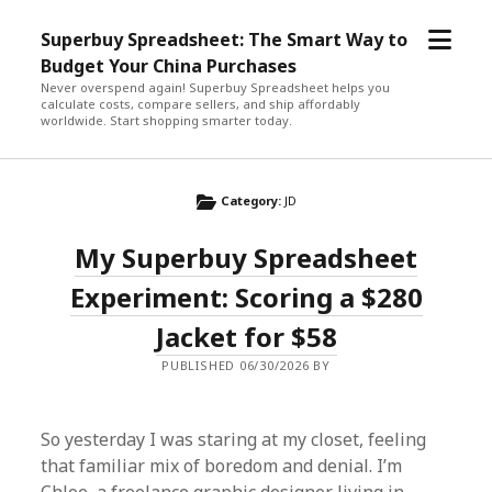
open
Superbuy Spreadsheet: The Smart Way to
menu
Budget Your China Purchases
Never overspend again! Superbuy Spreadsheet helps you
calculate costs, compare sellers, and ship affordably
worldwide. Start shopping smarter today.
Category:
JD
My Superbuy Spreadsheet
Experiment: Scoring a $280
Jacket for $58
PUBLISHED 06/30/2026 BY
So yesterday I was staring at my closet, feeling
that familiar mix of boredom and denial. I’m