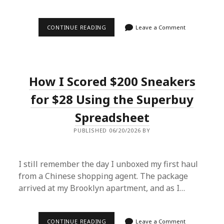
FROM
CONTINUE READING
Leave a Comment
TAOBAO
TO
TEXAS:
HOW
A
SUPERBUY
How I Scored $200 Sneakers
SPREADSHEET
SAVED
MY
for $28 Using the Superbuy
WARDROBE
(AND
Spreadsheet
MY
WALLET)
PUBLISHED 06/20/2026 BY
I still remember the day I unboxed my first haul
from a Chinese shopping agent. The package
arrived at my Brooklyn apartment, and as I…
HOW
CONTINUE READING
Leave a Comment