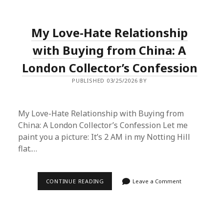
ON
A
SUPERBUY
SPREADSHEET
My Love-Hate Relationship
HAUL
AND
IT
with Buying from China: A
CHANGED
HOW
London Collector’s Confession
I
SHOP
PUBLISHED 03/25/2026 BY
FOREVER
My Love-Hate Relationship with Buying from
China: A London Collector’s Confession Let me
paint you a picture: It’s 2 AM in my Notting Hill
flat.…
MY
CONTINUE READING
Leave a Comment
LOVE-
HATE
RELATIONSHIP
WITH
BUYING