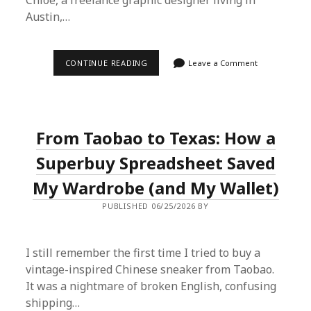
Chloe, a freelance graphic designer living in
Austin,…
MY
CONTINUE READING
Leave a Comment
SUPERBUY
SPREADSHEET
EXPERIMENT:
SCORING
A
$280
From Taobao to Texas: How a
JACKET
FOR
$58
Superbuy Spreadsheet Saved
My Wardrobe (and My Wallet)
PUBLISHED 06/25/2026 BY
I still remember the first time I tried to buy a
vintage-inspired Chinese sneaker from Taobao.
It was a nightmare of broken English, confusing
shipping…