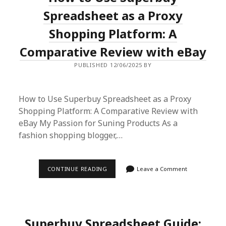
BIEBER’S
CHIC
Spreadsheet as a Proxy
STREET
STYLE
Shopping Platform: A
LOOK
Comparative Review with eBay
PUBLISHED 12/06/2025 BY
How to Use Superbuy Spreadsheet as a Proxy
Shopping Platform: A Comparative Review with
eBay My Passion for Suning Products As a
fashion shopping blogger,…
HOW
CONTINUE READING
Leave a Comment
TO
USE
SUPERBUY
SPREADSHEET
AS
A
Superbuy Spreadsheet Guide:
PROXY