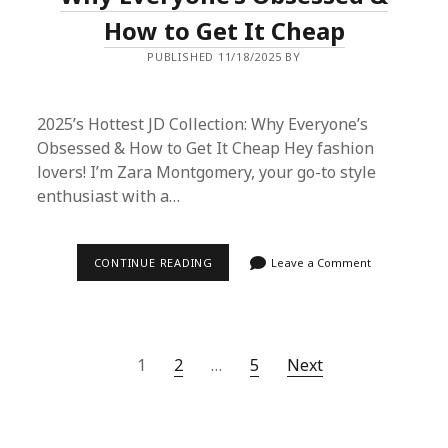
How to Get It Cheap
PUBLISHED 11/18/2025 BY
2025’s Hottest JD Collection: Why Everyone’s
Obsessed & How to Get It Cheap Hey fashion
lovers! I’m Zara Montgomery, your go-to style
enthusiast with a…
2025’S
CONTINUE READING
Leave a Comment
HOTTEST
JD
COLLECTION:
WHY
EVERYONE’S
OBSESSED
Posts
1
2
…
5
Next
&
HOW
pagination
TO
GET
IT
CHEAP