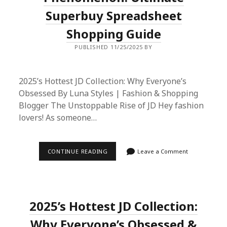
FROM
Superbuy Spreadsheet
DHGATE
Shopping Guide
PUBLISHED 11/25/2025 BY
2025’s Hottest JD Collection: Why Everyone’s
Obsessed By Luna Styles | Fashion & Shopping
Blogger The Unstoppable Rise of JD Hey fashion
lovers! As someone…
2025’S
CONTINUE READING
Leave a Comment
LATEST
JD
FASHION
PHENOMENON:
ULTIMATE
SUPERBUY
2025’s Hottest JD Collection:
SPREADSHEET
SHOPPING
GUIDE
Why Everyone’s Obsessed &