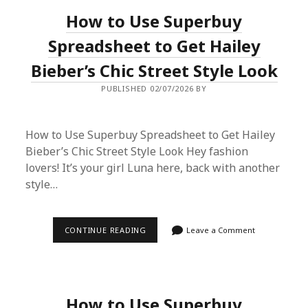
FROM
How to Use Superbuy
CHINA:
A
LONDON
Spreadsheet to Get Hailey
COLLECTOR’S
CONFESSION
Bieber’s Chic Street Style Look
PUBLISHED 02/07/2026 BY
How to Use Superbuy Spreadsheet to Get Hailey
Bieber’s Chic Street Style Look Hey fashion
lovers! It’s your girl Luna here, back with another
style…
HOW
CONTINUE READING
Leave a Comment
TO
USE
SUPERBUY
SPREADSHEET
TO
GET
How to Use Superbuy
HAILEY