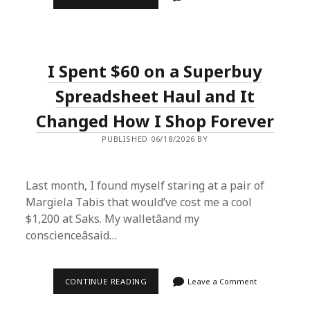
I
SCORED
$200
SNEAKERS
FOR
$28
I Spent $60 on a Superbuy
USING
THE
SUPERBUY
Spreadsheet Haul and It
SPREADSHEET
Changed How I Shop Forever
PUBLISHED 06/18/2026 BY
Last month, I found myself staring at a pair of
Margiela Tabis that would’ve cost me a cool
$1,200 at Saks. My walletâand my
conscienceâsaid…
I
CONTINUE READING
Leave a Comment
SPENT
$60