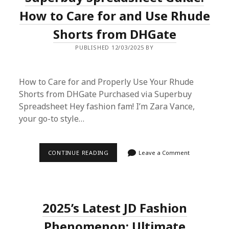
SHOPPING
PLATFORM:
How to Care for and Use Rhude
A
COMPARATIVE
Shorts from DHGate
REVIEW
WITH
PUBLISHED 12/03/2025 BY
EBAY
How to Care for and Properly Use Your Rhude
Shorts from DHGate Purchased via Superbuy
Spreadsheet Hey fashion fam! I’m Zara Vance,
your go-to style…
SUPERBUY
CONTINUE READING
Leave a Comment
SPREADSHEET
GUIDE:
HOW
TO
CARE
FOR
2025’s Latest JD Fashion
AND
USE
RHUDE
Phenomenon: Ultimate
SHORTS