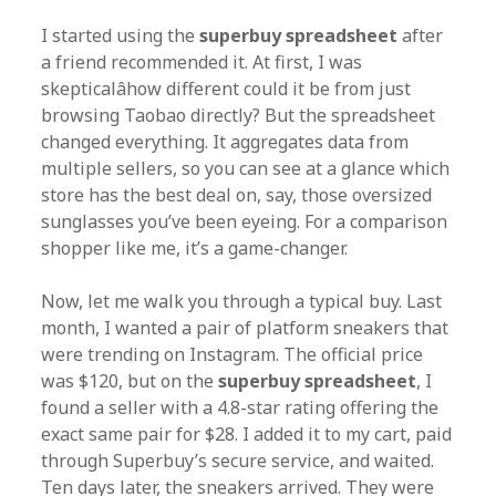
I started using the
superbuy spreadsheet
after
a friend recommended it. At first, I was
skepticalâhow different could it be from just
browsing Taobao directly? But the spreadsheet
changed everything. It aggregates data from
multiple sellers, so you can see at a glance which
store has the best deal on, say, those oversized
sunglasses you’ve been eyeing. For a comparison
shopper like me, it’s a game-changer.
Now, let me walk you through a typical buy. Last
month, I wanted a pair of platform sneakers that
were trending on Instagram. The official price
was $120, but on the
superbuy spreadsheet
, I
found a seller with a 4.8-star rating offering the
exact same pair for $28. I added it to my cart, paid
through Superbuy’s secure service, and waited.
Ten days later, the sneakers arrived. They were