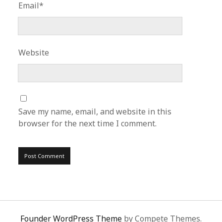
Email*
Website
Save my name, email, and website in this
browser for the next time I comment.
Founder WordPress Theme
by Compete Themes.