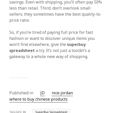
savings. Even with shipping, you’ll often pay 50%
less than retail. Third, don’t overlook small
sellers; they sometimes have the best quality-to-
price ratio.
So, if you’re tired of paying full price for fast
fashion or want to discover unique items you
won’t find elsewhere, give the
superbuy
spreadsheet
a try. It’s not just a toolâit’s a
gateway to a whole new way of shopping.
Published in
JD
nice jordan
where to buy chinese products
TAGGED IN
SuperBuy Spreadsheet