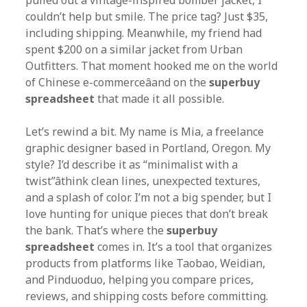
pulled out a vintage-inspired bomber jacket, I
couldn’t help but smile. The price tag? Just $35,
including shipping. Meanwhile, my friend had
spent $200 on a similar jacket from Urban
Outfitters. That moment hooked me on the world
of Chinese e-commerceâand on the
superbuy
spreadsheet
that made it all possible.
Let’s rewind a bit. My name is Mia, a freelance
graphic designer based in Portland, Oregon. My
style? I’d describe it as “minimalist with a
twist”âthink clean lines, unexpected textures,
and a splash of color. I’m not a big spender, but I
love hunting for unique pieces that don’t break
the bank. That’s where the
superbuy
spreadsheet
comes in. It’s a tool that organizes
products from platforms like Taobao, Weidian,
and Pinduoduo, helping you compare prices,
reviews, and shipping costs before committing.