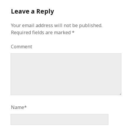
Leave a Reply
Your email address will not be published.
Required fields are marked
*
Comment
Name*