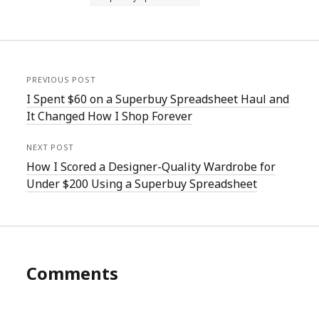
PREVIOUS POST
I Spent $60 on a Superbuy Spreadsheet Haul and
It Changed How I Shop Forever
NEXT POST
How I Scored a Designer-Quality Wardrobe for
Under $200 Using a Superbuy Spreadsheet
Comments