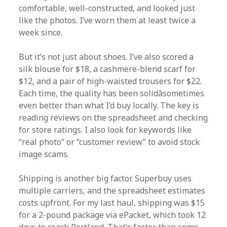
comfortable, well-constructed, and looked just
like the photos. I’ve worn them at least twice a
week since.
But it’s not just about shoes. I’ve also scored a
silk blouse for $18, a cashmere-blend scarf for
$12, and a pair of high-waisted trousers for $22.
Each time, the quality has been solidâsometimes
even better than what I’d buy locally. The key is
reading reviews on the spreadsheet and checking
for store ratings. I also look for keywords like
“real photo” or “customer review” to avoid stock
image scams.
Shipping is another big factor. Superbuy uses
multiple carriers, and the spreadsheet estimates
costs upfront. For my last haul, shipping was $15
for a 2-pound package via ePacket, which took 12