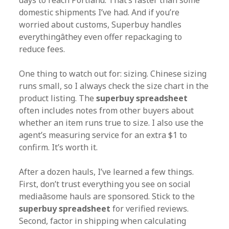
days to reach Portland. That’s faster than some
domestic shipments I’ve had. And if you’re
worried about customs, Superbuy handles
everythingâthey even offer repackaging to
reduce fees.
One thing to watch out for: sizing. Chinese sizing
runs small, so I always check the size chart in the
product listing. The
superbuy spreadsheet
often includes notes from other buyers about
whether an item runs true to size. I also use the
agent’s measuring service for an extra $1 to
confirm. It’s worth it.
After a dozen hauls, I’ve learned a few things.
First, don’t trust everything you see on social
mediaâsome hauls are sponsored. Stick to the
superbuy spreadsheet
for verified reviews.
Second, factor in shipping when calculating