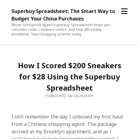
open
Superbuy Spreadsheet: The Smart Way to
menu
Budget Your China Purchases
Never overspend again! Superbuy Spreadsheet helps you
calculate costs, compare sellers, and ship affordably
worldwide. Start shopping smarter today.
How I Scored $200 Sneakers
for $28 Using the Superbuy
Spreadsheet
PUBLISHED 06/20/2026 BY
I still remember the day I unboxed my first haul
from a Chinese shopping agent. The package
arrived at my Brooklyn apartment, and as I