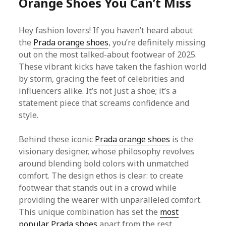
Orange Shoes You Can’t Miss
Hey fashion lovers! If you haven’t heard about
the
Prada orange shoes
, you’re definitely missing
out on the most talked-about footwear of 2025.
These vibrant kicks have taken the fashion world
by storm, gracing the feet of celebrities and
influencers alike. It’s not just a shoe; it’s a
statement piece that screams confidence and
style.
Behind these iconic
Prada orange shoes
is the
visionary designer, whose philosophy revolves
around blending bold colors with unmatched
comfort. The design ethos is clear: to create
footwear that stands out in a crowd while
providing the wearer with unparalleled comfort.
This unique combination has set the
most
popular Prada shoes
apart from the rest.