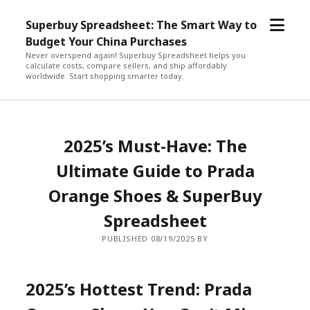
open
Superbuy Spreadsheet: The Smart Way to
menu
Budget Your China Purchases
Never overspend again! Superbuy Spreadsheet helps you
calculate costs, compare sellers, and ship affordably
worldwide. Start shopping smarter today.
2025’s Must-Have: The
Ultimate Guide to Prada
Orange Shoes & SuperBuy
Spreadsheet
PUBLISHED 08/19/2025 BY
2025’s Hottest Trend: Prada