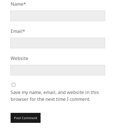
Name*
Email*
Website
Save my name, email, and website in this
browser for the next time I comment.