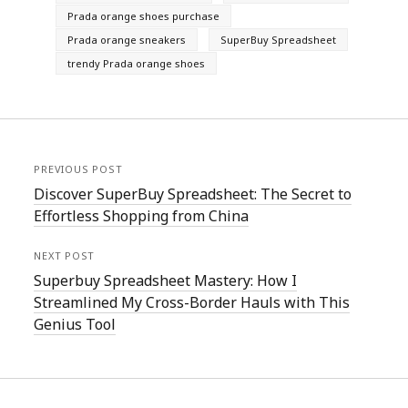
Prada orange shoes purchase
Prada orange sneakers
SuperBuy Spreadsheet
trendy Prada orange shoes
PREVIOUS POST
Discover SuperBuy Spreadsheet: The Secret to
Effortless Shopping from China
NEXT POST
Superbuy Spreadsheet Mastery: How I
Streamlined My Cross-Border Hauls with This
Genius Tool