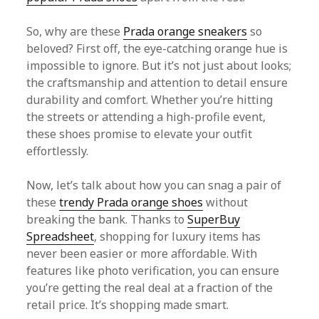
So, why are these
Prada orange sneakers
so
beloved? First off, the eye-catching orange hue is
impossible to ignore. But it’s not just about looks;
the craftsmanship and attention to detail ensure
durability and comfort. Whether you’re hitting
the streets or attending a high-profile event,
these shoes promise to elevate your outfit
effortlessly.
Now, let’s talk about how you can snag a pair of
these
trendy Prada orange shoes
without
breaking the bank. Thanks to
SuperBuy
Spreadsheet
, shopping for luxury items has
never been easier or more affordable. With
features like photo verification, you can ensure
you’re getting the real deal at a fraction of the
retail price. It’s shopping made smart.