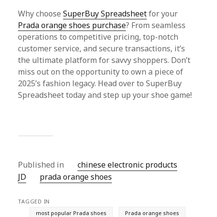
Why choose
SuperBuy Spreadsheet
for your
Prada orange shoes purchase
? From seamless
operations to competitive pricing, top-notch
customer service, and secure transactions, it’s
the ultimate platform for savvy shoppers. Don’t
miss out on the opportunity to own a piece of
2025’s fashion legacy. Head over to SuperBuy
Spreadsheet today and step up your shoe game!
Published in
chinese electronic products
JD
prada orange shoes
TAGGED IN
most popular Prada shoes
Prada orange shoes