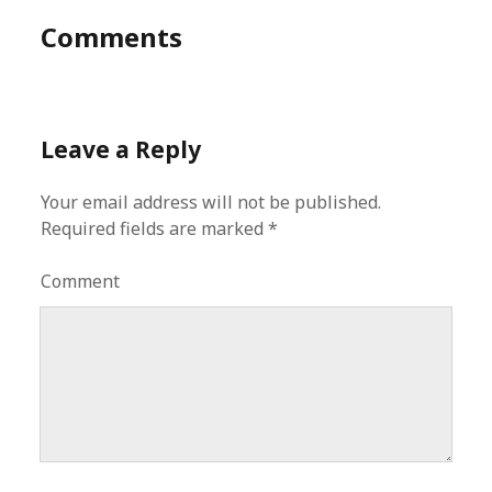
Comments
Leave a Reply
Your email address will not be published.
Required fields are marked
*
Comment