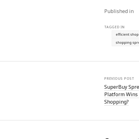
Published in
TAGGED IN
efficient sho
shopping spr
PREVIOUS POST
SuperBuy Spre
Platform Wins 
Shopping?