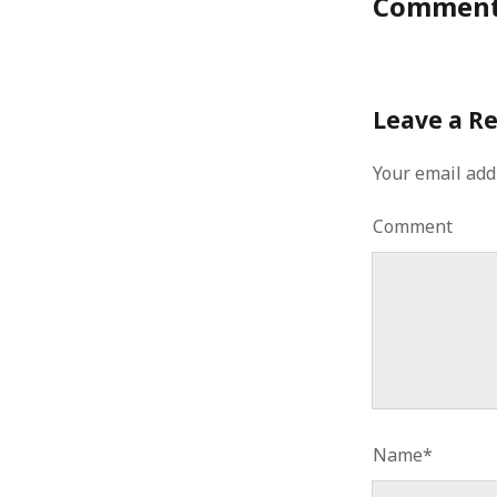
Commen
Leave a R
Your email add
Comment
Name*