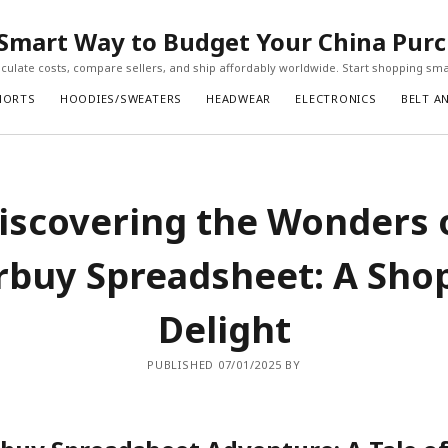
Smart Way to Budget Your China Pur
ulate costs, compare sellers, and ship affordably worldwide. Start shopping sma
HORTS
HOODIES/SWEATERS
HEADWEAR
ELECTRONICS
BELT A
iscovering the Wonders 
buy Spreadsheet: A Sho
Delight
PUBLISHED 07/01/2025 BY