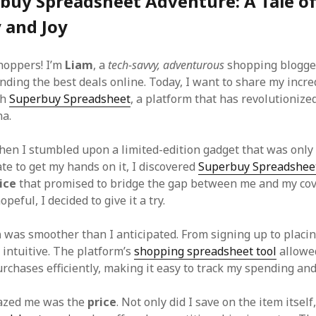
buy Spreadsheet Adventure: A Tale o
y and Joy
shoppers! I’m
Liam
, a
tech-savvy, adventurous
shopping blogge
nding the best deals online. Today, I want to share my incre
th
Superbuy Spreadsheet
, a platform that has revolutionize
na.
when I stumbled upon a limited-edition gadget that was only 
te to get my hands on it, I discovered
Superbuy Spreadshee
ice
that promised to bridge the gap between me and my cov
peful, I decided to give it a try.
n
was smoother than I anticipated. From signing up to placin
 intuitive. The platform’s
shopping spreadsheet tool
allowe
rchases efficiently, making it easy to track my spending and
azed me was the
price
. Not only did I save on the item itself