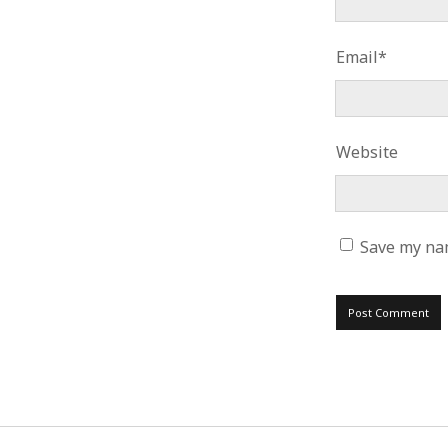
Email*
Website
Save my nam