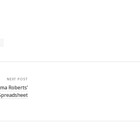
NEXT POST
mma Roberts’
 Spreadsheet