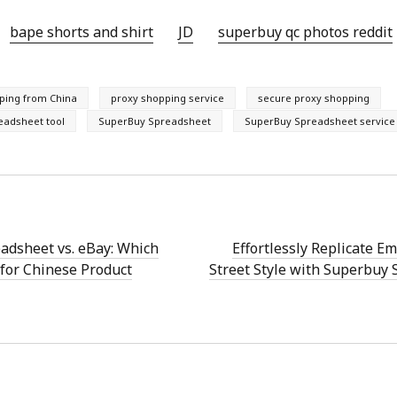
bape shorts and shirt
JD
superbuy qc photos reddit
pping from China
proxy shopping service
secure proxy shopping
eadsheet tool
SuperBuy Spreadsheet
SuperBuy Spreadsheet service
adsheet vs. eBay: Which
Effortlessly Replicate E
for Chinese Product
Street Style with Superbuy