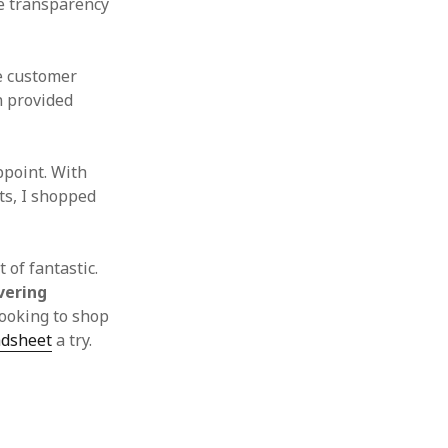
he transparency
e customer
n provided
ppoint. With
ts, I shopped
 of fantastic.
vering
looking to shop
adsheet
a try.