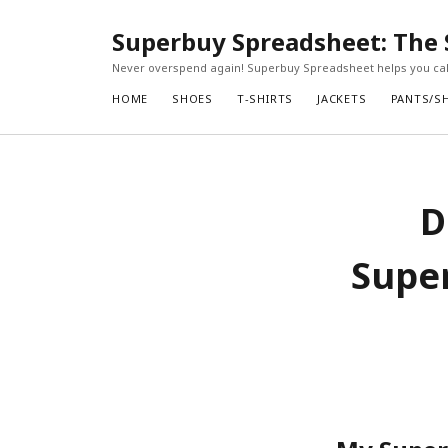
Superbuy Spreadsheet: The 
Never overspend again! Superbuy Spreadsheet helps you calc
HOME
SHOES
T-SHIRTS
JACKETS
PANTS/S
D
Super