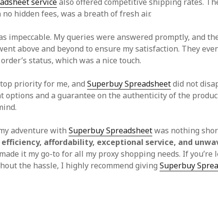
adsheet service
also offered competitive shipping rates. T
h no hidden fees, was a breath of fresh air.
s impeccable. My queries were answered promptly, and th
ent above and beyond to ensure my satisfaction. They eve
order’s status, which was a nice touch.
top priority for me, and
Superbuy Spreadsheet
did not disa
 options and a guarantee on the authenticity of the produc
mind.
 my adventure with
Superbuy Spreadsheet
was nothing short
s
efficiency, affordability, exceptional service, and unwa
ade it my go-to for all my proxy shopping needs. If you’re 
hout the hassle, I highly recommend giving
Superbuy Spre