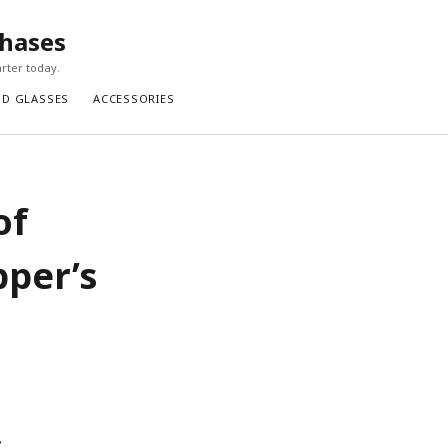
chases
rter today.
ND GLASSES
ACCESSORIES
of
pper’s