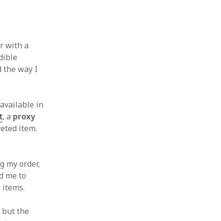
f
r with a
dible
d the way I
available in
t
, a
proxy
eted item.
g my order,
d me to
 items.
, but the