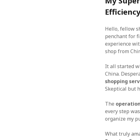
My Super
Efficienc
Hello, fellow 
penchant for fi
experience wi
shop from Chi
It all started 
China. Despera
shopping serv
Skeptical but ho
The
operatio
every step was
organize my pu
What truly am