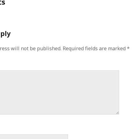
ts
eply
ress will not be published.
Required fields are marked
*