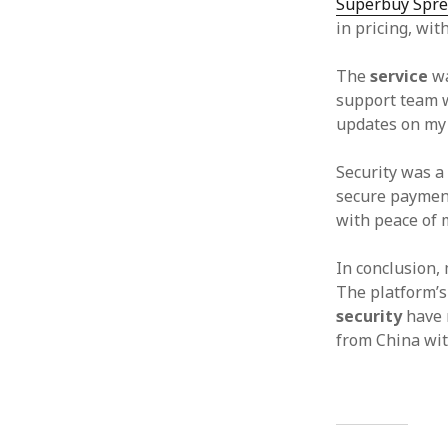
Superbuy Spre
in pricing, wit
The
service
wa
support team w
updates on my 
Security was a 
secure payment
with peace of 
In conclusion,
The platform’
security
have m
from China wit