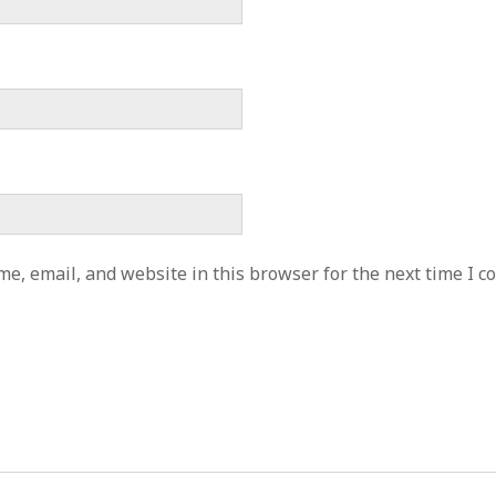
e, email, and website in this browser for the next time I 