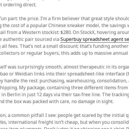
t ordering direct.
un part: the price. I’m a firm believer that great style shou
 the cost of a popular Chinese sneaker model, the savings
tail from a Western stockist: $280. On StockX, hovering arou
 authentic pair sourced via
Superbuy spreadsheet agent se
 all fees. That’s not a small discount; that’s funding another
collectors or regular buyers, this adds up to massive annual
self was surprisingly smooth, almost therapeutic in its orga
bao or Weidian links into their spreadsheet-like interface 
ey handle the rest: purchasing, warehousing, consolidation,
shipping. My package, containing three different items from
d in Berlin in just 12 days via their tax-free line. The tracki
nd the box was packed with care, no damage in sight.
on, a common pitfall I see: people get scared by the initial 
Yes, international freight isn’t cheap, but when you consoli