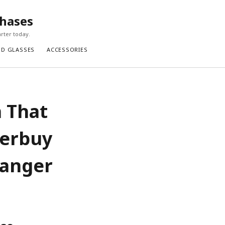
chases
rter today.
ND GLASSES
ACCESSORIES
n That
perbuy
hanger