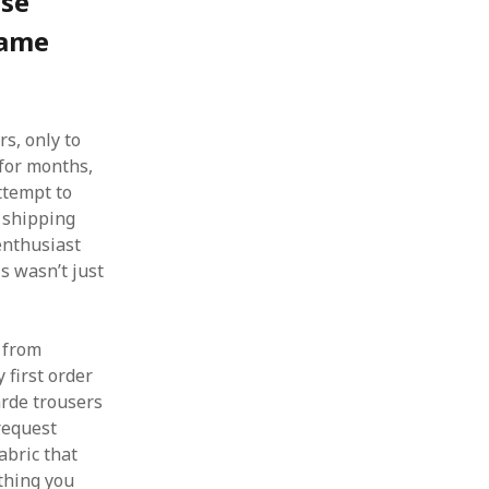
ese
Game
s, only to
 for months,
attempt to
r shipping
 enthusiast
is wasn’t just
g from
 first order
arde trousers
request
abric that
thing you