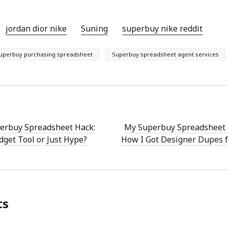
jordan dior nike
Suning
superbuy nike reddit
uperbuy purchasing spreadsheet
Superbuy spreadsheet agent services
perbuy Spreadsheet Hack:
My Superbuy Spreadsheet 
dget Tool or Just Hype?
How I Got Designer Dupes 
ts