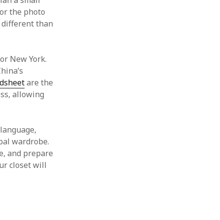
Plan a small
for the photo
 different than
, or New York.
China’s
dsheet
are the
ss, allowing
 language,
obal wardrobe.
e, and prepare
ur closet will