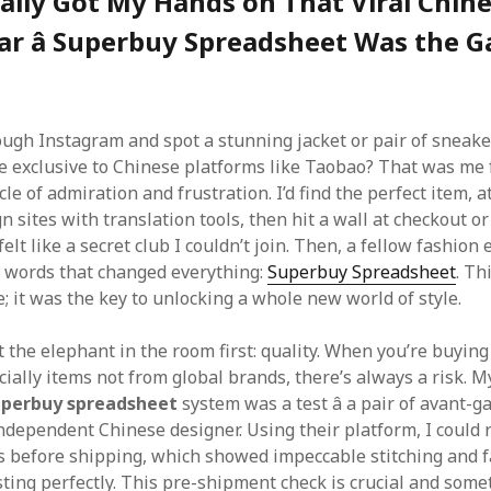
ally Got My Hands on That Viral Chin
ar â Superbuy Spreadsheet Was the 
ough Instagram and spot a stunning jacket or pair of sneaker
re exclusive to Chinese platforms like Taobao? That was me
cle of admiration and frustration. I’d find the perfect item, 
n sites with translation tools, then hit a wall at checkout o
 felt like a secret club I couldn’t join. Then, a fellow fashion
 words that changed everything:
Superbuy Spreadsheet
. Th
; it was the key to unlocking a whole new world of style.
t the elephant in the room first: quality. When you’re buyin
ially items not from global brands, there’s always a risk. My
uperbuy spreadsheet
system was a test â a pair of avant-g
independent Chinese designer. Using their platform, I could 
s before shipping, which showed impeccable stitching and f
sting perfectly. This pre-shipment check is crucial and some