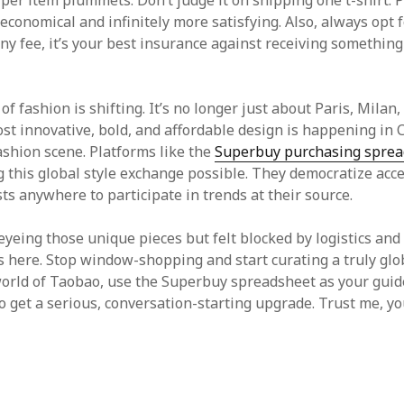
 per item plummets. Don’t judge it on shipping one t-shirt. 
e economical and infinitely more satisfying. Also, always opt 
tiny fee, it’s your best insurance against receiving something
f fashion is shifting. It’s no longer just about Paris, Milan
st innovative, bold, and affordable design is happening in 
shion scene. Platforms like the
Superbuy purchasing sprea
 this global style exchange possible. They democratize acce
ts anywhere to participate in trends at their source.
eyeing those unique pieces but felt blocked by logistics and
is here. Stop window-shopping and start curating a truly gl
world of Taobao, use the Superbuy spreadsheet as your guid
to get a serious, conversation-starting upgrade. Trust me, yo