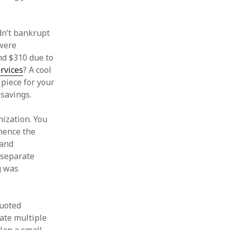
ldn’t bankrupt
 were
nd $310 due to
rvices
? A cool
 piece for your
 savings.
nization. You
(hence the
 and
 separate
ng was
quoted
date multiple