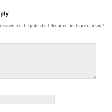
eply
ress will not be published.
Required fields are marked
*