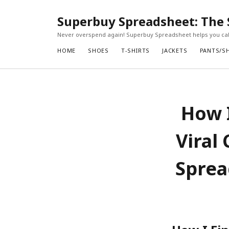
Superbuy Spreadsheet: The 
Never overspend again! Superbuy Spreadsheet helps you calc
HOME
SHOES
T-SHIRTS
JACKETS
PANTS/S
How I
Viral
Sprea