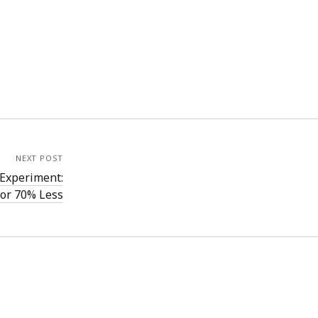
NEXT POST
Experiment:
for 70% Less