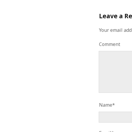
Leave a R
Your email add
Comment
Name*