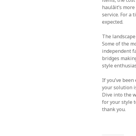
items, the cost
haulâit’s mor
service. For a 
expected.
The landscape o
Some of the mo
independent fa
bridges making
style enthusias
If you’ve been 
your solution 
Dive into the 
for your style 
thank you.