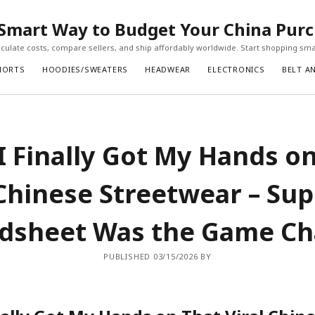
Smart Way to Budget Your China Pur
ulate costs, compare sellers, and ship affordably worldwide. Start shopping sma
HORTS
HOODIES/SWEATERS
HEADWEAR
ELECTRONICS
BELT A
 Finally Got My Hands o
 Chinese Streetwear – Su
dsheet Was the Game C
PUBLISHED 03/15/2026 BY