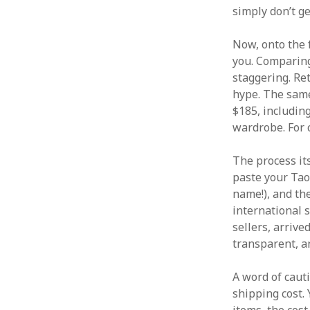
simply don’t ge
Now, onto the f
you. Comparing
staggering. Re
hype. The same
$185, including
wardrobe. For 
The process it
paste your Tao
name!), and th
international 
sellers, arrive
transparent, a
A word of cauti
shipping cost. 