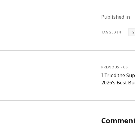
Published in
TAGGED IN
S
PREVIOUS POST
I Tried the Su
2026’s Best Bu
Commen