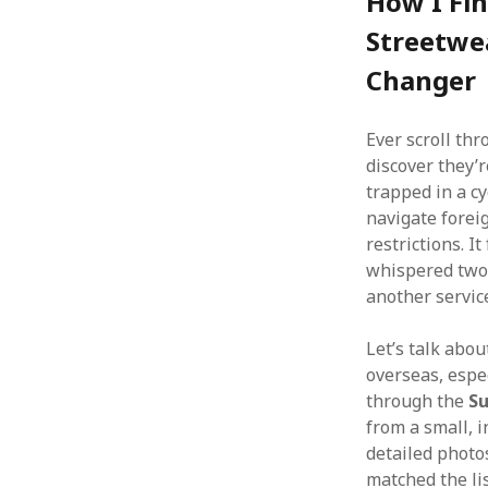
How I Fin
Streetwe
Changer
Ever scroll thr
discover they’
trapped in a cy
navigate foreig
restrictions. It
whispered two
another service
Let’s talk abou
overseas, espec
through the
S
from a small, 
detailed photo
matched the li