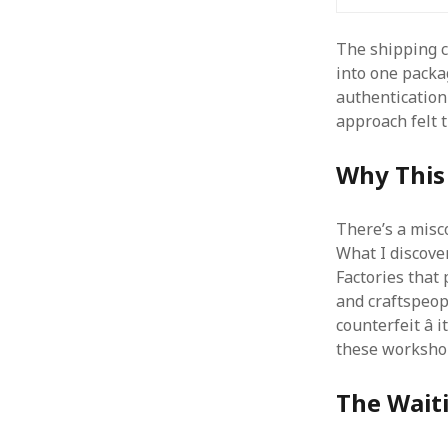
The shipping co
into one packa
authentication
approach felt 
Why This 
There’s a misc
What I discov
Factories that
and craftspeopl
counterfeit â
these workshop
The Waiti