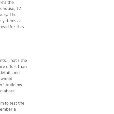
re’s the
rehouse, 12
very. The
my items at
ead for, this
nts. That’s the
re effort than
detail, and
t would
w I build my
g about.
m to test the
ember â