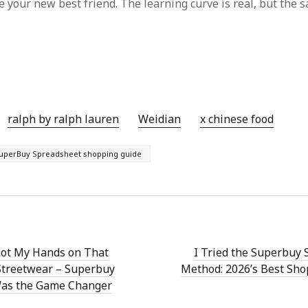
 your new best friend. The learning curve is real, but the s
ralph by ralph lauren
Weidian
x chinese food
uperBuy Spreadsheet shopping guide
Got My Hands on That
I Tried the Superbuy
Streetwear – Superbuy
Method: 2026’s Best Sh
as the Game Changer