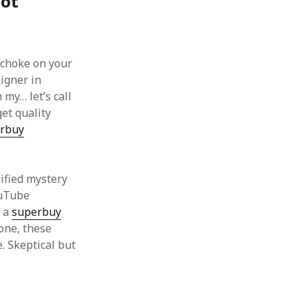
Got
 choke on your
signer in
 my… let’s call
get quality
rbuy
rified mystery
ouTube
g a
superbuy
one, these
. Skeptical but