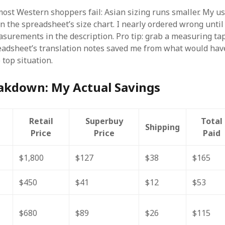
ost Western shoppers fail: Asian sizing runs smaller. My 
n the spreadsheet’s size chart. I nearly ordered wrong until
surements in the description. Pro tip: grab a measuring ta
eadsheet’s translation notes saved me from what would hav
 top situation.
eakdown: My Actual Savings
Retail
Superbuy
Total
Shipping
Price
Price
Paid
$1,800
$127
$38
$165
$450
$41
$12
$53
$680
$89
$26
$115