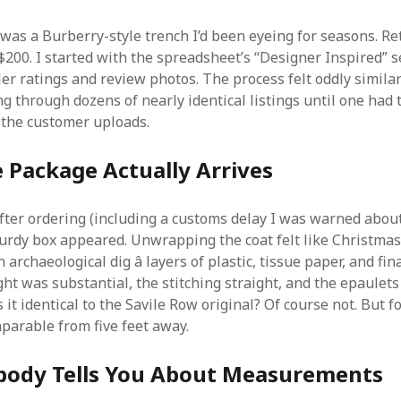
 was a Burberry-style trench I’d been eyeing for seasons. Ret
$200. I started with the spreadsheet’s “Designer Inspired” s
ller ratings and review photos. The process felt oddly similar
ing through dozens of nearly identical listings until one had 
n the customer uploads.
 Package Actually Arrives
ter ordering (including a customs delay I was warned about
turdy box appeared. Unwrapping the coat felt like Christma
archaeological dig â layers of plastic, tissue paper, and fina
ght was substantial, the stitching straight, and the epaulets
 it identical to the Savile Row original? Of course not. But f
parable from five feet away.
ody Tells You About Measurements