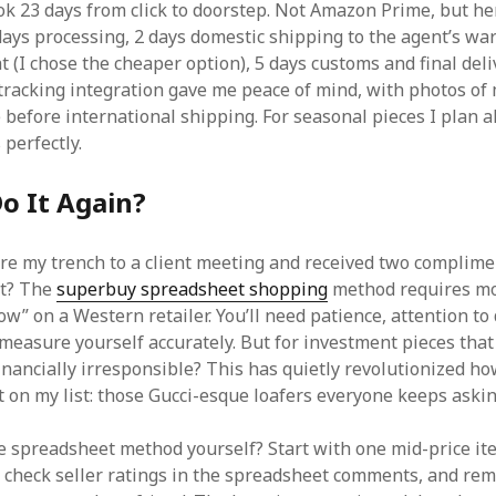
k 23 days from click to doorstep. Not Amazon Prime, but he
ays processing, 2 days domestic shipping to the agent’s wa
t (I chose the cheaper option), 5 days customs and final deli
tracking integration gave me peace of mind, with photos of 
before international shipping. For seasonal pieces I plan ah
perfectly.
o It Again?
ore my trench to a client meeting and received two complime
 it? The
superbuy spreadsheet shopping
method requires mo
ow” on a Western retailer. You’ll need patience, attention to 
 measure yourself accurately. But for investment pieces tha
inancially irresponsible? This has quietly revolutionized ho
 on my list: those Gucci-esque loafers everyone keeps askin
he spreadsheet method yourself? Start with one mid-price ite
 check seller ratings in the spreadsheet comments, and rem