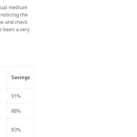
usual medium
 noticing the
pe and check
e been a very
Savings
91%
88%
83%