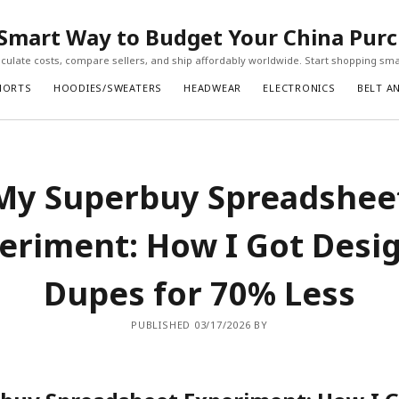
Smart Way to Budget Your China Pur
ulate costs, compare sellers, and ship affordably worldwide. Start shopping sma
HORTS
HOODIES/SWEATERS
HEADWEAR
ELECTRONICS
BELT A
My Superbuy Spreadshee
eriment: How I Got Desi
Dupes for 70% Less
PUBLISHED 03/17/2026 BY