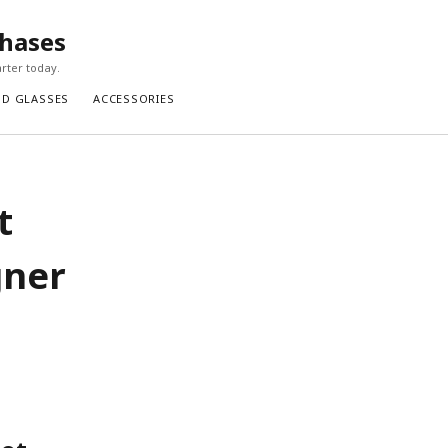
chases
rter today.
ND GLASSES
ACCESSORIES
t
gner