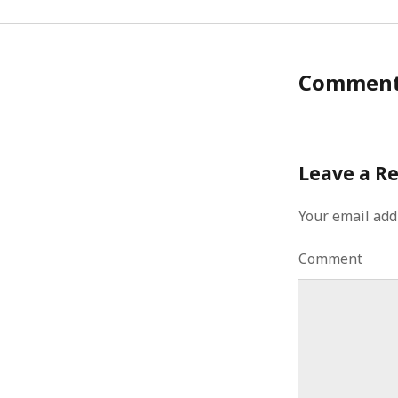
Commen
Leave a R
Your email add
Comment