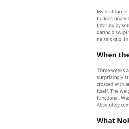
My first target
budget: under 
filtering by se
dating â swip
ne sais quoi i
When the
Three weeks af
surprisingly s
crossed with an 
itself. The wei
functional. Was
Absolutely com
What Nob