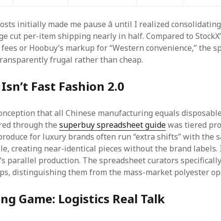
sts initially made me pause â until I realized consolidatin
ge cut per-item shipping nearly in half. Compared to StockX
 fees or Hoobuy’s markup for “Western convenience,” the s
transparently frugal rather than cheap.
Isn’t Fast Fashion 2.0
onception that all Chinese manufacturing equals disposable
ered through the
superbuy spreadsheet guide
was tiered pro
 produce for luxury brands often run “extra shifts” with the
e, creating near-identical pieces without the brand labels. I
 it’s parallel production. The spreadsheet curators specificall
s, distinguishing them from the mass-market polyester op
ng Game: Logistics Real Talk