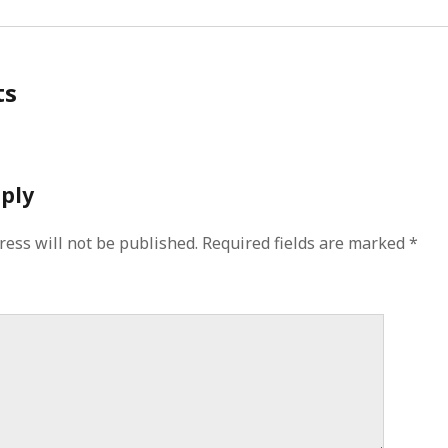
ts
eply
ress will not be published.
Required fields are marked
*