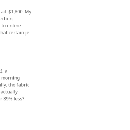
ail: $1,800. My
ection,
 to online
that certain je
), a
s morning
lly, the fabric
 actually
or 89% less?