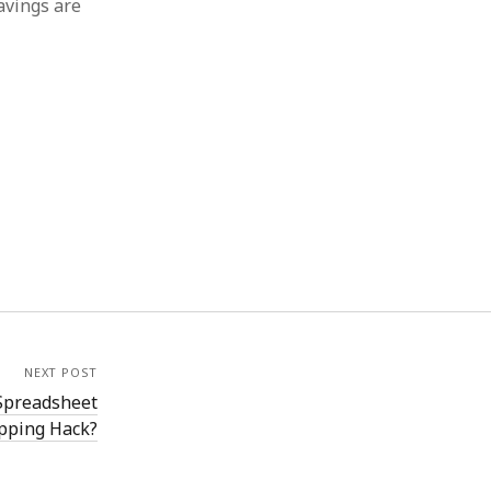
avings are
NEXT POST
 Spreadsheet
opping Hack?