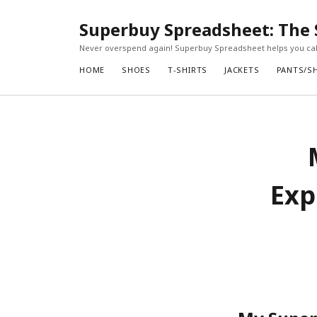
Superbuy Spreadsheet: The 
Never overspend again! Superbuy Spreadsheet helps you calc
HOME
SHOES
T-SHIRTS
JACKETS
PANTS/S
Exp