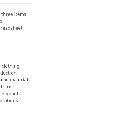
g three items
’s
preadsheet
 clothing.
duction.
 same materials
t’s not
y highlight
erations.