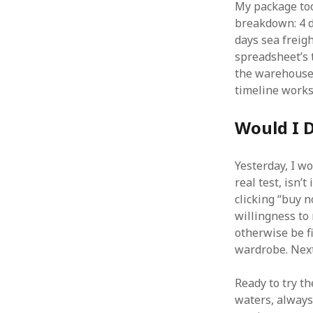
My package too
breakdown: 4 d
days sea freigh
spreadsheet’s 
the warehouse 
timeline works 
Would I D
Yesterday, I w
real test, isn’t
clicking “buy n
willingness to
otherwise be f
wardrobe. Next
Ready to try t
waters, always