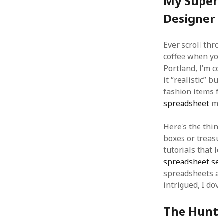
My Super
Designer
Ever scroll th
coffee when yo
Portland, I’m c
it “realistic” b
fashion items 
spreadsheet
me
Here’s the thi
boxes or treas
tutorials that
spreadsheet se
spreadsheets ac
intrigued, I dov
The Hunt 