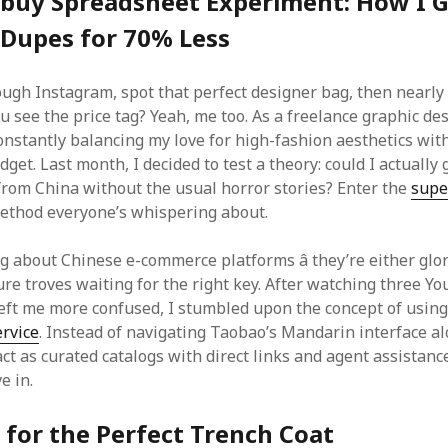
buy Spreadsheet Experiment: How I 
 Dupes for 70% Less
rough Instagram, spot that perfect designer bag, then nearly
u see the price tag? Yeah, me too. As a freelance graphic de
onstantly balancing my love for high-fashion aesthetics with
udget. Last month, I decided to test a theory: could I actually 
from China without the usual horror stories? Enter the
supe
thod everyone’s whispering about.
ng about Chinese e-commerce platforms â they’re either glo
ure troves waiting for the right key. After watching three Y
 left me more confused, I stumbled upon the concept of usin
rvice
. Instead of navigating Taobao’s Mandarin interface al
t as curated catalogs with direct links and agent assistance
e in.
for the Perfect Trench Coat