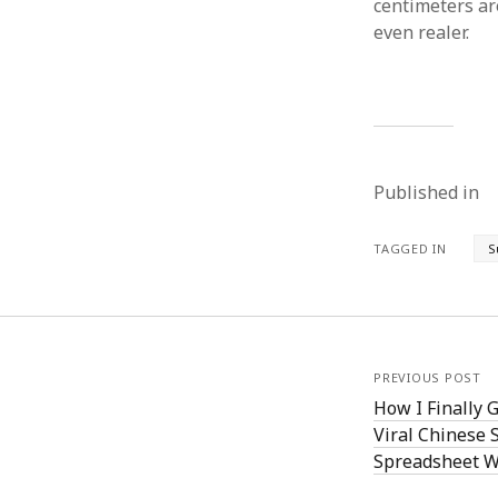
centimeters are
even realer.
Published in
TAGGED IN
S
PREVIOUS POST
How I Finally 
Viral Chinese 
Spreadsheet W