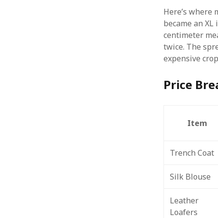
Here’s where m
became an XL i
centimeter mea
twice. The spr
expensive crop
Price Br
Item
Trench Coat
Silk Blouse
Leather
Loafers