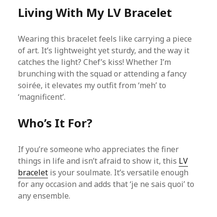
Living With My LV Bracelet
Wearing this bracelet feels like carrying a piece
of art. It’s lightweight yet sturdy, and the way it
catches the light? Chef’s kiss! Whether I’m
brunching with the squad or attending a fancy
soirée, it elevates my outfit from ‘meh’ to
‘magnificent’.
Who’s It For?
If you’re someone who appreciates the finer
things in life and isn’t afraid to show it, this
LV
bracelet
is your soulmate. It’s versatile enough
for any occasion and adds that ‘je ne sais quoi’ to
any ensemble.