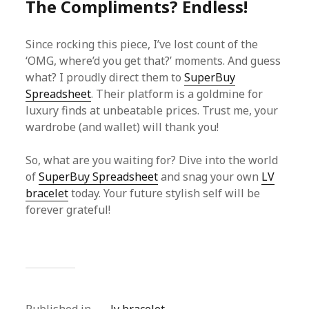
The Compliments? Endless!
Since rocking this piece, I’ve lost count of the
‘OMG, where’d you get that?’ moments. And guess
what? I proudly direct them to
SuperBuy
Spreadsheet
. Their platform is a goldmine for
luxury finds at unbeatable prices. Trust me, your
wardrobe (and wallet) will thank you!
So, what are you waiting for? Dive into the world
of
SuperBuy Spreadsheet
and snag your own
LV
bracelet
today. Your future stylish self will be
forever grateful!