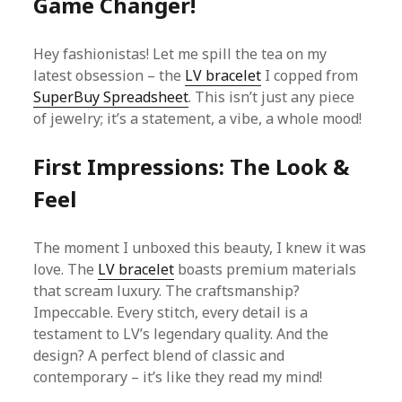
Game Changer!
Hey fashionistas! Let me spill the tea on my
latest obsession – the
LV bracelet
I copped from
SuperBuy Spreadsheet
. This isn’t just any piece
of jewelry; it’s a statement, a vibe, a whole mood!
First Impressions: The Look &
Feel
The moment I unboxed this beauty, I knew it was
love. The
LV bracelet
boasts premium materials
that scream luxury. The craftsmanship?
Impeccable. Every stitch, every detail is a
testament to LV’s legendary quality. And the
design? A perfect blend of classic and
contemporary – it’s like they read my mind!