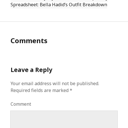
Spreadsheet: Bella Hadid’s Outfit Breakdown
Comments
Leave a Reply
Your email address will not be published.
Required fields are marked
*
Comment