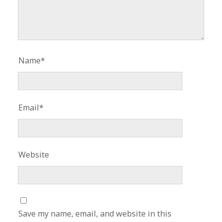
Name*
Email*
Website
Save my name, email, and website in this