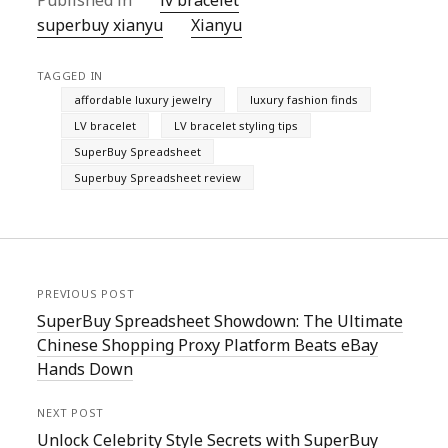
Published in
lv bracelet
superbuy xianyu
Xianyu
TAGGED IN
affordable luxury jewelry
luxury fashion finds
LV bracelet
LV bracelet styling tips
SuperBuy Spreadsheet
Superbuy Spreadsheet review
PREVIOUS POST
SuperBuy Spreadsheet Showdown: The Ultimate
Chinese Shopping Proxy Platform Beats eBay
Hands Down
NEXT POST
Unlock Celebrity Style Secrets with SuperBuy