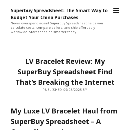
open
Superbuy Spreadsheet: The Smart Way to
menu
Budget Your China Purchases
Never overspend again! Superbuy Spreadsheet helps you
calculate costs, compare sellers, and ship affordably
worldwide. Start shopping smarter today.
LV Bracelet Review: My
SuperBuy Spreadsheet Find
That’s Breaking the Internet
PUBLISHED 09/26/2025 BY
My Luxe LV Bracelet Haul from
SuperBuy Spreadsheet – A