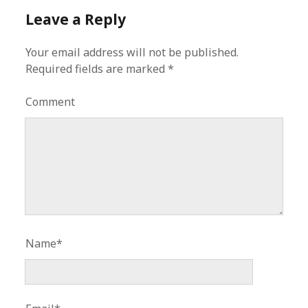
Leave a Reply
Your email address will not be published.
Required fields are marked
*
Comment
Name*