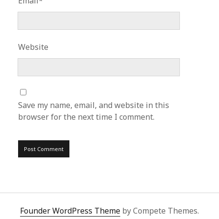
Email*
Website
Save my name, email, and website in this
browser for the next time I comment.
Founder WordPress Theme
by Compete Themes.