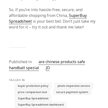
So, if you’re into hassle-free, secure, and
affordable shopping from China,
SuperBuy
Spreadsheet
is your best bet. Don’t just take my
word for it – try it out and thank me later!
Published in
are chinese products safe
handball spezial
JD
TAGGED IN
buyer protection policy
photo inspection service
price comparison tool
secure payment system
SuperBuy Spreadsheet
SuperBuy Spreadsheet dashboard