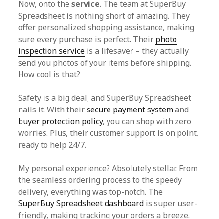
Now, onto the
service
. The team at SuperBuy
Spreadsheet is nothing short of amazing. They
offer personalized shopping assistance, making
sure every purchase is perfect. Their
photo
inspection service
is a lifesaver – they actually
send you photos of your items before shipping.
How cool is that?
Safety is a big deal, and SuperBuy Spreadsheet
nails it. With their
secure payment system
and
buyer protection policy
, you can shop with zero
worries. Plus, their customer support is on point,
ready to help 24/7.
My personal experience? Absolutely stellar. From
the seamless ordering process to the speedy
delivery, everything was top-notch. The
SuperBuy Spreadsheet dashboard
is super user-
friendly, making tracking your orders a breeze.