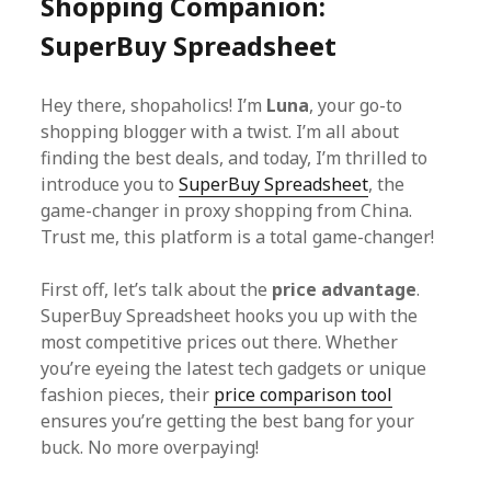
Shopping Companion:
SuperBuy Spreadsheet
Hey there, shopaholics! I’m
Luna
, your go-to
shopping blogger with a twist. I’m all about
finding the best deals, and today, I’m thrilled to
introduce you to
SuperBuy Spreadsheet
, the
game-changer in proxy shopping from China.
Trust me, this platform is a total game-changer!
First off, let’s talk about the
price advantage
.
SuperBuy Spreadsheet hooks you up with the
most competitive prices out there. Whether
you’re eyeing the latest tech gadgets or unique
fashion pieces, their
price comparison tool
ensures you’re getting the best bang for your
buck. No more overpaying!