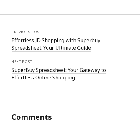
PREVIOUS POST
Effortless JD Shopping with Superbuy
Spreadsheet: Your Ultimate Guide
NEXT POST
SuperBuy Spreadsheet: Your Gateway to
Effortless Online Shopping
Comments