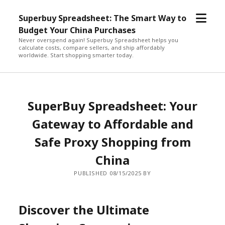
open
Superbuy Spreadsheet: The Smart Way to
menu
Budget Your China Purchases
Never overspend again! Superbuy Spreadsheet helps you
calculate costs, compare sellers, and ship affordably
worldwide. Start shopping smarter today.
SuperBuy Spreadsheet: Your
Gateway to Affordable and
Safe Proxy Shopping from
China
PUBLISHED 08/15/2025 BY
Discover the Ultimate